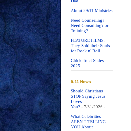
Dad
About 29:11 Ministries
Need Counseling?
Need Consulting? or
Training?
FEATURE FILMS:
They Sold their Souls
for Rock n' Roll
Chick Tract Slides
2025
5:11 News
Should Christians
STOP Saying Jesus
Loves
You?
- 7/31/2026
-
What Celebrities
AREN'T TELLING
YOU About