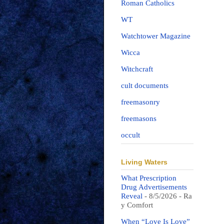
Roman Catholics
WT
Watchtower Magazine
Wicca
Witchcraft
cult documents
freemasonry
freemasons
occult
Living Waters
What Prescription
Drug Advertisements
Reveal
- 8/5/2026
- Ra
y Comfort
When “Love Is Love”