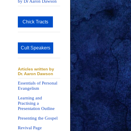
by Dr Aaron Dawson
Chick Tracts
Cult Speakers
Articles written by
Dr. Aaron Dawson
Essentials of Personal
Evangelism
Learning and
Practising a
Presentation Outline
Presenting the Gospel
Revival Page