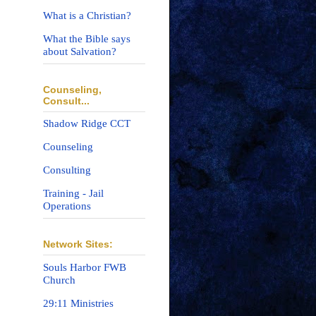
What is a Christian?
What the Bible says
about Salvation?
Counseling,
Consult...
Shadow Ridge CCT
Counseling
Consulting
Training - Jail
Operations
Network Sites:
Souls Harbor FWB
Church
29:11 Ministries