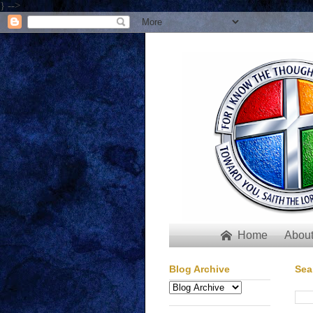
} -->
Home
About

Blog Archive
Sea