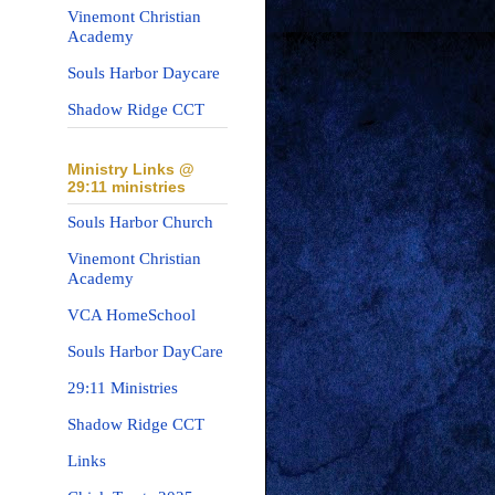
Vinemont Christian
Academy
Souls Harbor Daycare
Shadow Ridge CCT
Ministry Links @
29:11 ministries
Souls Harbor Church
Vinemont Christian
Academy
VCA HomeSchool
Souls Harbor DayCare
29:11 Ministries
Shadow Ridge CCT
Links