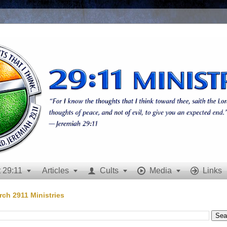
 29:11
Articles
Cults
Media
Links







rch 2911 Ministries