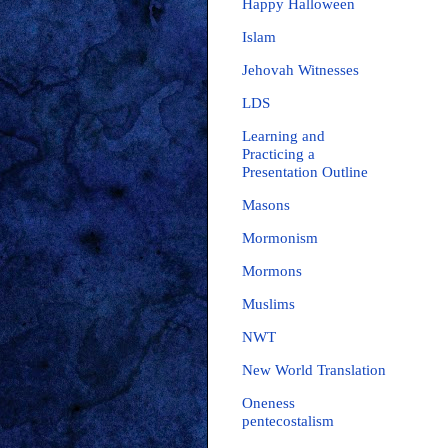
Happy Halloween
Islam
Jehovah Witnesses
LDS
Learning and
Practicing a
Presentation Outline
Masons
Mormonism
Mormons
Muslims
NWT
New World Translation
Oneness
pentecostalism