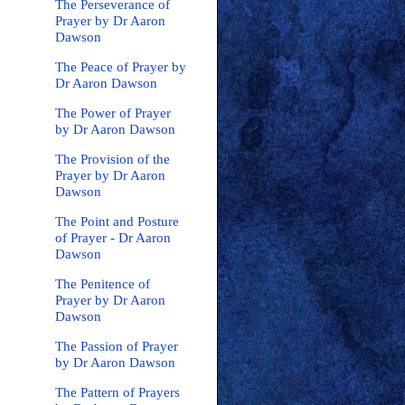
The Perseverance of
Prayer by Dr Aaron
Dawson
The Peace of Prayer by
Dr Aaron Dawson
The Power of Prayer
by Dr Aaron Dawson
The Provision of the
Prayer by Dr Aaron
Dawson
The Point and Posture
of Prayer - Dr Aaron
Dawson
The Penitence of
Prayer by Dr Aaron
Dawson
The Passion of Prayer
by Dr Aaron Dawson
The Pattern of Prayers