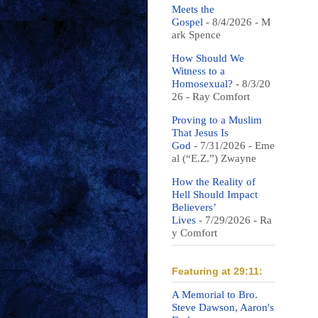
Meets the
Gospel
- 8/4/2026
- M
ark Spence
How Should We
Witness to a
Homosexual?
- 8/3/20
26
- Ray Comfort
Proving to a Muslim
That Jesus Is
God
- 7/31/2026
- Eme
al (“E.Z.”) Zwayne
How the Reality of
Hell Should Impact
Believers’
Lives
- 7/29/2026
- Ra
y Comfort
Featuring at 29:11:
A Memorial to Bro.
Steve Dawson, Aaron's