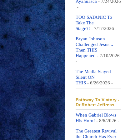
Ayahuasca
- 7/24/2026
-
TOO SATANIC To
Take The
Stage?!
- 7/17/2026
-
Bryan Johnson
Challenged Jesus...
Then THIS
Happened
- 7/10/2026
-
The Media Stayed
Silent ON
THIS
- 6/26/2026
-
Pathway To Victory -
Dr Robert Jeffress
When Gabriel Blows
His Horn!
- 8/6/2026
-
The Greatest Revival
the Church Has Ever