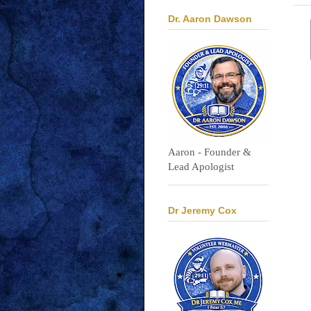
Dr. Aaron Dawson
Aaron - Founder &
Lead Apologist
Dr Jeremy Cox