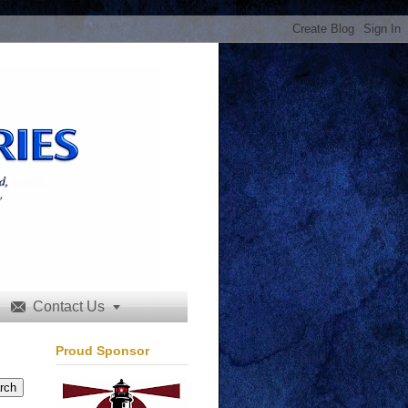
Contact Us


Proud Sponsor