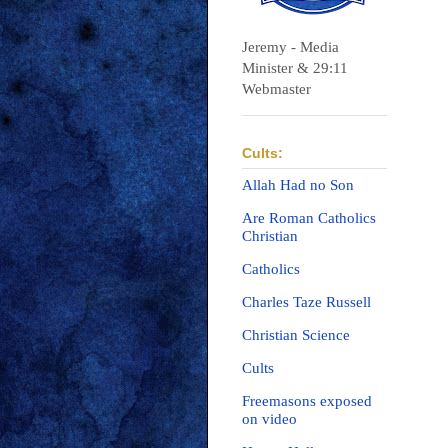
Jeremy - Media
Minister & 29:11
Webmaster
Cults:
Allah Had no Son
Are Roman Catholics
Christian
Catholics
Charles Taze Russell
Christian Science
Cults
Freemasons exposed
on video