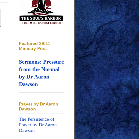
Featured 29:11
Ministry Post
Sermons: Pressure
from the Normal
by Dr Aaron
Dawson
Prayer by Dr Aaron
Dawson
The Persistence of
Prayer by Dr Aaron
Dawson