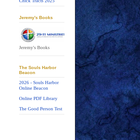
Chick Tracts 2025
Jeremy's Books
Jeremy's Books
The Souls Harbor
Beacon
2026 - Souls Harbor
Online Beacon
Online PDF Library
The Good Person Test