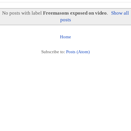
No posts with label
Freemasons exposed on video
.
Show all
posts
Home
Subscribe to:
Posts (Atom)