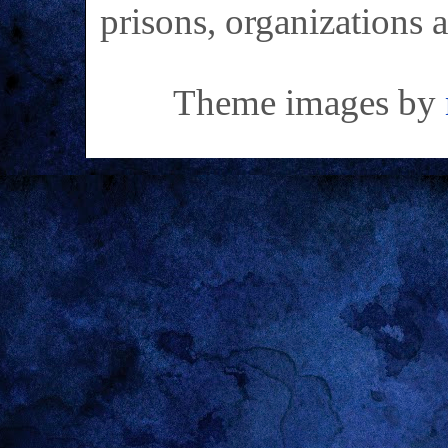
prisons, organizations 
Theme images by