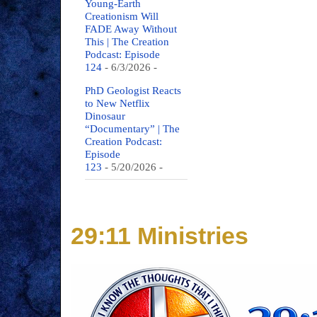
Young-Earth
Creationism Will
FADE Away Without
This | The Creation
Podcast: Episode
124
- 6/3/2026
-
PhD Geologist Reacts
to New Netflix
Dinosaur
“Documentary” | The
Creation Podcast:
Episode
123
- 5/20/2026
-
29:11 Ministries