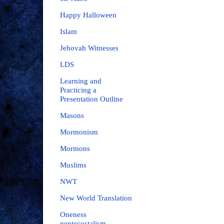
Happy Halloween
Islam
Jehovah Witnesses
LDS
Learning and
Practicing a
Presentation Outline
Masons
Mormonism
Mormons
Muslims
NWT
New World Translation
Oneness
pentecostalism