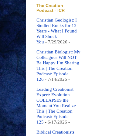
The Creation
Podcast - ICR
Christian Geologist: I
Studied Rocks for 13
Years - What I Found
Will Shock
You
- 7/29/2026
-
Christian Biologist: My
Colleagues Will NOT
Be Happy I’m Sharing
This | The Creation
Podcast: Episode
126
- 7/14/2026
-
Leading Creationist
Expert: Evolution
COLLAPSES the
Moment You Realize
This | The Creation
Podcast: Episode
125
- 6/17/2026
-
Biblical Creationists: