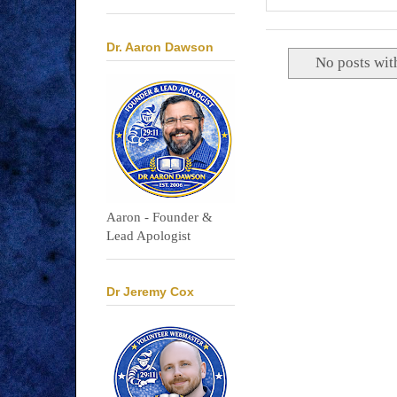
Dr. Aaron Dawson
No posts wit
Aaron - Founder &
Lead Apologist
Dr Jeremy Cox