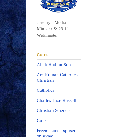
Jeremy - Media
Minister & 29:11
Webmaster
Cults:
Allah Had no Son
Are Roman Catholics
Christian
Catholics
Charles Taze Russell
Christian Science
Cults
Freemasons exposed
on video