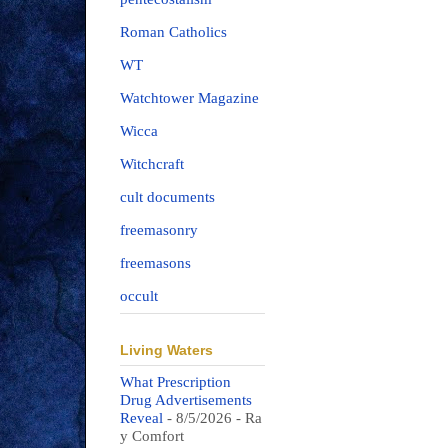
Roman Catholics
WT
Watchtower Magazine
Wicca
Witchcraft
cult documents
freemasonry
freemasons
occult
Living Waters
What Prescription
Drug Advertisements
Reveal
- 8/5/2026
- Ra
y Comfort