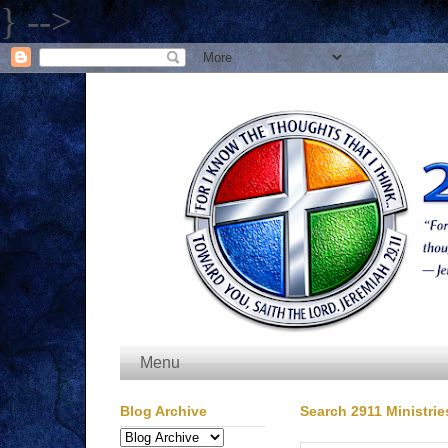
} -->
Menu
Blog Archive
Search 2911 Ministrie