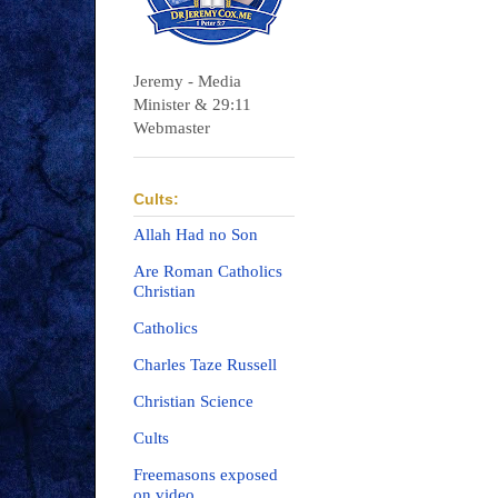
Jeremy - Media
Minister & 29:11
Webmaster
Cults:
Allah Had no Son
Are Roman Catholics
Christian
Catholics
Charles Taze Russell
Christian Science
Cults
Freemasons exposed
on video