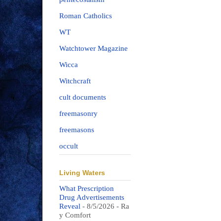
Roman Catholics
WT
Watchtower Magazine
Wicca
Witchcraft
cult documents
freemasonry
freemasons
occult
Living Waters
What Prescription
Drug Advertisements
Reveal
- 8/5/2026
- Ra
y Comfort