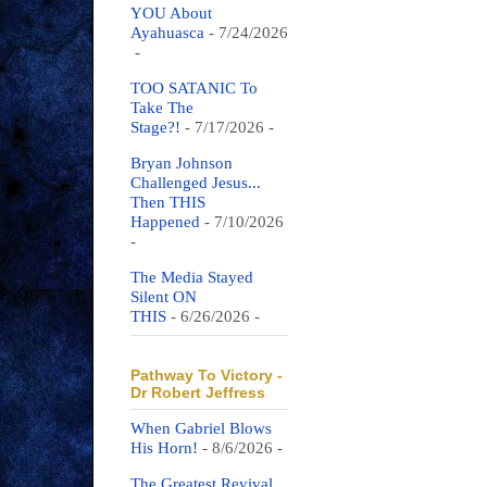
YOU About
Ayahuasca
- 7/24/2026
-
TOO SATANIC To
Take The
Stage?!
- 7/17/2026
-
Bryan Johnson
Challenged Jesus...
Then THIS
Happened
- 7/10/2026
-
The Media Stayed
Silent ON
THIS
- 6/26/2026
-
Pathway To Victory -
Dr Robert Jeffress
When Gabriel Blows
His Horn!
- 8/6/2026
-
The Greatest Revival