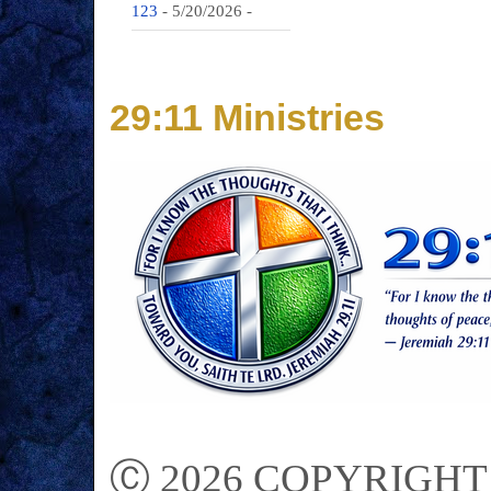
123
- 5/20/2026
-
29:11 Ministries
Ⓒ 2026 COPYRIGHT on 