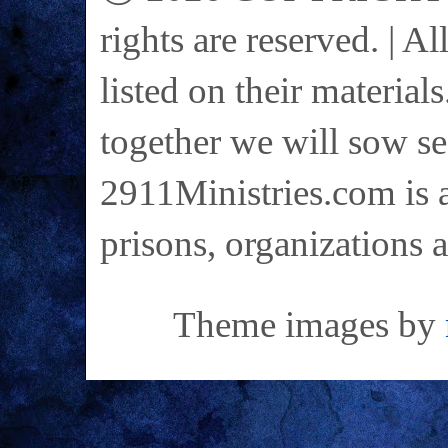
rights are reserved. | A
listed on their materials
together we will sow se
2911Ministries.com is a
prisons, organizations 
Theme images by