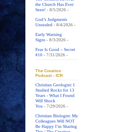
the Church Has Ever
Seen!
- 8/5/2026
-
God’s Judgments
Unsealed
- 8/4/2026
-
Early Warning
Signs
- 8/3/2026
-
Fear Is Good – Secret
#10
- 7/31/2026
-
The Creation
Podcast - ICR
Christian Geologist: I
Studied Rocks for 13
Years - What I Found
Will Shock
You
- 7/29/2026
-
Christian Biologist: My
Colleagues Will NOT
Be Happy I’m Sharing
This | The Creation