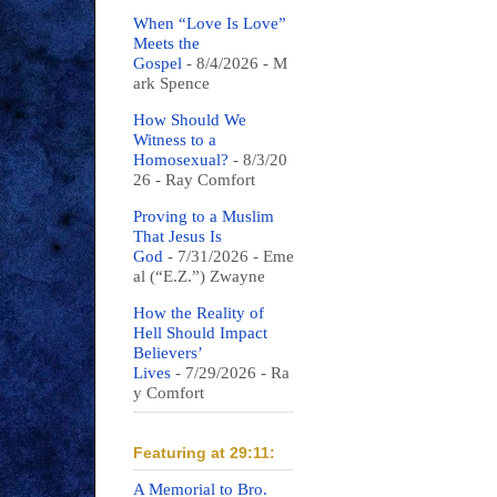
When “Love Is Love”
Meets the
Gospel
- 8/4/2026
- M
ark Spence
How Should We
Witness to a
Homosexual?
- 8/3/20
26
- Ray Comfort
Proving to a Muslim
That Jesus Is
God
- 7/31/2026
- Eme
al (“E.Z.”) Zwayne
How the Reality of
Hell Should Impact
Believers’
Lives
- 7/29/2026
- Ra
y Comfort
Featuring at 29:11:
A Memorial to Bro.