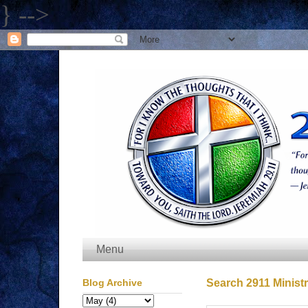
} -->
Menu
Blog Archive
Search 2911 Ministr