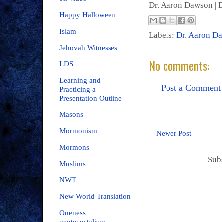
Dr. Aaron Dawson |
D
Happy Halloween
Islam
Labels:
Dr. Aaron D
Jehovah Witnesses
No comments:
LDS
Learning and
Post a Comment
Practicing a
Presentation Outline
Masons
Mormonism
Newer Post
Mormons
Sub
Muslims
NWT
New World Translation
Oneness
pentecostalism