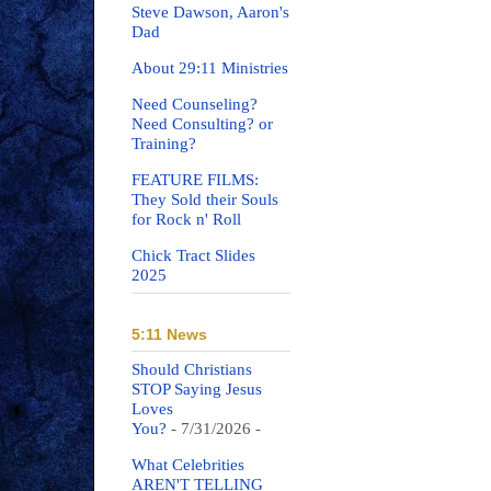
Steve Dawson, Aaron's
Dad
About 29:11 Ministries
Need Counseling?
Need Consulting? or
Training?
FEATURE FILMS:
They Sold their Souls
for Rock n' Roll
Chick Tract Slides
2025
5:11 News
Should Christians
STOP Saying Jesus
Loves
You?
- 7/31/2026
-
What Celebrities
AREN'T TELLING