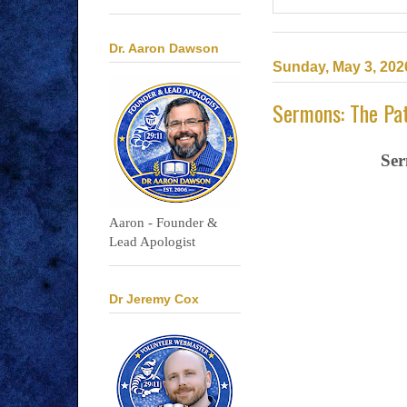
Dr. Aaron Dawson
Sunday, May 3, 202
Sermons: The Pat
Ser
Aaron - Founder &
Lead Apologist
Dr Jeremy Cox