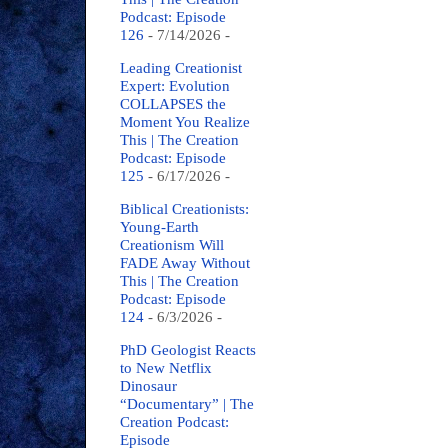
Podcast: Episode
126
- 7/14/2026
-
Leading Creationist
Expert: Evolution
COLLAPSES the
Moment You Realize
This | The Creation
Podcast: Episode
125
- 6/17/2026
-
Biblical Creationists:
Young-Earth
Creationism Will
FADE Away Without
This | The Creation
Podcast: Episode
124
- 6/3/2026
-
PhD Geologist Reacts
to New Netflix
Dinosaur
“Documentary” | The
Creation Podcast:
Episode