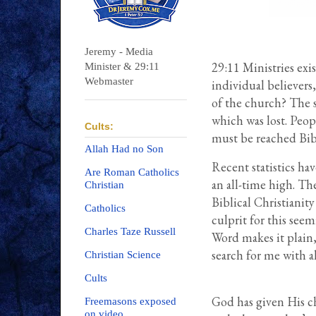
Jeremy - Media
29:11 Ministries exis
Minister & 29:11
Webmaster
individual believers,
of the church? The s
which was lost. Peo
Cults:
must be reached Bibl
Allah Had no Son
Recent statistics hav
Are Roman Catholics
an all-time high. Th
Christian
Biblical Christianit
Catholics
culprit for this seem
Charles Taze Russell
Word makes it plain,
search for me with a
Christian Science
Cults
God has given His c
Freemasons exposed
on video