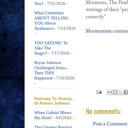
Mormons, The Pearl 
You?
- 7/31/2026
-
writings of their "pr
What Celebrities
correctly."
AREN'T TELLING
YOU About
Ayahuasca
- 7/24/2026
Mormonism continue
-
TOO SATANIC To
Take The
Stage?!
- 7/17/2026
-
Bryan Johnson
Challenged Jesus...
Then THIS
Happened
- 7/10/2026
-
Pathway To Victory -
Dr Robert Jeffress
No comments:
When Gabriel Blows
His Horn!
- 8/6/2026
-
Post a Comment
The Greatest Revival