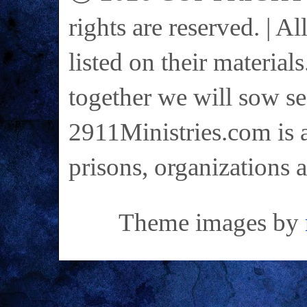
rights are reserved. | A
listed on their materials
together we will sow se
2911Ministries.com is a
prisons, organizations 
Theme images by