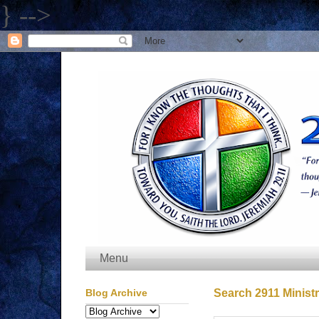
} -->
Menu
Blog Archive
Search 2911 Ministr