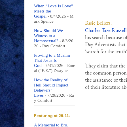
When “Love Is Love”
Meets the
Gospel
- 8/4/2026
- M
ark Spence
Basic Beliefs:
Charles Taze Russell
How Should We
Witness to a
his search because o
Homosexual?
- 8/3/20
Day Adventists that 
26
- Ray Comfort
"search for the truth
Proving to a Muslim
That Jesus Is
They claim that the B
God
- 7/31/2026
- Eme
al (“E.Z.”) Zwayne
the common person i
the assistance of the
How the Reality of
Hell Should Impact
of their literature a
Believers’
Lives
- 7/29/2026
- Ra
y Comfort
Featuring at 29:11:
A Memorial to Bro.