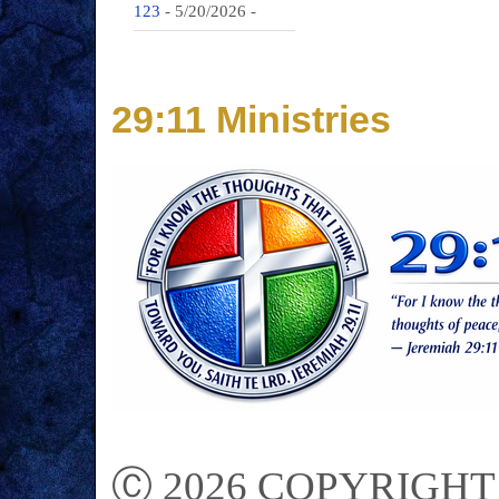
123
- 5/20/2026
-
29:11 Ministries
Ⓒ 2026 COPYRIGHT on 