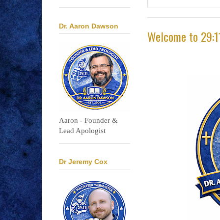
Dr. Aaron Dawson
Welcome to 29:1
Aaron - Founder &
Lead Apologist
Dr Jeremy Cox