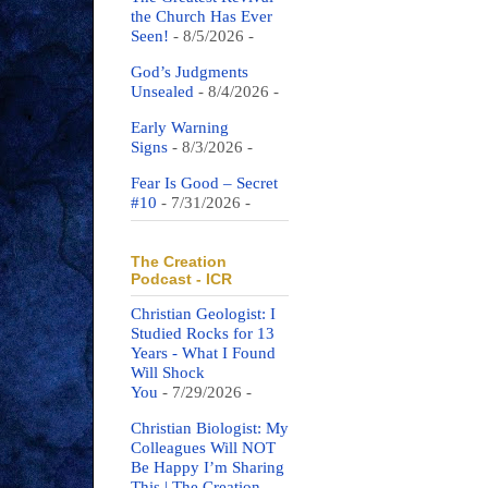
the Church Has Ever
Seen!
- 8/5/2026
-
God’s Judgments
Unsealed
- 8/4/2026
-
Early Warning
Signs
- 8/3/2026
-
Fear Is Good – Secret
#10
- 7/31/2026
-
The Creation
Podcast - ICR
Christian Geologist: I
Studied Rocks for 13
Years - What I Found
Will Shock
You
- 7/29/2026
-
Christian Biologist: My
Colleagues Will NOT
Be Happy I’m Sharing
This | The Creation