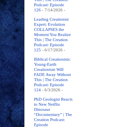
Podcast: Episode
126
- 7/14/2026
-
Leading Creationist
Expert: Evolution
COLLAPSES the
Moment You Realize
This | The Creation
Podcast: Episode
125
- 6/17/2026
-
Biblical Creationists:
Young-Earth
Creationism Will
FADE Away Without
This | The Creation
Podcast: Episode
124
- 6/3/2026
-
PhD Geologist Reacts
to New Netflix
Dinosaur
“Documentary” | The
Creation Podcast:
Episode