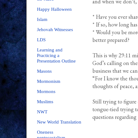
and when we don’t, H
Happy Halloween
* Have you ever shar
Islam
* If so, how long has
Jehovah Witnesses
* Would you be more 
better prepared?
LDS
Learning and
This is why 29:11 min
Practicing a
Presentation Outline
God’s calling on thei
business that we can
Masons
“For I know the thou
Mormonism
thoughts of peace, a
Mormons
Still trying to figur
Muslims
tongue-tied trying t
NWT
questions regarding
New World Translation
Oneness
pentecostalism