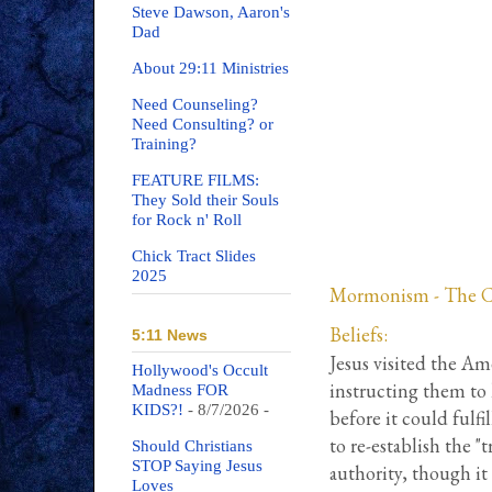
Steve Dawson, Aaron's
Dad
About 29:11 Ministries
Need Counseling?
Need Consulting? or
Training?
FEATURE FILMS:
They Sold their Souls
for Rock n' Roll
Chick Tract Slides
2025
Mormonism - The Chu
Beliefs:
5:11 News
Jesus visited the Am
Hollywood's Occult
instructing them to 
Madness FOR
KIDS?!
- 8/7/2026
-
before it could fulfil
to re-establish the "
Should Christians
STOP Saying Jesus
authority, though it
Loves