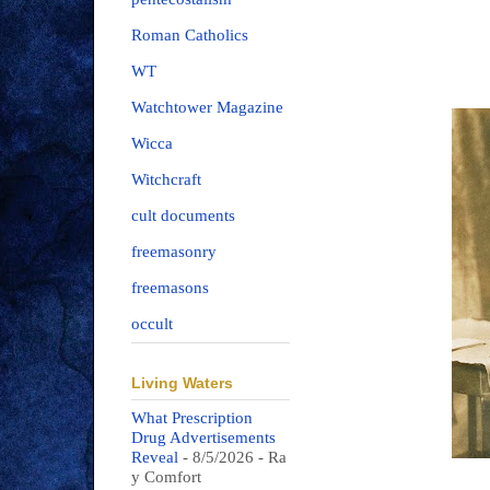
Roman Catholics
WT
Watchtower Magazine
Wicca
Witchcraft
cult documents
freemasonry
freemasons
occult
Living Waters
What Prescription
Drug Advertisements
Reveal
- 8/5/2026
- Ra
y Comfort