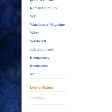
Roman Catholics
WT
Watchtower Magazine
Wicca
Witchcraft
cult documents
freemasonry
freemasons
occult
Living Waters
Loading...