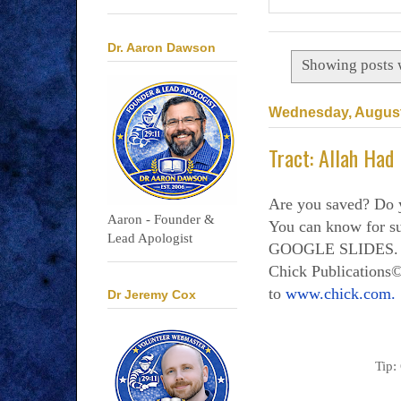
Dr. Aaron Dawson
Showing posts 
Wednesday, August
Tract: Allah Had
Are you saved? Do 
Aaron - Founder &
You can know for
Lead Apologist
GOOGLE SLIDES. Al
Chick Publications©
to
www.chick.com.
Dr Jeremy Cox
Tip: