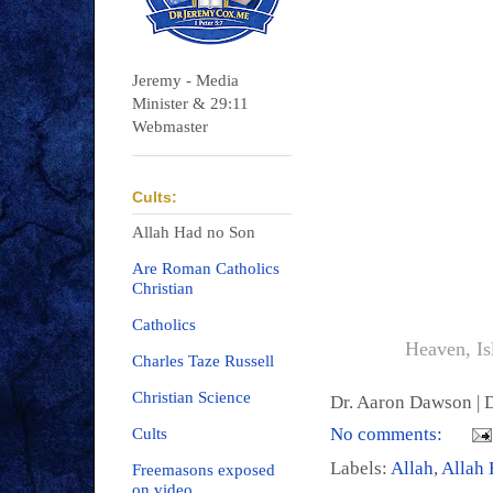
Jeremy - Media
Minister & 29:11
Webmaster
Cults:
Allah Had no Son
Are Roman Catholics
Christian
Catholics
Heaven, Is
Charles Taze Russell
Christian Science
Dr. Aaron Dawson |
D
No comments:
Cults
Labels:
Allah
,
Allah 
Freemasons exposed
on video