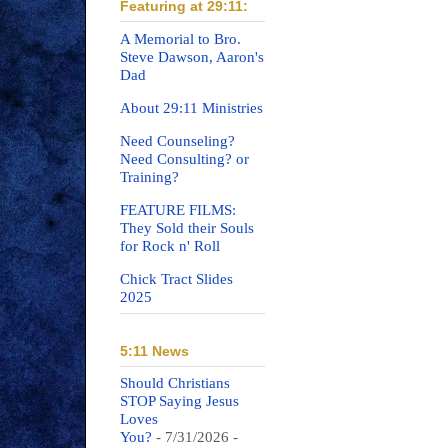
Featuring at 29:11:
A Memorial to Bro.
Steve Dawson, Aaron's
Dad
About 29:11 Ministries
Need Counseling?
Need Consulting? or
Training?
FEATURE FILMS:
They Sold their Souls
for Rock n' Roll
Chick Tract Slides
2025
5:11 News
Should Christians
STOP Saying Jesus
Loves
You?
- 7/31/2026
-