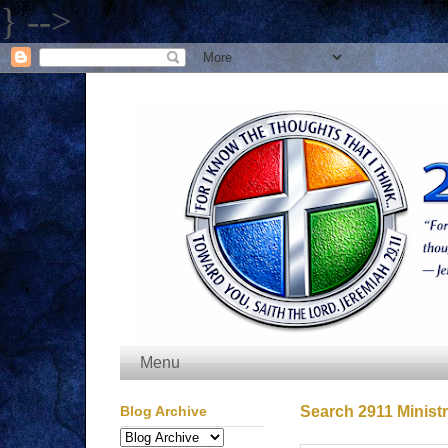
} -->
Menu
Blog Archive
Search 2911 Ministr