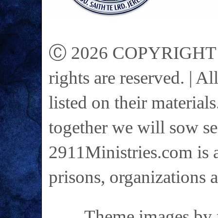
Ⓒ 2026 COPYRIGHT on 
rights are reserved. | A
listed on their materials
together we will sow se
2911Ministries.com is a
prisons, organizations 
Theme images by