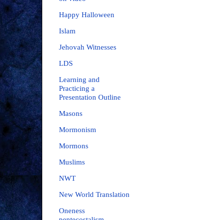
Happy Halloween
Islam
Jehovah Witnesses
LDS
Learning and
Practicing a
Presentation Outline
Masons
Mormonism
Mormons
Muslims
NWT
New World Translation
Oneness
pentecostalism