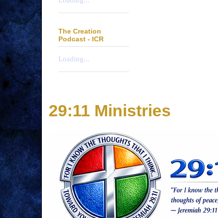
Loading...
The Creation
Podcast - ICR
Loading...
29:11 Ministries