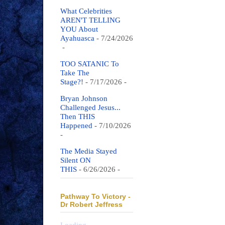
What Celebrities
AREN'T TELLING
YOU About
Ayahuasca
- 7/24/2026
-
TOO SATANIC To
Take The
Stage?!
- 7/17/2026
-
Bryan Johnson
Challenged Jesus...
Then THIS
Happened
- 7/10/2026
-
The Media Stayed
Silent ON
THIS
- 6/26/2026
-
Pathway To Victory -
Dr Robert Jeffress