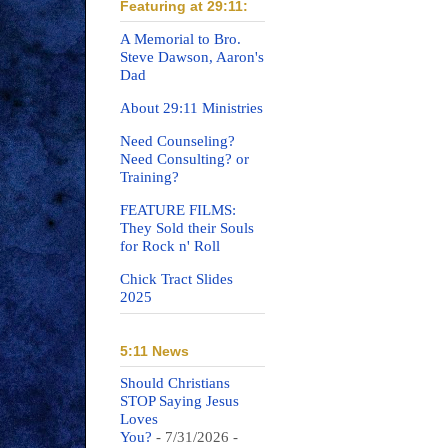
Featuring at 29:11:
A Memorial to Bro.
Steve Dawson, Aaron's
Dad
About 29:11 Ministries
Need Counseling?
Need Consulting? or
Training?
FEATURE FILMS:
They Sold their Souls
for Rock n' Roll
Chick Tract Slides
2025
5:11 News
Should Christians
STOP Saying Jesus
Loves
You?
- 7/31/2026
-