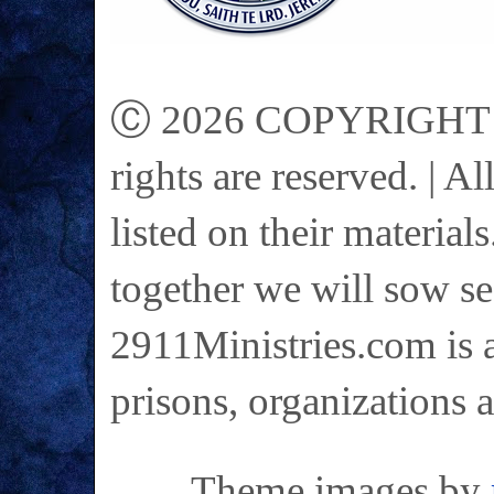
Ⓒ 2026 COPYRIGHT on 
rights are reserved. | A
listed on their materials
together we will sow se
2911Ministries.com is a
prisons, organizations 
Theme images by