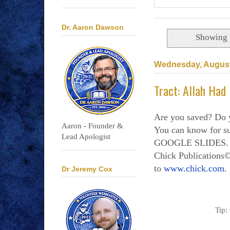
Dr. Aaron Dawson
Showing 
Wednesday, August
Tract: Allah Had
Are you saved? Do 
Aaron - Founder &
You can know for
Lead Apologist
GOOGLE SLIDES. Al
Chick Publications©
to
www.chick.com.
Dr Jeremy Cox
Tip: