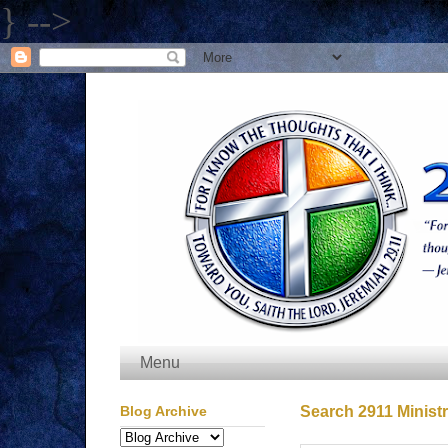
} -->
Menu
Blog Archive
Search 2911 Ministr