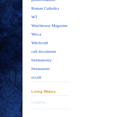
Roman Catholics
WT
Watchtower Magazine
Wicca
Witchcraft
cult documents
freemasonry
freemasons
occult
Living Waters
Loading...