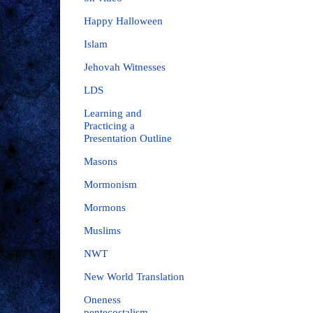
Happy Halloween
Islam
Jehovah Witnesses
LDS
Learning and
Practicing a
Presentation Outline
Masons
Mormonism
Mormons
Muslims
NWT
New World Translation
Oneness
pentecostalism