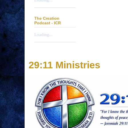
Loading...
The Creation
Podcast - ICR
Loading...
29:11 Ministries