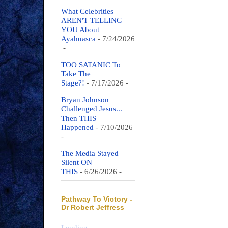
What Celebrities
AREN'T TELLING
YOU About
Ayahuasca
- 7/24/2026
-
TOO SATANIC To
Take The
Stage?!
- 7/17/2026
-
Bryan Johnson
Challenged Jesus...
Then THIS
Happened
- 7/10/2026
-
The Media Stayed
Silent ON
THIS
- 6/26/2026
-
Pathway To Victory -
Dr Robert Jeffress