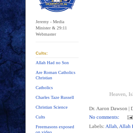
Jeremy - Media
Minister & 29:11
Webmaster
Cults:
Allah Had no Son
Are Roman Catholics
Christian
Catholics
Heaven, Is
Charles Taze Russell
Christian Science
Dr. Aaron Dawson |
D
No comments:
Cults
Labels:
Allah
,
Allah 
Freemasons exposed
on video