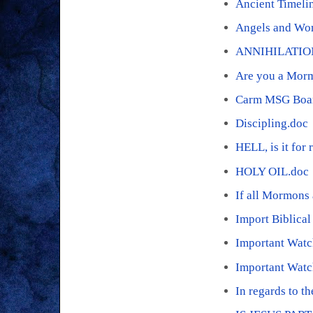
Ancient Timeli
Angels and Wo
ANNIHILATIO
Are you a Mor
Carm MSG Boar
Discipling.doc
HELL, is it for 
HOLY OIL.doc
If all Mormons 
Import Biblica
Important Wat
Important Watc
In regards to t