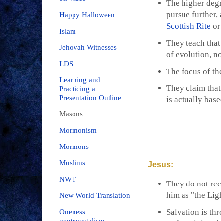
The higher degr
pursue further
Happy Halloween
Scottish Rite
or
Islam
They teach that
Jehovah Witnesses
of evolution, no
LDS
The focus of the
Learning and
They claim that
Practicing a
Presentation Outline
is actually bas
Masons
Mormonism
Mormons
Muslims
Jesus:
NWT
They do not rec
him as "the Lig
New World Translation
Salvation is thr
Oneness
pentecostalism