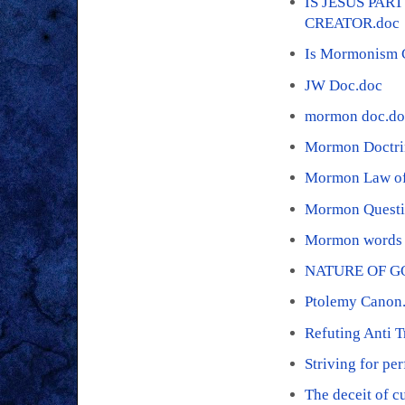
IS JESUS PAR
CREATOR.doc
Is Mormonism C
JW Doc.doc
mormon doc.do
Mormon Doctri
Mormon Law of 
Mormon Questi
Mormon words 
NATURE OF G
Ptolemy Canon
Refuting Anti T
Striving for pe
The deceit of c