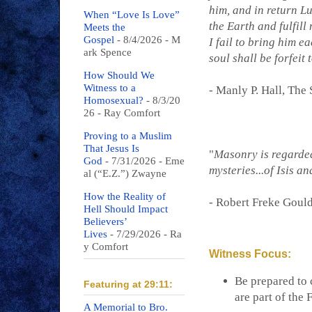
him, and in return L
When “Love Is Love”
the Earth and fulfill 
Meets the
Gospel
- 8/4/2026
- M
I fail to bring him e
ark Spence
soul shall be forfeit 
How Should We
Witness to a
- Manly P. Hall, The
Homosexual?
- 8/3/20
26
- Ray Comfort
Proving to a Muslim
That Jesus Is
"
Masonry is regarded 
God
- 7/31/2026
- Eme
mysteries...of Isis an
al (“E.Z.”) Zwayne
How the Reality of
- Robert Freke Goul
Hell Should Impact
Believers’
Lives
- 7/29/2026
- Ra
y Comfort
Witness Focus:
Be prepared to
Featuring at 29:11:
are part of the
A Memorial to Bro.