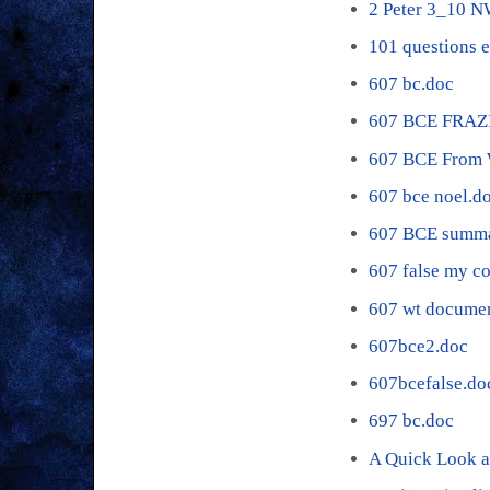
2 Peter 3_10 
101 questions 
607 bc.doc
607 BCE FRAZ
607 BCE From 
607 bce noel.d
607 BCE summa
607 false my c
607 wt documen
607bce2.doc
607bcefalse.do
697 bc.doc
A Quick Look a