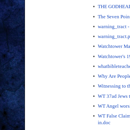
THE GODHEAD
The Seven Poin
warning_tract -
warning_tract.
Watchtower Ma
Watchtower's 
whatbibleteach
Why Are People
Witnessing to 
WT 37ad Jews t
WT Angel wors
WT False Claim
in.doc