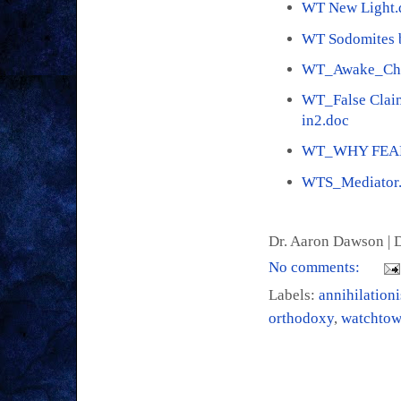
WT New Light.
WT Sodomites b
WT_Awake_Che
WT_False Claim
in2.doc
WT_WHY FEAR
WTS_Mediator
Dr. Aaron Dawson |
D
No comments:
Labels:
annihilation
orthodoxy
,
watchtow