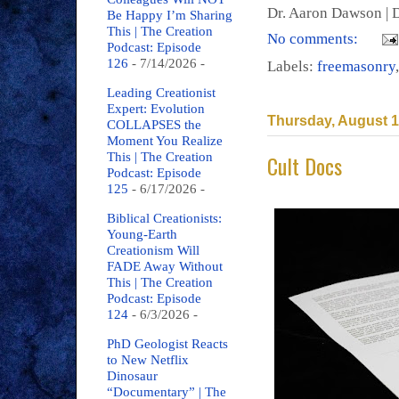
Dr. Aaron Dawson |
D
Be Happy I’m Sharing
This | The Creation
No comments:
Podcast: Episode
126
- 7/14/2026
-
Labels:
freemasonry
Leading Creationist
Expert: Evolution
Thursday, August 1
COLLAPSES the
Moment You Realize
Cult Docs
This | The Creation
Podcast: Episode
125
- 6/17/2026
-
Biblical Creationists:
Young-Earth
Creationism Will
FADE Away Without
This | The Creation
Podcast: Episode
124
- 6/3/2026
-
PhD Geologist Reacts
to New Netflix
Dinosaur
“Documentary” | The