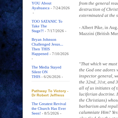
from the general rea
YOU About
Ayahuasca
- 7/24/2026
destruction of Chris
-
exterminated at the 
TOO SATANIC To
Take The
- Albert Pike, in Aug
Stage?!
- 7/17/2026
-
Mazzini (British Mu
Bryan Johnson
Challenged Jesus...
Then THIS
Happened
- 7/10/2026
-
"
That which we must s
The Media Stayed
the God one adores w
Silent ON
inspector general, we
THIS
- 6/26/2026
-
the 32nd, 31st, and 
all of us initiates of
Pathway To Victory -
luciferian doctrine.
Dr Robert Jeffress
the Christians) whos
The Greatest Revival
barbarism and repuls
the Church Has Ever
calumniate Him? Yes,
Seen!
- 8/5/2026
-