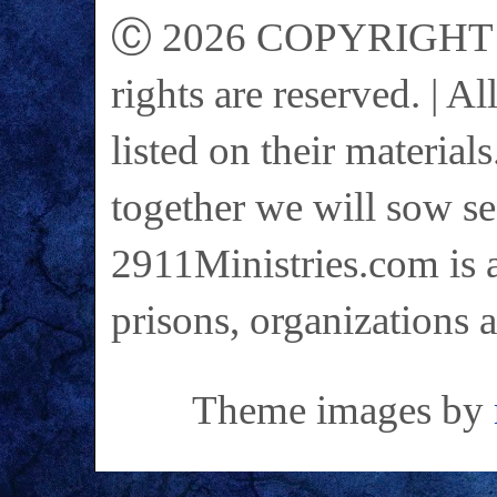
Ⓒ 2026 COPYRIGHT on 
rights are reserved. | A
listed on their materials
together we will sow se
2911Ministries.com is a
prisons, organizations 
Theme images by