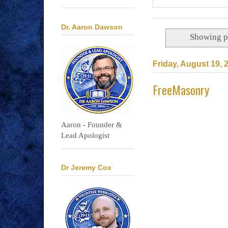
Dr. Aaron Dawson
Showing p
Friday, August 19, 
FreeMasonry
Aaron - Founder &
Lead Apologist
Dr Jeremy Cox