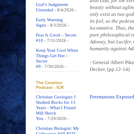
also God, for the ete
God’s Judgments
beauty without ugline
Unsealed
- 8/4/2026
-
only exist as two god
Early Warning
its foil, as the pedes
Signs
- 8/3/2026
-
locomotive. Thus, the
pure philosophical rel
Fear Is Good – Secret
#10
- 7/31/2026
-
Adonay, but Lucifer, 
humanity against Ado
Keep Your Cool When
Things Get Hot –
Secret
- General Albert Pik
#9
- 7/30/2026
-
Decker, (pp.12-14)
The Creation
Podcast - ICR
Freemasons Exposed
Christian Geologist: I
Studied Rocks for 13
Years - What I Found
Will Shock
You
- 7/29/2026
-
Christian Biologist: My
Colleagues Will NOT