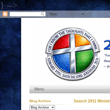
} -->
Menu
Blog Archive
Search 2911 Ministr