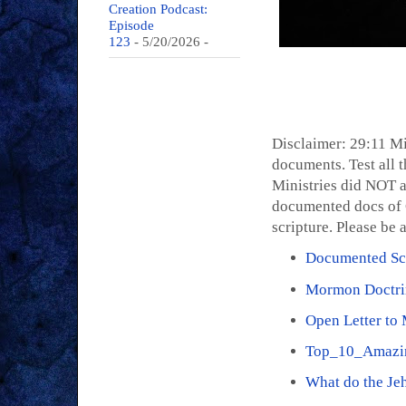
Creation Podcast:
Episode
123
- 5/20/2026
-
Disclaimer: 29:11 Mi
documents. Test all t
Ministries did NOT a
documented docs of C
scripture. Please be 
Documented Scr
Mormon Doctri
Open Letter to
Top_10_Amazi
What do the Je