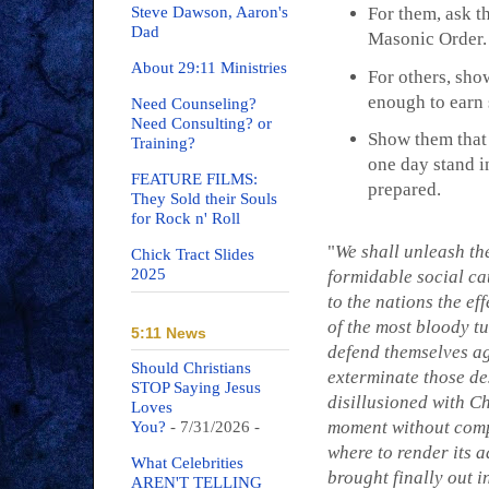
Steve Dawson, Aaron's
For them, ask t
Dad
Masonic Order.
About 29:11 Ministries
For others, sho
enough to earn 
Need Counseling?
Need Consulting? or
Show them that 
Training?
one day stand i
FEATURE FILMS:
prepared.
They Sold their Souls
for Rock n' Roll
"
We shall unleash the
Chick Tract Slides
2025
formidable social cat
to the nations the ef
of the most bloody tu
5:11 News
defend themselves aga
Should Christians
exterminate those des
STOP Saying Jesus
disillusioned with Ch
Loves
moment without compa
You?
- 7/31/2026
-
where to render its a
What Celebrities
brought finally out i
AREN'T TELLING