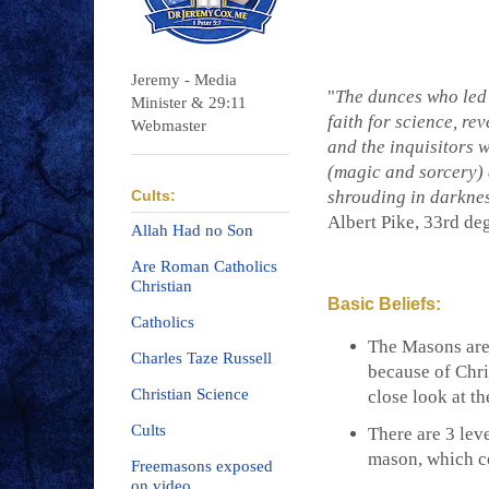
Jeremy - Media
"
The dunces who led p
Minister & 29:11
faith for science, rev
Webmaster
and the inquisitors
(magic and sorcery) 
Cults:
shrouding in darknes
Albert Pike, 33rd d
Allah Had no Son
Are Roman Catholics
Christian
Basic Beliefs:
Catholics
The Masons are 
Charles Taze Russell
because of Chri
Christian Science
close look at t
Cults
There are 3 lev
mason, which c
Freemasons exposed
on video