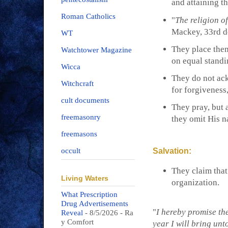
and attaining t
Roman Catholics
"
The religion o
Mackey, 33rd 
WT
They place them
Watchtower Magazine
on equal standi
Wicca
They do not ac
Witchcraft
for forgiveness,
cult documents
They pray, but 
freemasonry
they omit His n
freemasons
Salvation:
occult
They claim that
Living Waters
organization.
What Prescription
Drug Advertisements
"
I hereby promise the
Reveal
- 8/5/2026
- Ra
y Comfort
year I will bring unt