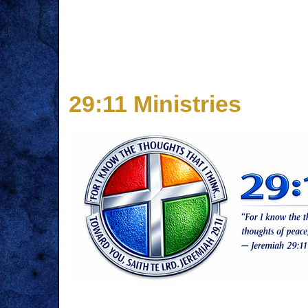
29:11 Ministries