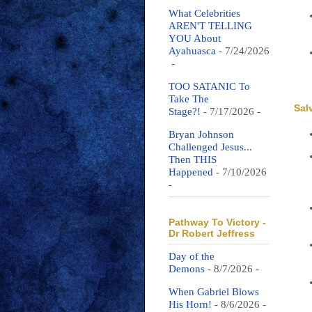
What Celebrities
AREN'T TELLING
YOU About
Ayahuasca
- 7/24/2026
-
TOO SATANIC To
Take The
Sal
Stage?!
- 7/17/2026
-
Bryan Johnson
Challenged Jesus...
Then THIS
Happened
- 7/10/2026
-
Pathway To Victory -
Dr Robert Jeffress
Day of the
Demons
- 8/7/2026
-
When Gabriel Blows
His Horn!
- 8/6/2026
-