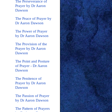
The Perseverance of
Prayer by Dr Aaron
Dawson
The Peace of Prayer by
Dr Aaron Dawson
The Power of Prayer
by Dr Aaron Dawson
The Provision of the
Prayer by Dr Aaron
Dawson
The Point and Posture
of Prayer - Dr Aaron
Dawson
The Penitence of
Prayer by Dr Aaron
Dawson
The Passion of Prayer
by Dr Aaron Dawson
The Pattern of Prayers