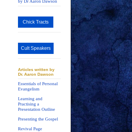
by Dr Aaron Dawson
Chick Tracts
Cult Speakers
Articles written by
Dr. Aaron Dawson
Essentials of Personal
Evangelism
Learning and
Practising a
Presentation Outline
Presenting the Gospel
Revival Page