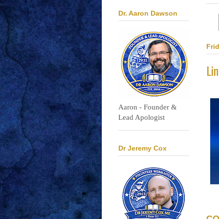
Dr. Aaron Dawson
Fri
Li
Aaron - Founder &
Lead Apologist
Dr Jeremy Cox
CO