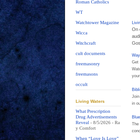
Roman Catholics
WT
Watchtower Magazine
Livi
On o
Wicca
audi
Gosp
Witchcraft
cult documents
Way
Get 
freemasonry
Watc
freemasons
your
occult
Bibl
Join
Living Waters
in o
What Prescription
Drug Advertisements
Blue
Reveal
- 8/5/2026
- Ra
The 
y Comfort
conc
When “Love Is Love”