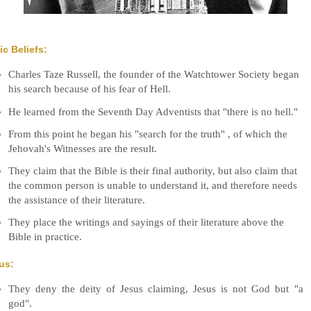
ic Beliefs:
Charles Taze Russell, the founder of the Watchtower Society began
his search because of his fear of Hell.
He learned from the Seventh Day Adventists that "there is no hell."
From this point he began his "search for the truth" , of which the
Jehovah's Witnesses are the result.
They claim that the Bible is their final authority, but also claim that
the common person is unable to understand it, and therefore needs
the assistance of their literature.
They place the writings and sayings of their literature above the
Bible in practice.
us:
They deny the deity of Jesus claiming, Jesus is not God but "a
god".