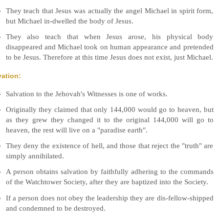
They teach that Jesus was actually the angel Michael in spirit form,
but Michael in-dwelled the body of Jesus.
They also teach that when Jesus arose, his physical body
disappeared and Michael took on human appearance and pretended
to be Jesus. Therefore at this time Jesus does not exist, just Michael.
vation:
Salvation to the Jehovah's Witnesses is one of works.
Originally they claimed that only 144,000 would go to heaven, but
as they grew they changed it to the original 144,000 will go to
heaven, the rest will live on a "paradise earth".
They deny the existence of hell, and those that reject the "truth" are
simply annihilated.
A person obtains salvation by faithfully adhering to the commands
of the Watchtower Society, after they are baptized into the Society.
If a person does not obey the leadership they are dis-fellow-shipped
and condemned to be destroyed.