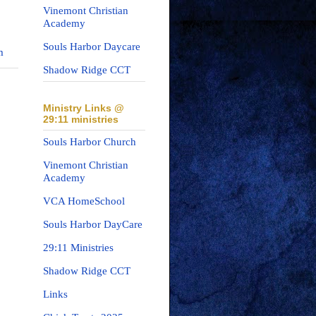
Vinemont Christian
Academy
Souls Harbor Daycare
m
Shadow Ridge CCT
Ministry Links @
29:11 ministries
Souls Harbor Church
Vinemont Christian
Academy
VCA HomeSchool
Souls Harbor DayCare
29:11 Ministries
Shadow Ridge CCT
Links