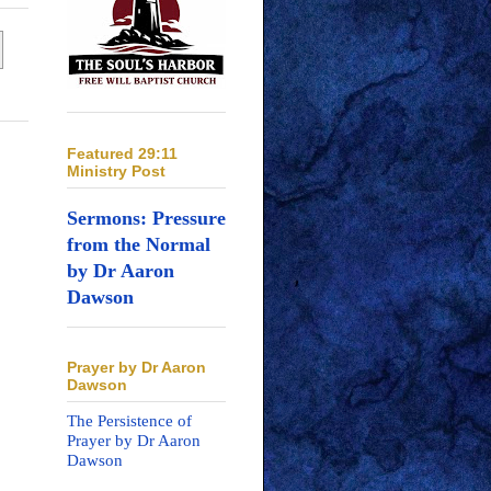
Featured 29:11
Ministry Post
Sermons: Pressure
from the Normal
by Dr Aaron
Dawson
Prayer by Dr Aaron
Dawson
The Persistence of
Prayer by Dr Aaron
Dawson