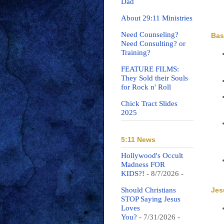
Dad
About 29:11 Ministries
Need Counseling?
Bas
Need Consulting? or
Training?
FEATURE FILMS:
They Sold their Souls
for Rock n' Roll
Chick Tract Slides
2025
5:11 News
Hollywood's Occult
Madness FOR
KIDS?!
- 8/7/2026
-
Jes
Should Christians
STOP Saying Jesus
Loves
You?
- 7/31/2026
-