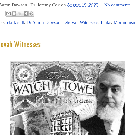
 Aaron Dawson |
Dr. Jeremy Cox
on
August 19, 2022
No comments:
els:
clark still
,
Dr Aaron Dawson
,
Jehovah Witnesses
,
Links
,
Mormonis
hovah Witnesses