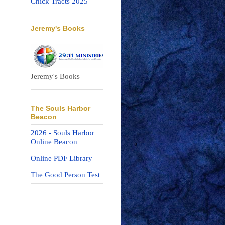
Chick Tracts 2025
Jeremy's Books
Jeremy's Books
The Souls Harbor
Beacon
2026 - Souls Harbor
Online Beacon
Online PDF Library
The Good Person Test