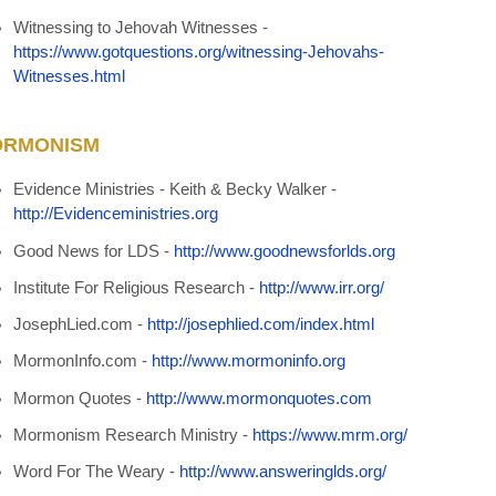
Witnessing to Jehovah Witnesses -
https://www.gotquestions.org/witnessing-Jehovahs-
Witnesses.html
RMONISM
Evidence Ministries - Keith & Becky Walker -
http://Evidenceministries.org
Good News for LDS
-
http://www.goodnewsforlds.org
Institute For Religious Research -
http://www.irr.org/
JosephLied.com -
http://josephlied.com/index.html
MormonInfo.com -
http://www.mormoninfo.org
Mormon Quotes -
http://www.mormonquotes.com
Mormonism Research Ministry -
https://www.mrm.org/
Word For The Weary -
http://www.answeringlds.org/