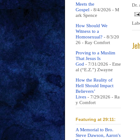
Meets the
Dr.
Gospel
- 8/4/2026
- M
ark Spence
Lab
How Should We
Witness to a
Homosexual?
- 8/3/20
Je
26
- Ray Comfort
Proving to a Muslim
That Jesus Is
God
- 7/31/2026
- Eme
al (“E.Z.”) Zwayne
How the Reality of
Hell Should Impact
Believers’
Lives
- 7/29/2026
- Ra
y Comfort
Featuring at 29:11:
A Memorial to Bro.
Steve Dawson, Aaron's