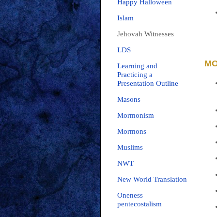
Happy Halloween
Islam
Jehovah Witnesses
LDS
MO
Learning and
Practicing a
Presentation Outline
Masons
Mormonism
Mormons
Muslims
NWT
New World Translation
Oneness
pentecostalism