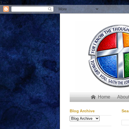
} -->
Home
About

Blog Archive
Sea