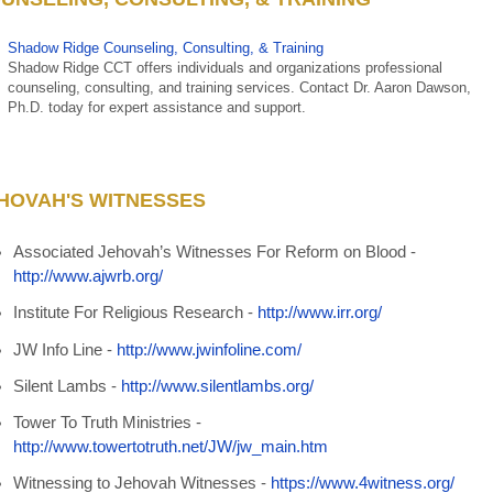
Shadow Ridge Counseling, Consulting, & Training
Shadow Ridge CCT offers individuals and organizations professional
counseling, consulting, and training services.
Contact Dr. Aaron Dawson,
Ph.D.
today for expert assistance and support.
HOVAH'S WITNESSES
Associated Jehovah’s Witnesses For Reform on Blood -
http://www.ajwrb.org/
Institute For Religious Research -
http://www.irr.org/
JW Info Line -
http://www.jwinfoline.com/
Silent Lambs -
http://www.silentlambs.org/
Tower To Truth Ministries -
http://www.towertotruth.net/JW/jw_main.htm
Witnessing to Jehovah Witnesses -
https://www.4witness.org/