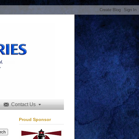
Contact Us


Proud Sponsor