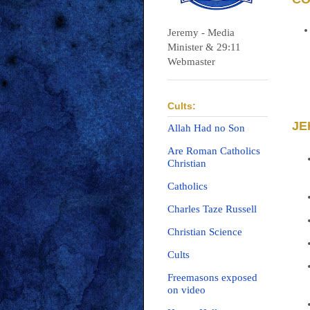
Jeremy - Media
Minister & 29:11
Webmaster
Cults:
JE
Allah Had no Son
Are Roman Catholics
Christian
Catholics
Charles Taze Russell
Christian Science
Cults
Freemasons exposed
on video