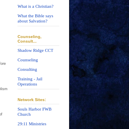
What is a Christian?
What the Bible says
about Salvation?
Counseling,
Consult...
Shadow Ridge CCT
Counseling
fore
Consulting
Training - Jail
Operations
elism
Network Sites:
Souls Harbor FWB
Church
of
29:11 Ministries