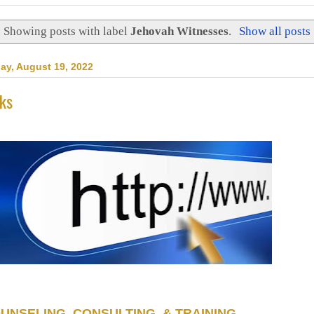
Showing posts with label
Jehovah Witnesses
.
Show all posts
day, August 19, 2022
nks
UNSELING, CONSULTING, & TRAINING