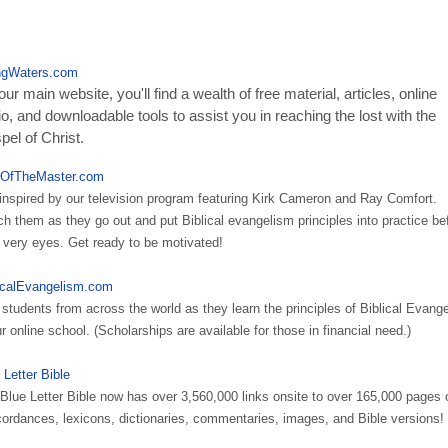
ngWaters.com
ur main website, you'll find a wealth of free material, articles, online
o, and downloadable tools to assist you in reaching the lost with the
el of Christ.
OfTheMaster.com
inspired by our television program featuring Kirk Cameron and Ray Comfort.
h them as they go out and put Biblical evangelism principles into practice be
 very eyes. Get ready to be motivated!
icalEvangelism.com
 students from across the world as they learn the principles of Biblical Evang
ur online school. (Scholarships are available for those in financial need.)
 Letter Bible
Blue Letter Bible now has over 3,560,000 links onsite to over 165,000 pages 
ordances, lexicons, dictionaries, commentaries, images, and Bible versions!