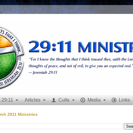
 29:11
Articles
Cults
Media
Links







rch 2911 Ministries