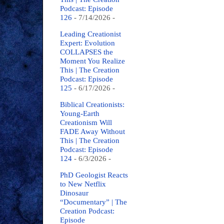
Podcast: Episode
126
- 7/14/2026
-
Leading Creationist
Expert: Evolution
COLLAPSES the
Moment You Realize
This | The Creation
Podcast: Episode
125
- 6/17/2026
-
Biblical Creationists:
Young-Earth
Creationism Will
FADE Away Without
This | The Creation
Podcast: Episode
124
- 6/3/2026
-
PhD Geologist Reacts
to New Netflix
Dinosaur
“Documentary” | The
Creation Podcast:
Episode