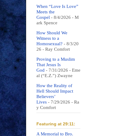
When “Love Is Love”
Meets the
Gospel
- 8/4/2026
- M
ark Spence
How Should We
Witness to a
Homosexual?
- 8/3/20
26
- Ray Comfort
Proving to a Muslim
That Jesus Is
God
- 7/31/2026
- Eme
al (“E.Z.”) Zwayne
How the Reality of
Hell Should Impact
Believers’
Lives
- 7/29/2026
- Ra
y Comfort
Featuring at 29:11:
A Memorial to Bro.