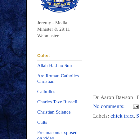
Jeremy - Media
Minister & 29:11
Webmaster
Cults:
Allah Had no Son
Are Roman Catholics
Christian
Catholics
Dr. Aaron Dawson |
D
Charles Taze Russell
No comments:
Christian Science
Labels:
chick tract
,
S
Cults
Freemasons exposed
on video