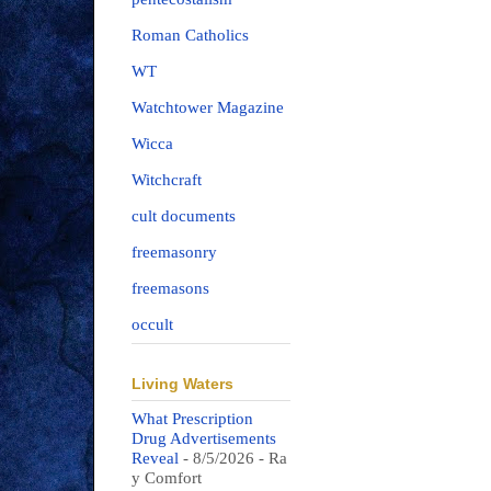
Roman Catholics
WT
Watchtower Magazine
Wicca
Witchcraft
cult documents
freemasonry
freemasons
occult
Living Waters
What Prescription
Drug Advertisements
Reveal
- 8/5/2026
- Ra
y Comfort