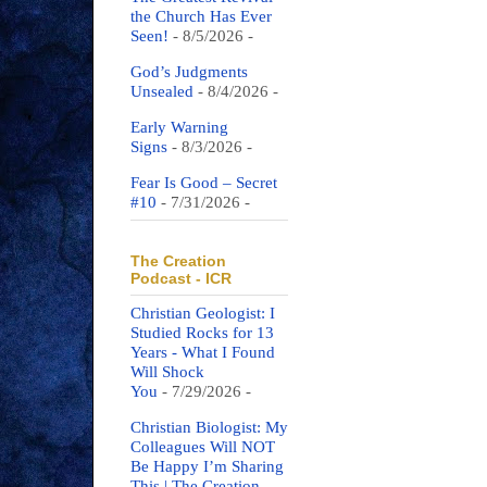
the Church Has Ever
Seen!
- 8/5/2026
-
God’s Judgments
Unsealed
- 8/4/2026
-
Early Warning
Signs
- 8/3/2026
-
Fear Is Good – Secret
#10
- 7/31/2026
-
The Creation
Podcast - ICR
Christian Geologist: I
Studied Rocks for 13
Years - What I Found
Will Shock
You
- 7/29/2026
-
Christian Biologist: My
Colleagues Will NOT
Be Happy I’m Sharing
This | The Creation