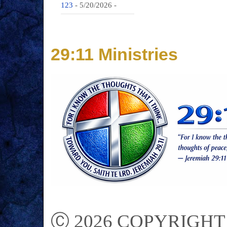
123
- 5/20/2026
-
29:11 Ministries
Ⓒ 2026 COPYRIGHT on 