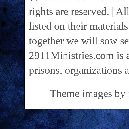
rights are reserved. | A
listed on their materials
together we will sow se
2911Ministries.com is a
prisons, organizations 
Theme images by