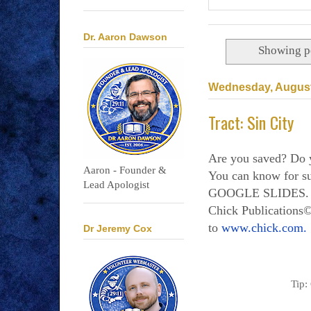
Dr. Aaron Dawson
Showing po
Wednesday, August
Tract: Sin City
Are you saved? Do 
Aaron - Founder &
You can know for
Lead Apologist
GOOGLE SLIDES. Al
Chick Publications©
to
www.chick.com.
Dr Jeremy Cox
Tip: