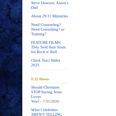
Steve Dawson, Aaron's
Dad
About 29:11 Ministries
Need Counseling?
Need Consulting? or
Training?
FEATURE FILMS:
They Sold their Souls
for Rock n' Roll
Chick Tract Slides
2025
5:11 News
Should Christians
STOP Saying Jesus
Loves
You?
- 7/31/2026
-
What Celebrities
AREN'T TELLING