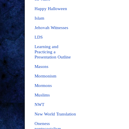
Happy Halloween
Islam
Jehovah Witnesses
LDS
Learning and
Practicing a
Presentation Outline
Masons
Mormonism
Mormons
Muslims
NWT
New World Translation
Oneness
pentecostalism