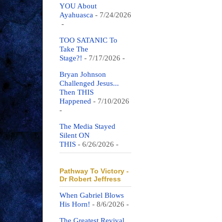
YOU About
Ayahuasca
- 7/24/2026
-
TOO SATANIC To
Take The
Stage?!
- 7/17/2026
-
Bryan Johnson
Challenged Jesus...
Then THIS
Happened
- 7/10/2026
-
The Media Stayed
Silent ON
THIS
- 6/26/2026
-
Pathway To Victory -
Dr Robert Jeffress
When Gabriel Blows
His Horn!
- 8/6/2026
-
The Greatest Revival