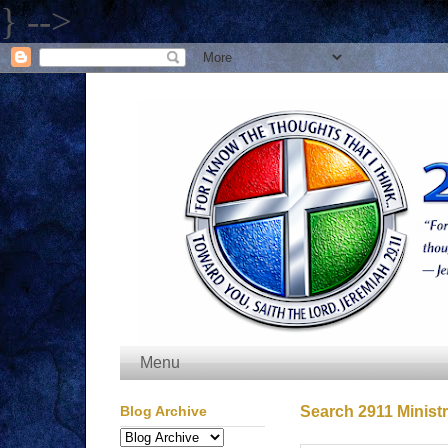
} -->
Menu
Blog Archive
Search 2911 Ministr