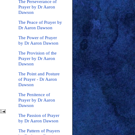
The Perseverance of
Prayer by Dr Aaron
Dawson
The Peace of Prayer by
Dr Aaron Dawson
The Power of Prayer
by Dr Aaron Dawson
The Provision of the
Prayer by Dr Aaron
Dawson
The Point and Posture
of Prayer - Dr Aaron
Dawson
The Penitence of
Prayer by Dr Aaron
Dawson
The Passion of Prayer
by Dr Aaron Dawson
The Pattern of Prayers