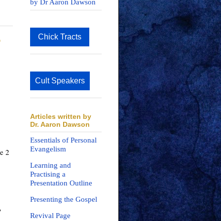
by Dr Aaron Dawson
Chick Tracts
?
Cult Speakers
Articles written by
Dr. Aaron Dawson
Essentials of Personal
Evangelism
e 2 
Learning and
Practising a
Presentation Outline
Presenting the Gospel
 
Revival Page