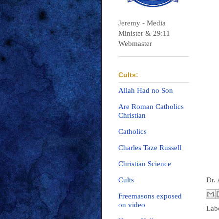
Jeremy - Media
Minister & 29:11
Webmaster
Cults:
Allah Had no Son
Are Roman Catholics
Christian
Catholics
Charles Taze Russell
Christian Science
Dr.
Cults
Freemasons exposed
on video
Lab