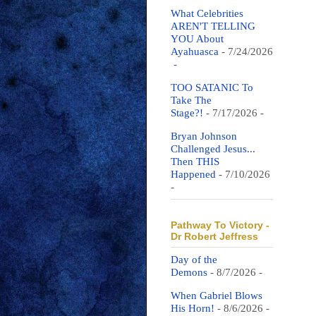
What Celebrities
AREN'T TELLING
YOU About
Ayahuasca
- 7/24/2026
-
TOO SATANIC To
Take The
Stage?!
- 7/17/2026
-
Bryan Johnson
Challenged Jesus...
Then THIS
Happened
- 7/10/2026
-
Pathway To Victory -
Dr Robert Jeffress
Day of the
Demons
- 8/7/2026
-
When Gabriel Blows
His Horn!
- 8/6/2026
-