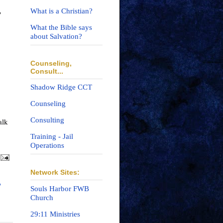
What is a Christian?
?
What the Bible says
about Salvation?
Counseling,
Consult...
Shadow Ridge CCT
Counseling
Consulting
lk 
Training - Jail
Operations
Network Sites:
?
Souls Harbor FWB
Church
29:11 Ministries