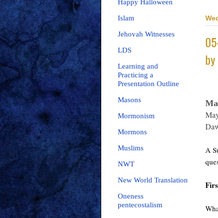
Happy Halloween
Wed
Islam
Jehovah Witnesses
05
LDS
by
Learning and
Practicing a
Presentation Outline
Masons
Ma
May
Mormonism
Daw
Mormons
Muslims
A Su
ques
NWT
New World Translation
Firs
Oneness
pentecostalism
What