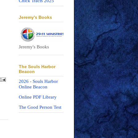
Chick Tracts 2025
Jeremy's Books
Jeremy's Books
The Souls Harbor
Beacon
2026 - Souls Harbor
Online Beacon
Online PDF Library
The Good Person Test
n