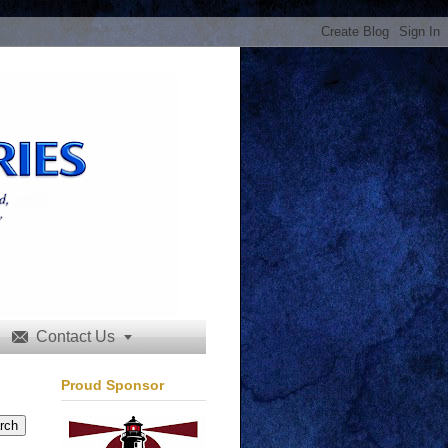
Contact Us


Proud Sponsor