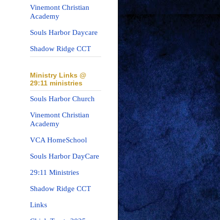
Vinemont Christian
Academy
Souls Harbor Daycare
Shadow Ridge CCT
Ministry Links @
29:11 ministries
Souls Harbor Church
Vinemont Christian
Academy
VCA HomeSchool
Souls Harbor DayCare
29:11 Ministries
Shadow Ridge CCT
Links