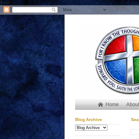
} -->
Home
About

Blog Archive
Sea