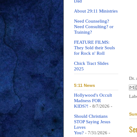
Dad
About 29:11 Ministries
Need Counseling?
Need Consulting? or
Training?
FEATURE FILMS:
They Sold their Souls
for Rock n' Roll
Chick Tract Slides
2025
Dr.
5:11 News
Hollywood's Occult
Lab
Madness FOR
KIDS?!
- 8/7/2026
-
Sun
Should Christians
STOP Saying Jesus
Se
Loves
You?
- 7/31/2026
-