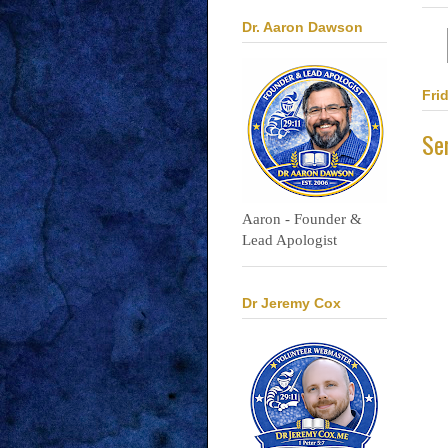
Dr. Aaron Dawson
Fri
Se
Aaron - Founder &
Lead Apologist
Dr Jeremy Cox