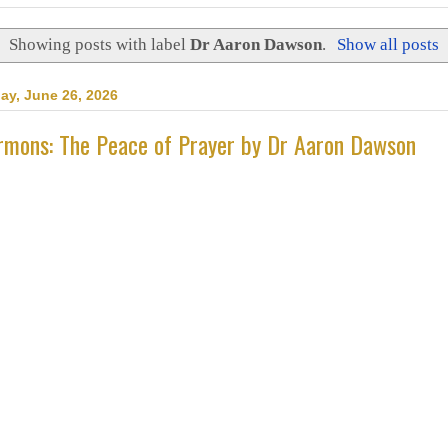
Showing posts with label
Dr Aaron Dawson
.
Show all posts
day, June 26, 2026
rmons: The Peace of Prayer by Dr Aaron Dawson