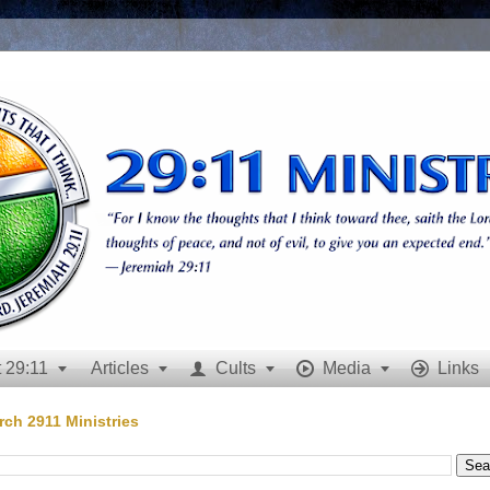
 29:11
Articles
Cults
Media
Links







rch 2911 Ministries