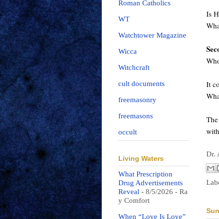
Roman Catholics
Is H
WT
Wha
Watchtower Magazine
Sec
Wicca
Who 
Witchcraft
It c
cult documents
Wha
freemasonry
freemasons
The 
wit
occult
Dr.
Living Waters
What Prescription
Lab
Drug Advertisements
Reveal
- 8/5/2026
- Ra
y Comfort
Sun
When “Love Is Love”