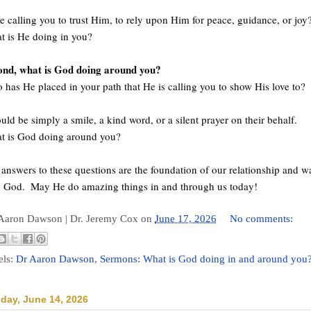
e calling you to trust Him, to rely upon Him for peace, guidance, or joy
t is He doing in you? 
ond, what is God doing around you? 
has He placed in your path that He is calling you to show His love to?
ould be simply a smile, a kind word, or a silent prayer on their behalf. 
t is God doing around you? 
answers to these questions are the foundation of our relationship and wa
h God.  May He do amazing things in and through us today!
 Aaron Dawson |
Dr. Jeremy Cox
on
June 17, 2026
No comments:
els:
Dr Aaron Dawson
,
Sermons: What is God doing in and around you
day, June 14, 2026