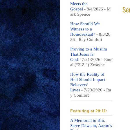
Meets the
Se
Gospel
- 8/4/2026
- M
ark Spence
How Should We
Witness to a
Homosexual?
- 8/3/20
26
- Ray Comfort
Proving to a Muslim
That Jesus Is
God
- 7/31/2026
- Eme
al (“E.Z.”) Zwayne
How the Reality of
Hell Should Impact
Believers’
Lives
- 7/29/2026
- Ra
y Comfort
Featuring at 29:11:
A Memorial to Bro.
Steve Dawson, Aaron's