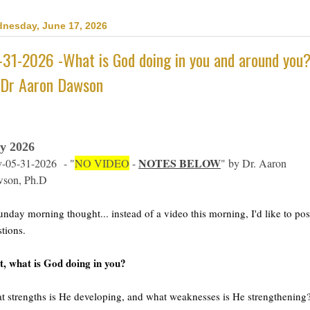
nesday, June 17, 2026
-31-2026 -What is God doing in you and around you
 Dr Aaron Dawson
y 2026
NOTES BELOW
-05-31-2026
- "
NO VIDEO
-
" by Dr. Aaron
son, Ph.D
nday morning thought... instead of a video this morning, I'd like to pos
tions. 
t, what is God doing in you?  
 strengths is He developing, and what weaknesses is He strengthening?