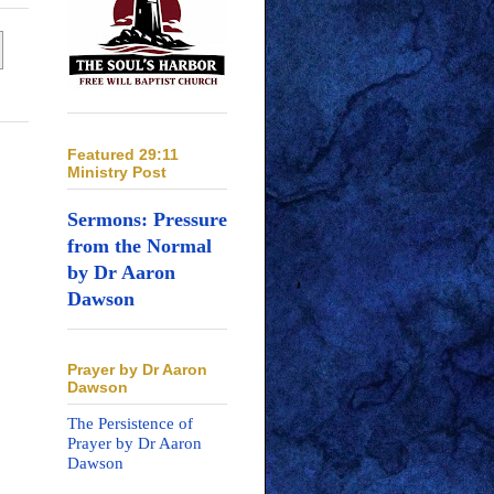
Featured 29:11
Ministry Post
Sermons: Pressure
from the Normal
by Dr Aaron
Dawson
Prayer by Dr Aaron
Dawson
The Persistence of
Prayer by Dr Aaron
Dawson