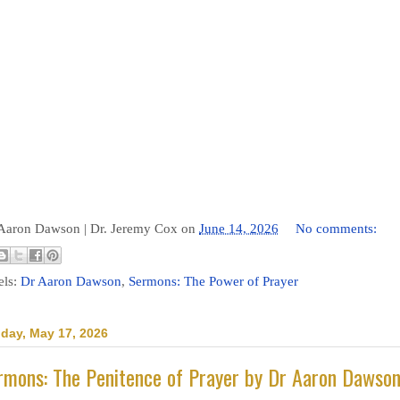
 Aaron Dawson |
Dr. Jeremy Cox
on
June 14, 2026
No comments:
els:
Dr Aaron Dawson
,
Sermons: The Power of Prayer
day, May 17, 2026
rmons: The Penitence of Prayer by Dr Aaron Dawso