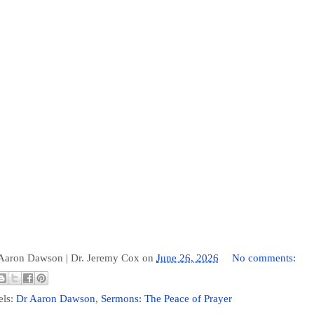
 Aaron Dawson |
Dr. Jeremy Cox
on
June 26, 2026
No comments:
els:
Dr Aaron Dawson
,
Sermons: The Peace of Prayer