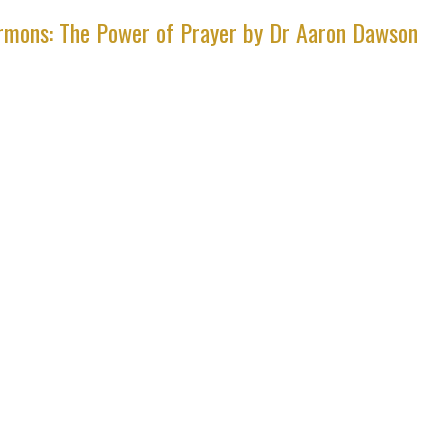
rmons: The Power of Prayer by Dr Aaron Dawson