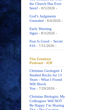
the Church Has Ever
Seen!
- 8/5/2026
-
God’s Judgments
Unsealed
- 8/4/2026
-
Early Warning
Signs
- 8/3/2026
-
Fear Is Good – Secret
#10
- 7/31/2026
-
The Creation
Podcast - ICR
Christian Geologist: I
Studied Rocks for 13
Years - What I Found
Will Shock
You
- 7/29/2026
-
Christian Biologist: My
Colleagues Will NOT
Be Happy I’m Sharing
This | The Creation