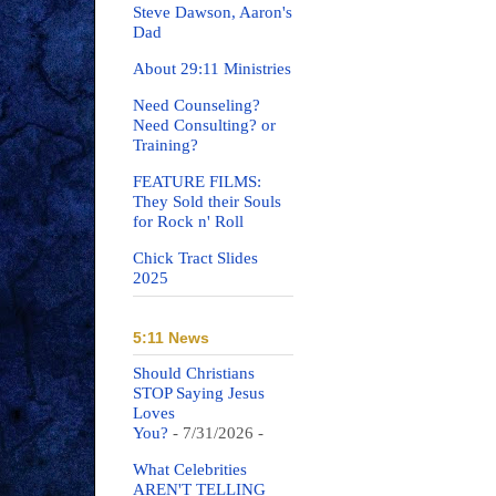
Steve Dawson, Aaron's
Dad
About 29:11 Ministries
Need Counseling?
Need Consulting? or
Training?
FEATURE FILMS:
They Sold their Souls
for Rock n' Roll
Chick Tract Slides
2025
5:11 News
Should Christians
STOP Saying Jesus
Loves
You?
- 7/31/2026
-
What Celebrities
AREN'T TELLING