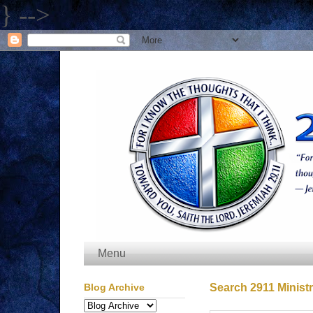
} -->
Menu
Blog Archive
Search 2911 Ministr