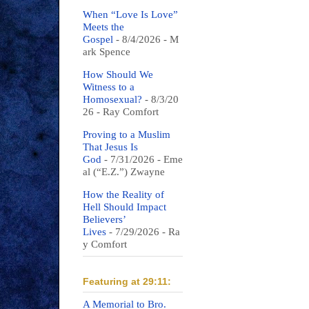
When “Love Is Love”
Meets the
Gospel
- 8/4/2026
- M
ark Spence
How Should We
Witness to a
Homosexual?
- 8/3/20
26
- Ray Comfort
Proving to a Muslim
That Jesus Is
God
- 7/31/2026
- Eme
al (“E.Z.”) Zwayne
How the Reality of
Hell Should Impact
Believers’
Lives
- 7/29/2026
- Ra
y Comfort
Featuring at 29:11:
A Memorial to Bro.