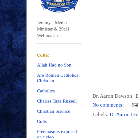
Jeremy - Media
Minister & 29:11
Webmaster
Cults:
Allah Had no Son
Are Roman Catholics
Christian
Catholics
Dr. Aaron Dawson |
D
Charles Taze Russell
No comments:
Christian Science
Labels:
Dr Aaron D
Cults
Freemasons exposed
on video