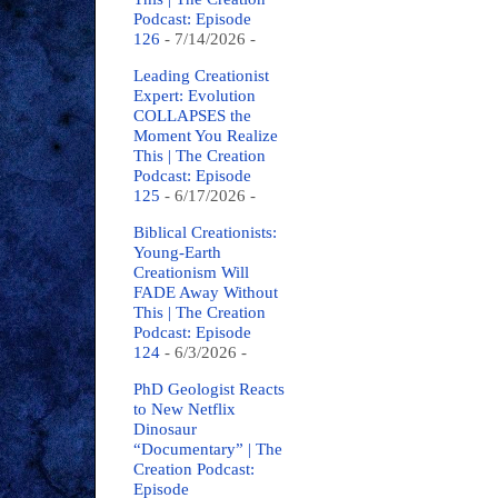
Podcast: Episode
126
- 7/14/2026
-
Leading Creationist
Expert: Evolution
COLLAPSES the
Moment You Realize
This | The Creation
Podcast: Episode
125
- 6/17/2026
-
Biblical Creationists:
Young-Earth
Creationism Will
FADE Away Without
This | The Creation
Podcast: Episode
124
- 6/3/2026
-
PhD Geologist Reacts
to New Netflix
Dinosaur
“Documentary” | The
Creation Podcast:
Episode