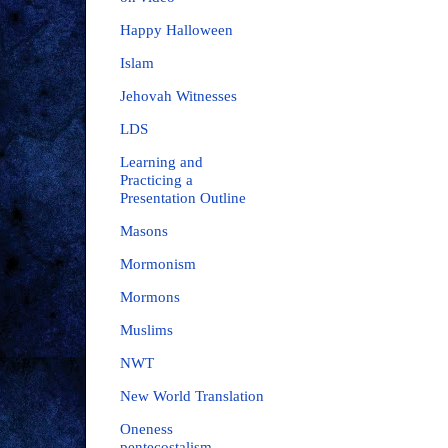
Happy Halloween
Islam
Jehovah Witnesses
LDS
Learning and
Practicing a
Presentation Outline
Masons
Mormonism
Mormons
Muslims
NWT
New World Translation
Oneness
pentecostalism