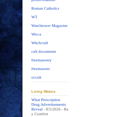
Roman Catholics
WT
Watchtower Magazine
Wicca
Witchcraft
cult documents
freemasonry
freemasons
occult
Living Waters
What Prescription
Drug Advertisements
Reveal
- 8/5/2026
- Ra
y Comfort