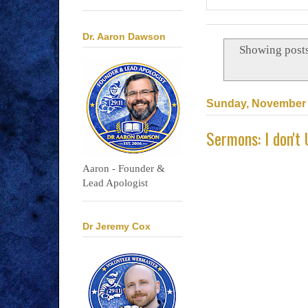
Dr. Aaron Dawson
Showing posts
Sunday, November 
Sermons: I don't
Aaron - Founder &
Lead Apologist
Dr Jeremy Cox