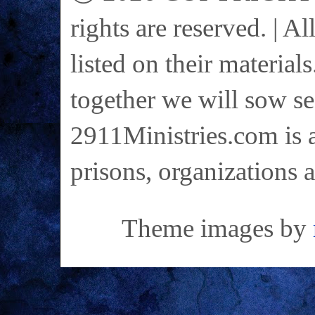
rights are reserved. | A
listed on their materials
together we will sow se
2911Ministries.com is a
prisons, organizations 
Theme images by