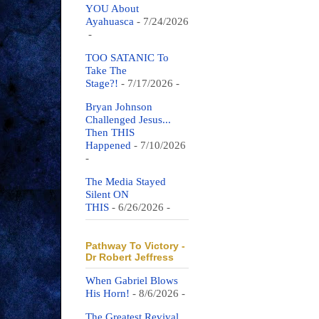
YOU About
Ayahuasca
- 7/24/2026
-
TOO SATANIC To
Take The
Stage?!
- 7/17/2026
-
Bryan Johnson
Challenged Jesus...
Then THIS
Happened
- 7/10/2026
-
The Media Stayed
Silent ON
THIS
- 6/26/2026
-
Pathway To Victory -
Dr Robert Jeffress
When Gabriel Blows
His Horn!
- 8/6/2026
-
The Greatest Revival