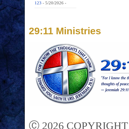
123
- 5/20/2026
-
29:11 Ministries
Ⓒ 2026 COPYRIGHT on 