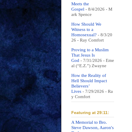
Meets the
Gospel
- 8/4/2026
- M
ark Spence
How Should We
Witness to a
Homosexual?
- 8/3/20
26
- Ray Comfort
Proving to a Muslim
That Jesus Is
God
- 7/31/2026
- Eme
al (“E.Z.”) Zwayne
How the Reality of
Hell Should Impact
Believers’
Lives
- 7/29/2026
- Ra
y Comfort
Featuring at 29:11:
A Memorial to Bro.
Steve Dawson, Aaron's