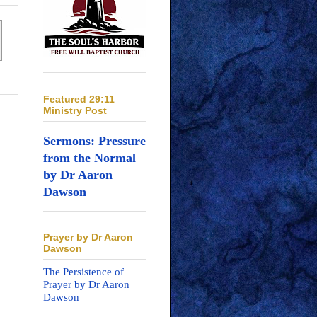
Featured 29:11
Ministry Post
Sermons: Pressure
from the Normal
by Dr Aaron
Dawson
Prayer by Dr Aaron
Dawson
The Persistence of
Prayer by Dr Aaron
Dawson