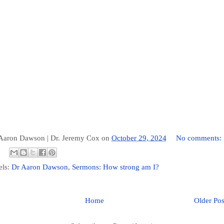
 Aaron Dawson |
Dr. Jeremy Cox
on
October 29, 2024
No comments:
els:
Dr Aaron Dawson
,
Sermons: How strong am I?
Home
Older Pos