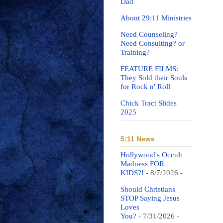
Dad
About 29:11 Ministries
Need Counseling?
Need Consulting? or
Training?
FEATURE FILMS:
They Sold their Souls
for Rock n' Roll
Chick Tract Slides
2025
5:11 News
Hollywood's Occult
Madness FOR
KIDS?!
- 8/7/2026
-
Should Christians
STOP Saying Jesus
Loves
You?
- 7/31/2026
-