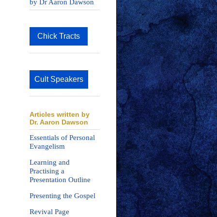
by Dr Aaron Dawson
Chick Tracts
Cult Speakers
Articles written by
Dr. Aaron Dawson
Essentials of Personal
Evangelism
Learning and
Practising a
Presentation Outline
Presenting the Gospel
Revival Page