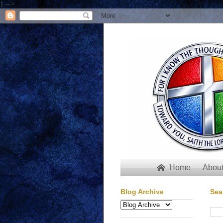
} -->
Home
About

Blog Archive
Sea