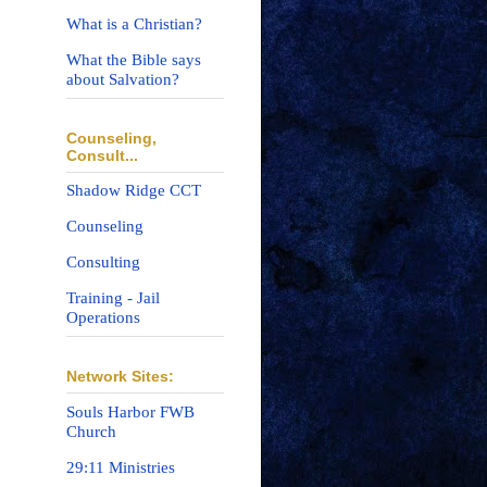
What is a Christian?
What the Bible says
about Salvation?
Counseling,
Consult...
Shadow Ridge CCT
Counseling
Consulting
Training - Jail
Operations
Network Sites:
Souls Harbor FWB
Church
29:11 Ministries