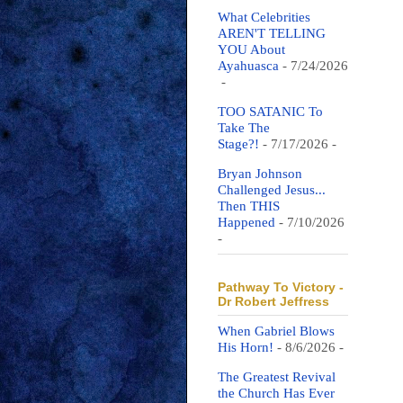
What Celebrities
AREN'T TELLING
YOU About
Ayahuasca
- 7/24/2026
-
TOO SATANIC To
Take The
Stage?!
- 7/17/2026
-
Bryan Johnson
Challenged Jesus...
Then THIS
Happened
- 7/10/2026
-
Pathway To Victory -
Dr Robert Jeffress
When Gabriel Blows
His Horn!
- 8/6/2026
-
The Greatest Revival
the Church Has Ever