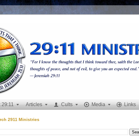
 29:11
Articles
Cults
Media
Links







rch 2911 Ministries