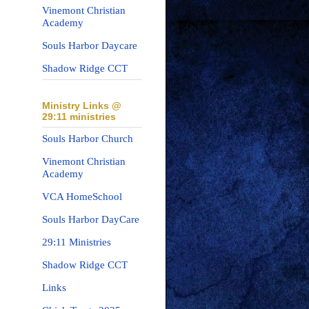
Vinemont Christian
Academy
Souls Harbor Daycare
Shadow Ridge CCT
Ministry Links @
29:11 ministries
Souls Harbor Church
Vinemont Christian
Academy
VCA HomeSchool
Souls Harbor DayCare
29:11 Ministries
Shadow Ridge CCT
Links