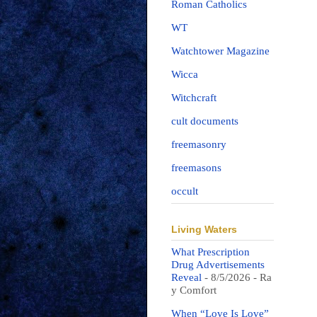
Roman Catholics
WT
Watchtower Magazine
Wicca
Witchcraft
cult documents
freemasonry
freemasons
occult
Living Waters
What Prescription
Drug Advertisements
Reveal
- 8/5/2026
- Ra
y Comfort
When “Love Is Love”