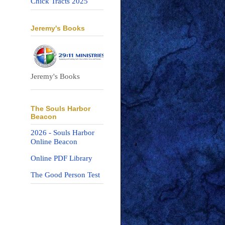
Chick Tracts 2025
Jeremy's Books
Jeremy's Books
The Souls Harbor
Beacon
2026 - Souls Harbor
Online Beacon
Online PDF Library
The Good Person Test