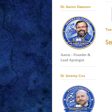
Dr. Aaron Dawson
Tue
Se
Aaron - Founder &
Lead Apologist
Dr Jeremy Cox