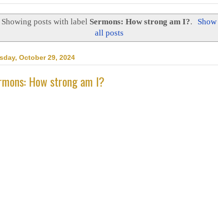
Showing posts with label
Sermons: How strong am I?
.
Show
all posts
sday, October 29, 2024
rmons: How strong am I?