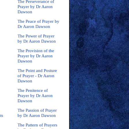
The Perseverance of
Prayer by Dr Aaron
Dawson
The Peace of Prayer by
Dr Aaron Dawson
The Power of Prayer
by Dr Aaron Dawson
The Provision of the
Prayer by Dr Aaron
Dawson
The Point and Posture
of Prayer - Dr Aaron
Dawson
The Penitence of
Prayer by Dr Aaron
Dawson
The Passion of Prayer
by Dr Aaron Dawson
ts
The Pattern of Prayers