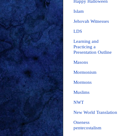
Happy Halloween
Islam
Jehovah Witnesses
LDS
Learning and
Practicing a
Presentation Outline
Masons
Mormonism
Mormons
Muslims
NWT
New World Translation
Oneness
pentecostalism