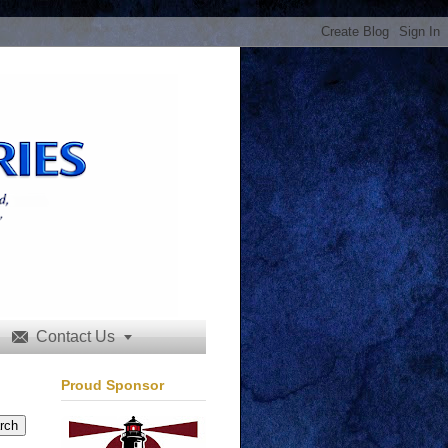
Contact Us


Proud Sponsor