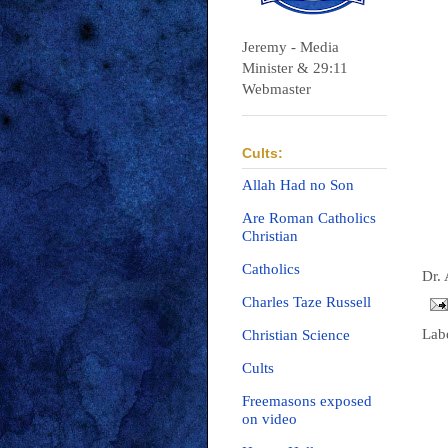
Jeremy - Media
Minister & 29:11
Webmaster
Cults:
Allah Had no Son
Are Roman Catholics
Christian
Catholics
Dr.
Charles Taze Russell
Lab
Christian Science
Cults
Freemasons exposed
on video