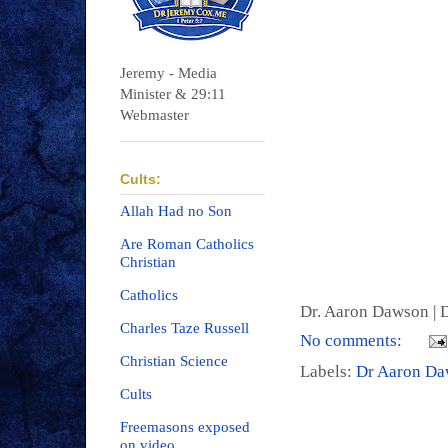
Jeremy - Media
Minister & 29:11
Webmaster
Cults:
Allah Had no Son
Are Roman Catholics
Christian
Catholics
Dr. Aaron Dawson |
D
Charles Taze Russell
No comments:
Christian Science
Labels:
Dr Aaron D
Cults
Freemasons exposed
on video