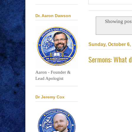
Dr. Aaron Dawson
Showing post
Sunday, October 6,
Sermons: What do
Aaron - Founder &
Lead Apologist
Dr Jeremy Cox