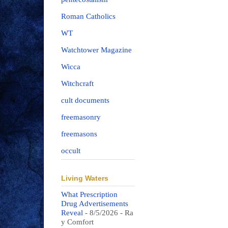
Roman Catholics
WT
Watchtower Magazine
Wicca
Witchcraft
cult documents
freemasonry
freemasons
occult
Living Waters
What Prescription
Drug Advertisements
Reveal
- 8/5/2026
- Ra
y Comfort