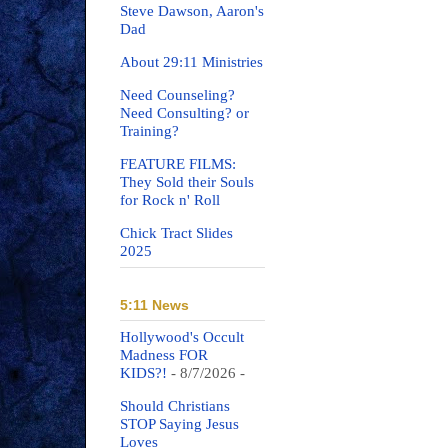
Steve Dawson, Aaron's
Dad
About 29:11 Ministries
Need Counseling?
Need Consulting? or
Training?
FEATURE FILMS:
They Sold their Souls
for Rock n' Roll
Chick Tract Slides
2025
5:11 News
Hollywood's Occult
Madness FOR
KIDS?!
- 8/7/2026
-
Should Christians
STOP Saying Jesus
Loves