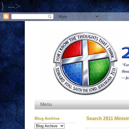
} -->
Menu
Blog Archive
Search 2911 Ministr