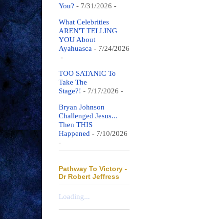
You?
- 7/31/2026
-
What Celebrities
AREN'T TELLING
YOU About
Ayahuasca
- 7/24/2026
-
TOO SATANIC To
Take The
Stage?!
- 7/17/2026
-
Bryan Johnson
Challenged Jesus...
Then THIS
Happened
- 7/10/2026
-
Pathway To Victory -
Dr Robert Jeffress
Loading...