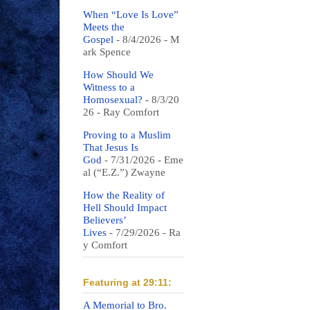
When “Love Is Love”
Meets the
Gospel
- 8/4/2026
- M
ark Spence
How Should We
Witness to a
Homosexual?
- 8/3/20
26
- Ray Comfort
Proving to a Muslim
That Jesus Is
God
- 7/31/2026
- Eme
al (“E.Z.”) Zwayne
How the Reality of
Hell Should Impact
Believers’
Lives
- 7/29/2026
- Ra
y Comfort
Featuring at 29:11:
A Memorial to Bro.