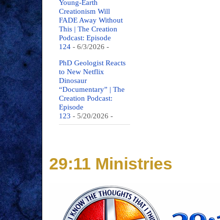
Young-Earth
Creationism Will
FADE Away Without
This | The Creation
Podcast: Episode
124
- 6/3/2026
-
PhD Geologist Reacts
to New Netflix
Dinosaur
“Documentary” | The
Creation Podcast:
Episode
123
- 5/20/2026
-
29:11 Ministries