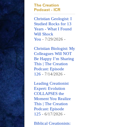
The Creation
Podcast - ICR
Christian Geologist: I
Studied Rocks for 13
Years - What I Found
Will Shock
You
- 7/29/2026
-
Christian Biologist: My
Colleagues Will NOT
Be Happy I’m Sharing
This | The Creation
Podcast: Episode
126
- 7/14/2026
-
Leading Creationist
Expert: Evolution
COLLAPSES the
Moment You Realize
This | The Creation
Podcast: Episode
125
- 6/17/2026
-
Biblical Creationists: