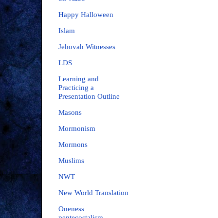
Happy Halloween
Islam
Jehovah Witnesses
LDS
Learning and
Practicing a
Presentation Outline
Masons
Mormonism
Mormons
Muslims
NWT
New World Translation
Oneness
pentecostalism