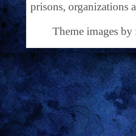
prisons, organizations 
Theme images by