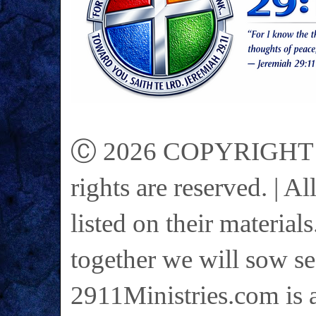
Ⓒ 2026 COPYRIGHT on 
rights are reserved. | A
listed on their materials
together we will sow se
2911Ministries.com is a