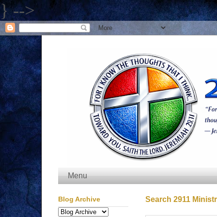
} -->
Menu
Blog Archive
Search 2911 Ministr