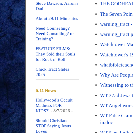
Steve Dawson, Aaron's
THE GODHEAD
Dad
The Seven Poin
About 29:11 Ministries
warning_tract -
Need Counseling?
Need Consulting? or
warning_tract.
Training?
Watchtower Ma
FEATURE FILMS:
They Sold their Souls
Watchtower's 
for Rock n' Roll
whatbibleteach
Chick Tract Slides
2025
Why Are People
Witnessing to 
5:11 News
WT 37ad Jews t
Hollywood's Occult
WT Angel wors
Madness FOR
KIDS?!
- 8/7/2026
-
WT False Claim
Should Christians
in.doc
STOP Saying Jesus
Loves
WT New Light.