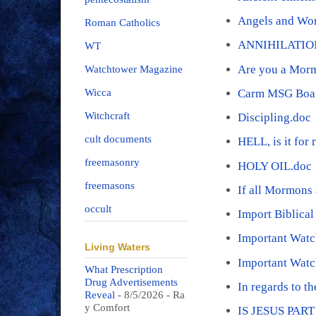
Angels and Wo
Roman Catholics
ANNIHILATIO
WT
Are you a Mor
Watchtower Magazine
Carm MSG Boar
Wicca
Witchcraft
Discipling.doc
cult documents
HELL, is it for 
freemasonry
HOLY OIL.doc
freemasons
If all Mormons 
occult
Import Biblica
Important Wat
Living Waters
Important Watc
What Prescription
Drug Advertisements
In regards to t
Reveal
- 8/5/2026
- Ra
y Comfort
IS JESUS PAR