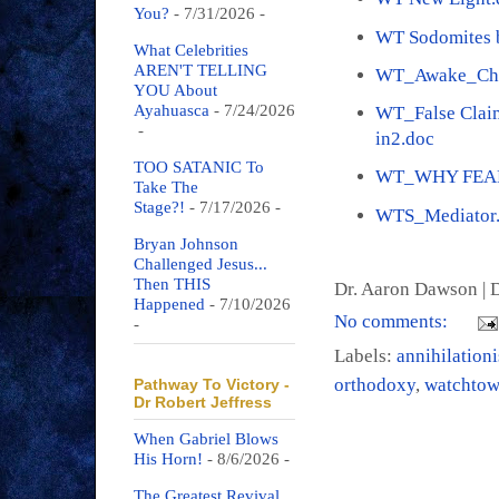
You?
- 7/31/2026
-
WT Sodomites b
What Celebrities
AREN'T TELLING
WT_Awake_Che
YOU About
Ayahuasca
- 7/24/2026
WT_False Claim
-
in2.doc
TOO SATANIC To
WT_WHY FEAR
Take The
Stage?!
- 7/17/2026
-
WTS_Mediator
Bryan Johnson
Challenged Jesus...
Then THIS
Dr. Aaron Dawson |
D
Happened
- 7/10/2026
No comments:
-
Labels:
annihilation
orthodoxy
,
watchtow
Pathway To Victory -
Dr Robert Jeffress
When Gabriel Blows
His Horn!
- 8/6/2026
-
The Greatest Revival