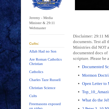
Jeremy - Media
Minister & 29:11
Webmaster
Disclaimer: 29:11 Mi
documents. Test all t
Cults:
Ministries did NOT a
Allah Had no Son
documented docs of C
scripture. Please be 
Are Roman Catholics
Christian
Documented Scr
Catholics
Mormon Doctri
Charles Taze Russell
Open Letter to
Christian Science
Top_10_Amazi
Cults
What do the Je
Freemasons exposed
2 Peter 3_10 
on video