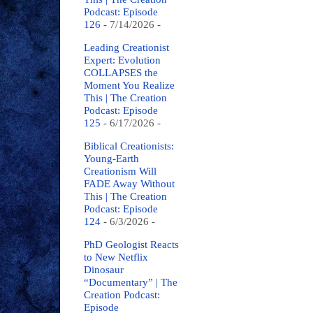
Podcast: Episode
126
- 7/14/2026
-
Leading Creationist
Expert: Evolution
COLLAPSES the
Moment You Realize
This | The Creation
Podcast: Episode
125
- 6/17/2026
-
Biblical Creationists:
Young-Earth
Creationism Will
FADE Away Without
This | The Creation
Podcast: Episode
124
- 6/3/2026
-
PhD Geologist Reacts
to New Netflix
Dinosaur
“Documentary” | The
Creation Podcast:
Episode