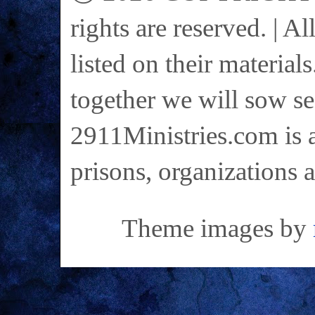
rights are reserved. | A
listed on their materials
together we will sow se
2911Ministries.com is a
prisons, organizations 
Theme images by