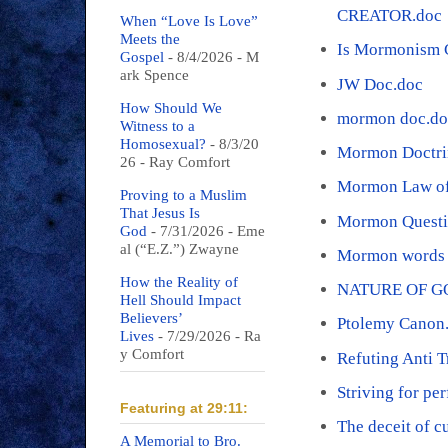
CREATOR.doc
When “Love Is Love”
Meets the
Is Mormonism C
Gospel
- 8/4/2026
- M
ark Spence
JW Doc.doc
How Should We
mormon doc.do
Witness to a
Homosexual?
- 8/3/20
Mormon Doctri
26
- Ray Comfort
Mormon Law of 
Proving to a Muslim
That Jesus Is
Mormon Questi
God
- 7/31/2026
- Eme
al (“E.Z.”) Zwayne
Mormon words 
How the Reality of
NATURE OF G
Hell Should Impact
Believers’
Ptolemy Canon
Lives
- 7/29/2026
- Ra
y Comfort
Refuting Anti T
Striving for pe
Featuring at 29:11:
The deceit of c
A Memorial to Bro.