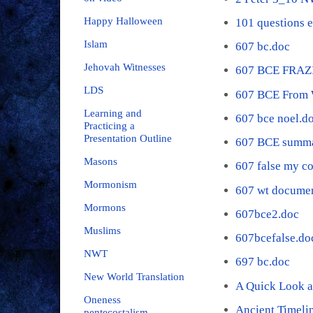
Happy Halloween
101 questions 
Islam
607 bc.doc
Jehovah Witnesses
607 BCE FRAZ
LDS
607 BCE From 
Learning and
607 bce noel.d
Practicing a
Presentation Outline
607 BCE summa
Masons
607 false my c
Mormonism
607 wt documen
Mormons
607bce2.doc
Muslims
607bcefalse.do
NWT
697 bc.doc
New World Translation
A Quick Look a
Oneness
Ancient Timeli
pentecostalism