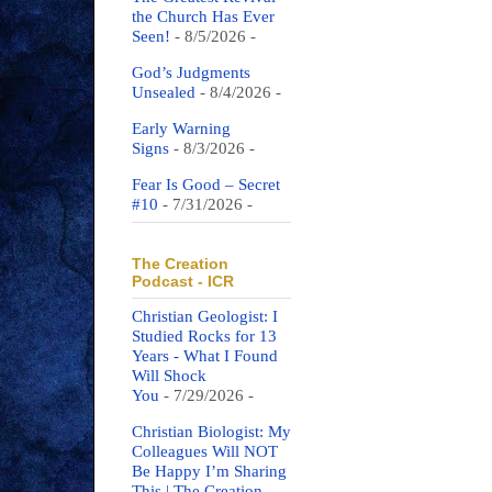
the Church Has Ever
Seen!
- 8/5/2026
-
God’s Judgments
Unsealed
- 8/4/2026
-
Early Warning
Signs
- 8/3/2026
-
Fear Is Good – Secret
#10
- 7/31/2026
-
The Creation
Podcast - ICR
Christian Geologist: I
Studied Rocks for 13
Years - What I Found
Will Shock
You
- 7/29/2026
-
Christian Biologist: My
Colleagues Will NOT
Be Happy I’m Sharing
This | The Creation