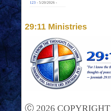
123
- 5/20/2026
-
29:11 Ministries
Ⓒ 2026 COPYRIGHT on 