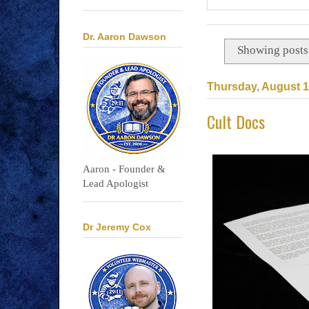
Dr. Aaron Dawson
Showing posts
Thursday, August 1
Cult Docs
Aaron - Founder &
Lead Apologist
Dr Jeremy Cox