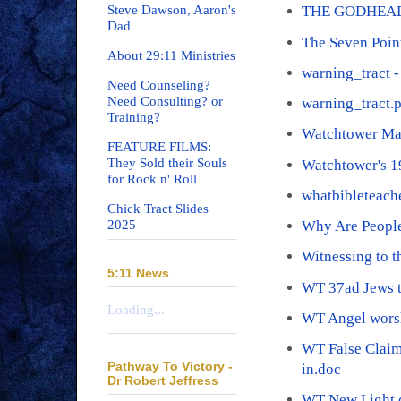
Steve Dawson, Aaron's
THE GODHEAD
Dad
The Seven Poin
About 29:11 Ministries
warning_tract -
Need Counseling?
Need Consulting? or
warning_tract.
Training?
Watchtower Ma
FEATURE FILMS:
They Sold their Souls
Watchtower's 
for Rock n' Roll
whatbibleteach
Chick Tract Slides
2025
Why Are People
Witnessing to 
5:11 News
WT 37ad Jews t
Loading...
WT Angel wors
WT False Claim
Pathway To Victory -
in.doc
Dr Robert Jeffress
WT New Light.