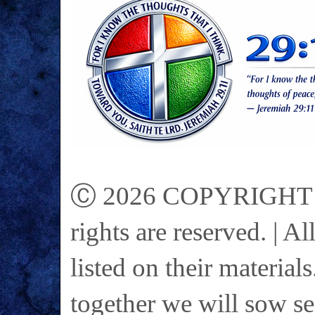
Ⓒ 2026 COPYRIGHT on 
rights are reserved. | A
listed on their materials
together we will sow se