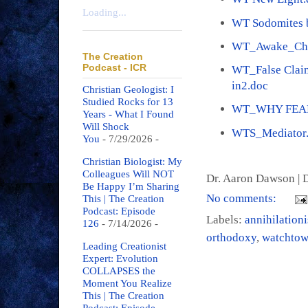
Loading...
WT Sodomites b
WT_Awake_Che
The Creation
Podcast - ICR
WT_False Claim
in2.doc
Christian Geologist: I
Studied Rocks for 13
WT_WHY FEAR
Years - What I Found
Will Shock
WTS_Mediator
You
- 7/29/2026
-
Christian Biologist: My
Colleagues Will NOT
Dr. Aaron Dawson |
D
Be Happy I’m Sharing
No comments:
This | The Creation
Podcast: Episode
Labels:
annihilation
126
- 7/14/2026
-
orthodoxy
,
watchtow
Leading Creationist
Expert: Evolution
COLLAPSES the
Moment You Realize
This | The Creation