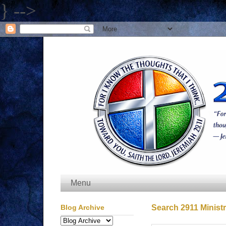
} -->
Menu
Blog Archive
Search 2911 Ministr