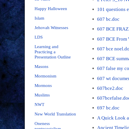
Happy Halloween
101 questions 
Islam
607 bc.doc
Jehovah Witnesses
607 BCE FRAZ
LDS
607 BCE From 
Learning and
607 bce noel.d
Practicing a
Presentation Outline
607 BCE summa
Masons
607 false my c
Mormonism
607 wt documen
Mormons
607bce2.doc
Muslims
607bcefalse.do
NWT
697 bc.doc
New World Translation
A Quick Look a
Oneness
Ancient Timeli
pentecostalism