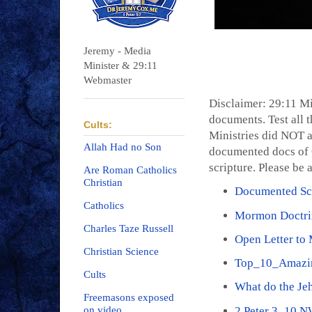
Jeremy - Media
Minister & 29:11
Webmaster
Disclaimer: 29:11 Mi
documents. Test all t
Cults:
Ministries did NOT a
Allah Had no Son
documented docs of C
scripture. Please be 
Are Roman Catholics
Christian
Documented Scr
Catholics
Mormon Doctri
Charles Taze Russell
Open Letter to
Christian Science
Top_10_Amazi
Cults
What do the Je
Freemasons exposed
2 Peter 3_10 
on video