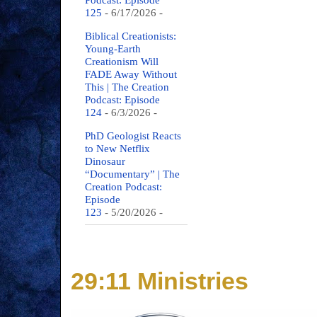
Podcast: Episode
125
- 6/17/2026
-
Biblical Creationists:
Young-Earth
Creationism Will
FADE Away Without
This | The Creation
Podcast: Episode
124
- 6/3/2026
-
PhD Geologist Reacts
to New Netflix
Dinosaur
“Documentary” | The
Creation Podcast:
Episode
123
- 5/20/2026
-
29:11 Ministries