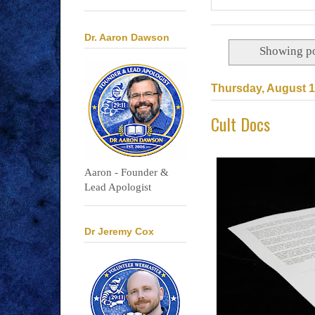
Dr. Aaron Dawson
Showing po
Thursday, August 1
Cult Docs
Aaron - Founder &
Lead Apologist
Dr Jeremy Cox