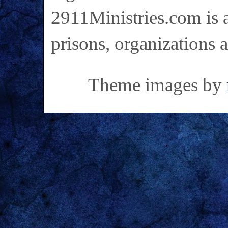
2911Ministries.com is a
prisons, organizations 
Theme images by