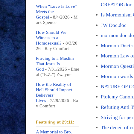
CREATOR.doc
When “Love Is Love”
Meets the
Is Mormonism C
Gospel
- 8/4/2026
- M
ark Spence
JW Doc.doc
How Should We
mormon doc.do
Witness to a
Homosexual?
- 8/3/20
Mormon Doctri
26
- Ray Comfort
Mormon Law of 
Proving to a Muslim
That Jesus Is
Mormon Questi
God
- 7/31/2026
- Eme
al (“E.Z.”) Zwayne
Mormon words 
How the Reality of
NATURE OF G
Hell Should Impact
Believers’
Ptolemy Canon
Lives
- 7/29/2026
- Ra
y Comfort
Refuting Anti T
Striving for pe
Featuring at 29:11:
The deceit of c
A Memorial to Bro.