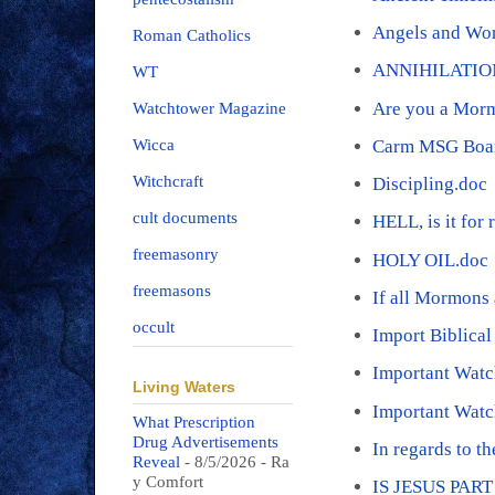
Angels and Wo
Roman Catholics
ANNIHILATIO
WT
Are you a Mor
Watchtower Magazine
Carm MSG Boar
Wicca
Witchcraft
Discipling.doc
cult documents
HELL, is it for 
freemasonry
HOLY OIL.doc
freemasons
If all Mormons 
occult
Import Biblica
Important Wat
Living Waters
Important Watc
What Prescription
Drug Advertisements
In regards to t
Reveal
- 8/5/2026
- Ra
y Comfort
IS JESUS PAR