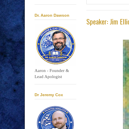
Dr. Aaron Dawson
Speaker: Jim Elli
Aaron - Founder &
Lead Apologist
Dr Jeremy Cox