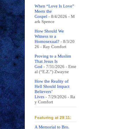
When “Love Is Love”
Meets the
Gospel
- 8/4/2026
- M
ark Spence
How Should We
Witness to a
Homosexual?
- 8/3/20
26
- Ray Comfort
Proving to a Muslim
That Jesus Is
God
- 7/31/2026
- Eme
al (“E.Z.”) Zwayne
How the Reality of
Hell Should Impact
Believers’
Lives
- 7/29/2026
- Ra
y Comfort
Featuring at 29:11:
A Memorial to Bro.