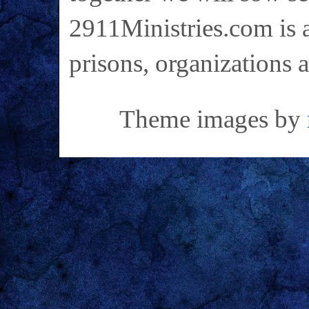
2911Ministries.com is a
prisons, organizations 
Theme images by