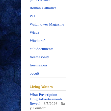
Roman Catholics
WT
Watchtower Magazine
Wicca
Witchcraft
cult documents
freemasonry
freemasons
occult
Living Waters
What Prescription
Drug Advertisements
Reveal
- 8/5/2026
- Ra
y Comfort