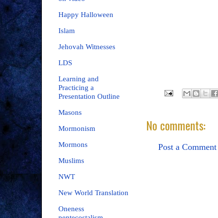
Happy Halloween
Islam
Jehovah Witnesses
LDS
Learning and
Practicing a
Presentation Outline
Masons
No comments:
Mormonism
Mormons
Post a Comment
Muslims
NWT
New World Translation
Oneness
pentecostalism