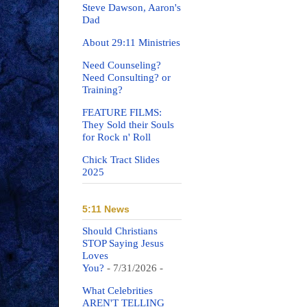
Steve Dawson, Aaron's
Dad
About 29:11 Ministries
Need Counseling?
Need Consulting? or
Training?
FEATURE FILMS:
They Sold their Souls
for Rock n' Roll
Chick Tract Slides
2025
5:11 News
Should Christians
STOP Saying Jesus
Loves
You?
- 7/31/2026
-
What Celebrities
AREN'T TELLING