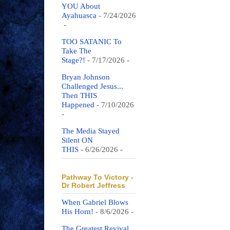
YOU About
Ayahuasca
- 7/24/2026
-
TOO SATANIC To
Take The
Stage?!
- 7/17/2026
-
Bryan Johnson
Challenged Jesus...
Then THIS
Happened
- 7/10/2026
-
The Media Stayed
Silent ON
THIS
- 6/26/2026
-
Pathway To Victory -
Dr Robert Jeffress
When Gabriel Blows
His Horn!
- 8/6/2026
-
The Greatest Revival