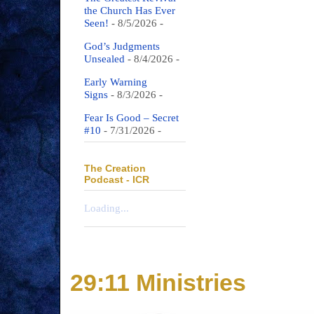
the Church Has Ever
Seen!
- 8/5/2026
-
God’s Judgments
Unsealed
- 8/4/2026
-
Early Warning
Signs
- 8/3/2026
-
Fear Is Good – Secret
#10
- 7/31/2026
-
The Creation
Podcast - ICR
Loading...
29:11 Ministries