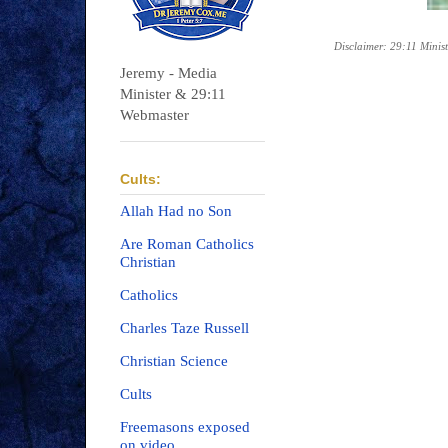
Disclaimer: 29:11 Minist
Jeremy - Media
Minister & 29:11
Webmaster
Cults:
Allah Had no Son
Are Roman Catholics
Christian
Catholics
Charles Taze Russell
Christian Science
Cults
Freemasons exposed
on video