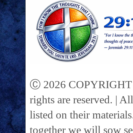
Ⓒ 2026 COPYRIGHT on 
rights are reserved. | A
listed on their materials
together we will sow se