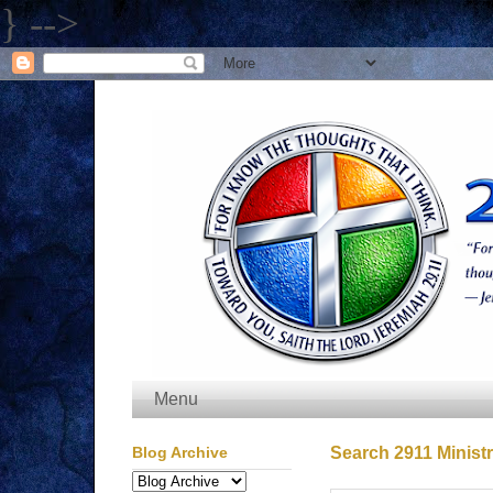
} -->
Menu
Blog Archive
Search 2911 Ministr