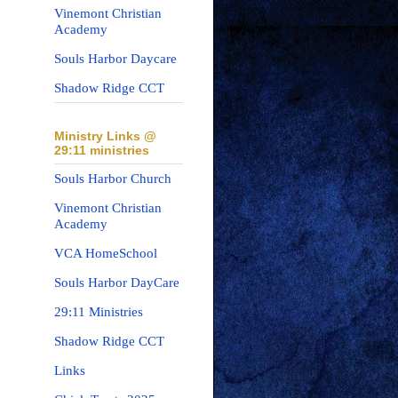
Vinemont Christian
Academy
Souls Harbor Daycare
Shadow Ridge CCT
Ministry Links @
29:11 ministries
Souls Harbor Church
Vinemont Christian
Academy
VCA HomeSchool
Souls Harbor DayCare
29:11 Ministries
Shadow Ridge CCT
Links