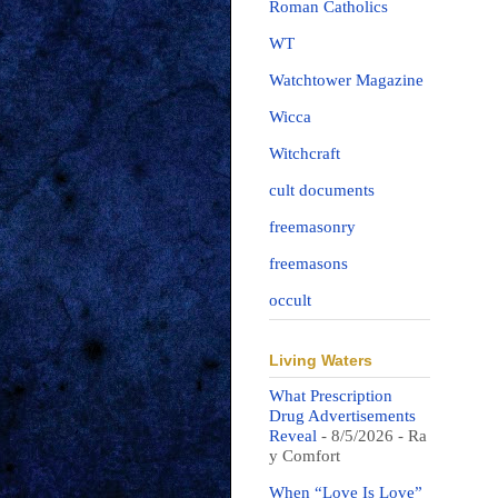
Roman Catholics
WT
Watchtower Magazine
Wicca
Witchcraft
cult documents
freemasonry
freemasons
occult
Living Waters
What Prescription
Drug Advertisements
Reveal
- 8/5/2026
- Ra
y Comfort
When “Love Is Love”