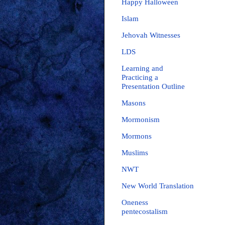
Happy Halloween
Islam
Jehovah Witnesses
LDS
Learning and
Practicing a
Presentation Outline
Masons
Mormonism
Mormons
Muslims
NWT
New World Translation
Oneness
pentecostalism