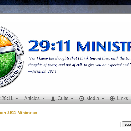
 29:11
Articles
Cults
Media
Links







rch 2911 Ministries