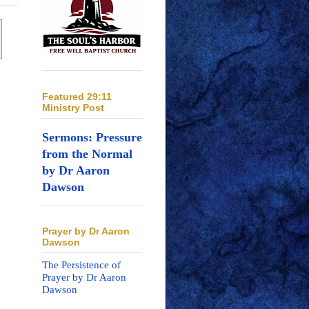
Featured 29:11
Ministry Post
Sermons: Pressure
from the Normal
by Dr Aaron
Dawson
Prayer by Dr Aaron
Dawson
The Persistence of
Prayer by Dr Aaron
Dawson