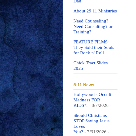
Dad
About 29:11 Ministries
Need Counseling?
Need Consulting? or
Training?
FEATURE FILMS:
They Sold their Souls
for Rock n' Roll
Chick Tract Slides
2025
5:11 News
Hollywood's Occult
Madness FOR
KIDS?!
- 8/7/2026
-
Should Christians
STOP Saying Jesus
Loves
You?
- 7/31/2026
-