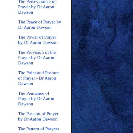
The Perseverance of
Prayer by Dr Aaron
Dawson
The Peace of Prayer by
Dr Aaron Dawson
The Power of Prayer
by Dr Aaron Dawson
The Provision of the
Prayer by Dr Aaron
Dawson
The Point and Posture
of Prayer - Dr Aaron
Dawson
The Penitence of
Prayer by Dr Aaron
Dawson
The Passion of Prayer
by Dr Aaron Dawson
The Pattern of Prayers