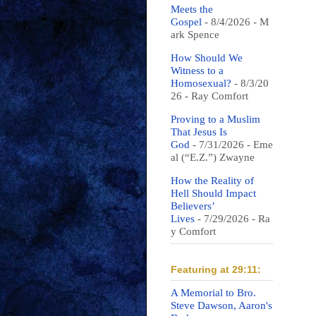
Meets the
Gospel
- 8/4/2026
- M
ark Spence
How Should We
Witness to a
Homosexual?
- 8/3/20
26
- Ray Comfort
Proving to a Muslim
That Jesus Is
God
- 7/31/2026
- Eme
al (“E.Z.”) Zwayne
How the Reality of
Hell Should Impact
Believers’
Lives
- 7/29/2026
- Ra
y Comfort
Featuring at 29:11:
A Memorial to Bro.
Steve Dawson, Aaron's