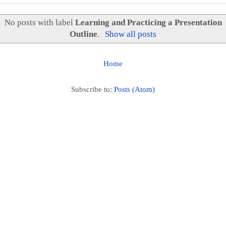
No posts with label
Learning and Practicing a Presentation
Outline
.
Show all posts
Home
Subscribe to:
Posts (Atom)