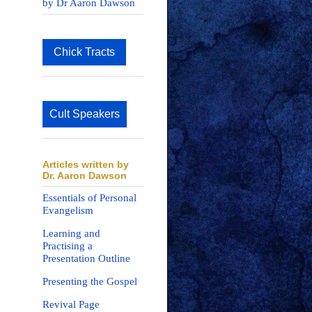
by Dr Aaron Dawson
Chick Tracts
Cult Speakers
Articles written by
Dr. Aaron Dawson
Essentials of Personal
Evangelism
Learning and
Practising a
Presentation Outline
Presenting the Gospel
Revival Page