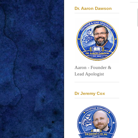
Dr. Aaron Dawson
Aaron - Founder &
Lead Apologist
Dr Jeremy Cox