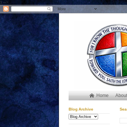
} -->
Home
About

Blog Archive
Sea