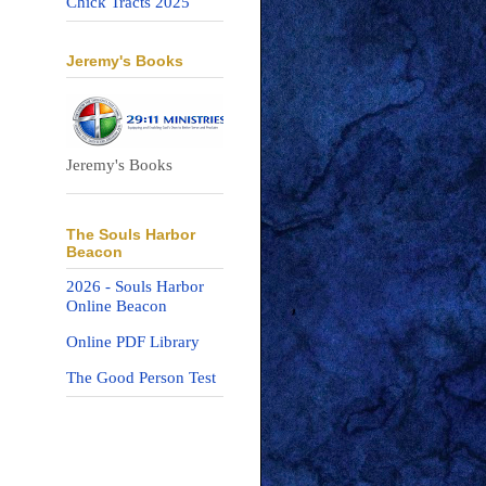
Chick Tracts 2025
Jeremy's Books
Jeremy's Books
The Souls Harbor
Beacon
2026 - Souls Harbor
Online Beacon
Online PDF Library
The Good Person Test