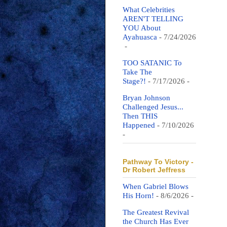
What Celebrities
AREN'T TELLING
YOU About
Ayahuasca
- 7/24/2026
-
TOO SATANIC To
Take The
Stage?!
- 7/17/2026
-
Bryan Johnson
Challenged Jesus...
Then THIS
Happened
- 7/10/2026
-
Pathway To Victory -
Dr Robert Jeffress
When Gabriel Blows
His Horn!
- 8/6/2026
-
The Greatest Revival
the Church Has Ever