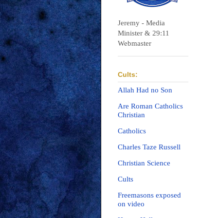
Jeremy - Media
Minister & 29:11
Webmaster
Cults:
Allah Had no Son
Are Roman Catholics
Christian
Catholics
Charles Taze Russell
Christian Science
Cults
Freemasons exposed
on video