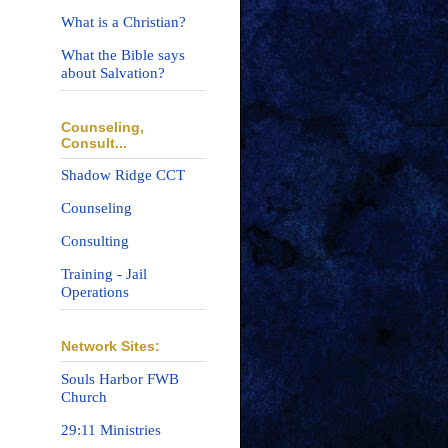
What is a Christian?
What the Bible says
about Salvation?
Counseling,
Consult...
Shadow Ridge CCT
Counseling
Consulting
Training - Jail
Operations
Network Sites:
Souls Harbor FWB
Church
29:11 Ministries