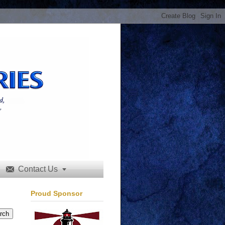
Contact Us


Proud Sponsor