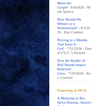
Meets the
Gospel
- 8/4/2026
- M
ark Spence
How Should We
Witness to a
Homosexual?
- 8/3/20
26
- Ray Comfort
Proving to a Muslim
That Jesus Is
God
- 7/31/2026
- Eme
al (“E.Z.”) Zwayne
How the Reality of
Hell Should Impact
Believers’
Lives
- 7/29/2026
- Ra
y Comfort
Featuring at 29:11:
A Memorial to Bro.
Steve Dawson, Aaron's