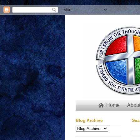
} -->
Home
About

Blog Archive
Sea