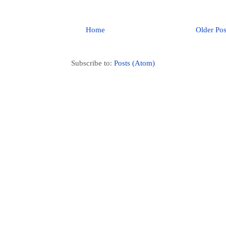
Home
Older Pos
Subscribe to:
Posts (Atom)