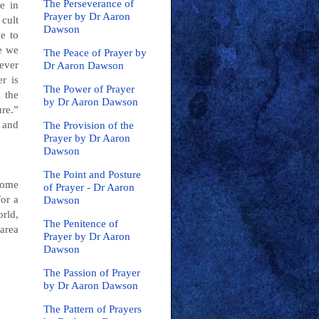
The Perseverance of
e in
Prayer by Dr Aaron
 cult
Dawson
e to
e we
The Peace of Prayer by
ever
Dr Aaron Dawson
r is
The Power of Prayer
l the
by Dr Aaron Dawson
re.”
 and
The Provision of the
Prayer by Dr Aaron
Dawson
The Point and Posture
some
of Prayer - Dr Aaron
for a
Dawson
orld,
The Penitence of
 area
Prayer by Dr Aaron
Dawson
The Passion of Prayer
by Dr Aaron Dawson
The Pattern of Prayers