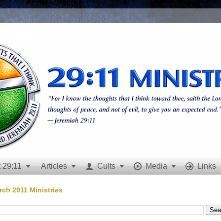
 29:11
Articles
Cults
Media
Links







rch 2911 Ministries