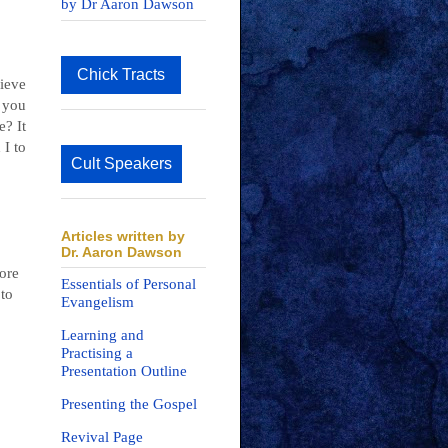
by Dr Aaron Dawson
Chick Tracts
lieve
 you
e? It
 I to
Cult Speakers
Articles written by
Dr. Aaron Dawson
more
Essentials of Personal
 to
Evangelism
Learning and
Practising a
Presentation Outline
Presenting the Gospel
Revival Page