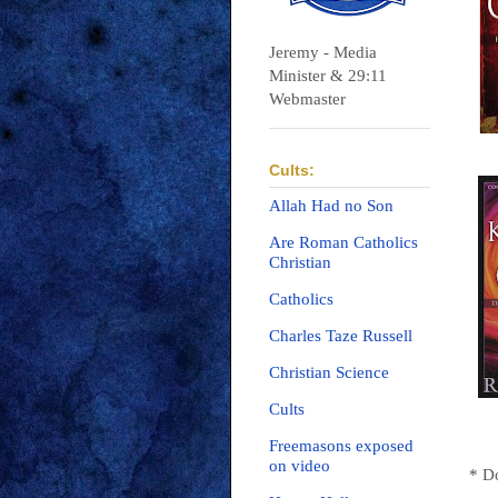
Jeremy - Media
Minister & 29:11
Webmaster
Cults:
Allah Had no Son
Are Roman Catholics
Christian
Catholics
Charles Taze Russell
Christian Science
Cults
Freemasons exposed
on video
* D