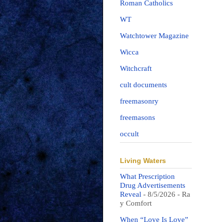
Roman Catholics
WT
Watchtower Magazine
Wicca
Witchcraft
cult documents
freemasonry
freemasons
occult
Living Waters
What Prescription
Drug Advertisements
Reveal
- 8/5/2026
- Ra
y Comfort
When “Love Is Love”