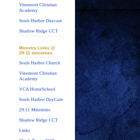
Vinemont Christian
Academy
Souls Harbor Daycare
Shadow Ridge CCT
Ministry Links @
29:11 ministries
Souls Harbor Church
Vinemont Christian
Academy
VCA HomeSchool
Souls Harbor DayCare
29:11 Ministries
Shadow Ridge CCT
Links