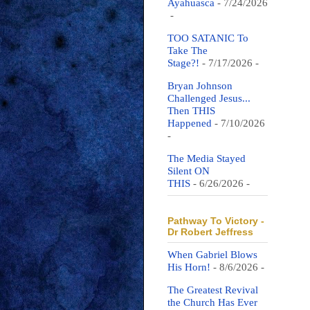
Ayahuasca
- 7/24/2026
-
TOO SATANIC To
Take The
Stage?!
- 7/17/2026
-
Bryan Johnson
Challenged Jesus...
Then THIS
Happened
- 7/10/2026
-
The Media Stayed
Silent ON
THIS
- 6/26/2026
-
Pathway To Victory -
Dr Robert Jeffress
When Gabriel Blows
His Horn!
- 8/6/2026
-
The Greatest Revival
the Church Has Ever