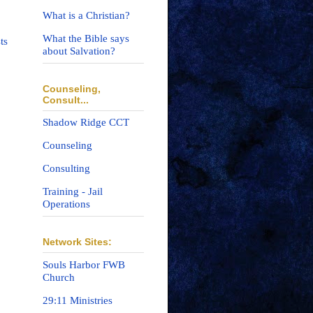
What is a Christian?
What the Bible says
ts
about Salvation?
Counseling,
Consult...
Shadow Ridge CCT
Counseling
Consulting
Training - Jail
Operations
Network Sites:
Souls Harbor FWB
Church
29:11 Ministries