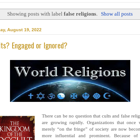
Showing posts with label
false religions
.
Show all posts
day, August 19, 2022
lts? Engaged or Ignored?
There can be no question that cults and false reli
are growing rapidly. Organizations that once 
merely “on the fringe” of society are now beco
more influential and prominent. Because of 