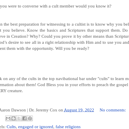
f you were to converse with a cult member would you know it?
n the best preparation for witnessing to a cultist is to know why you be
t you believe. Know the basics and Scriptures that support them. Do
eve in Creation? Why? Could you prove it by other means than Scriptur
od’s desire to see all in a right relationship with Him and to use you and
ent them with the opportunity. Will you be ready?
k on any of the cults in the top navibational bar under "cults" to learn 
rmation about them! God Bless you in your efforts to preach the gospel
RY creature.
 Aaron Dawson |
Dr. Jeremy Cox
on
August 19, 2022
No comments:
els:
Cults
,
engaged or ignored
,
false religions