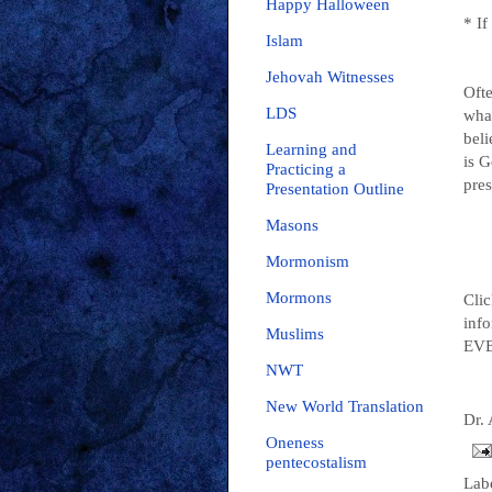
Happy Halloween
* I
Islam
Jehovah Witnesses
Ofte
LDS
wha
beli
Learning and
is G
Practicing a
pres
Presentation Outline
Masons
Mormonism
Mormons
Clic
info
Muslims
EVE
NWT
New World Translation
Dr.
Oneness
pentecostalism
Lab