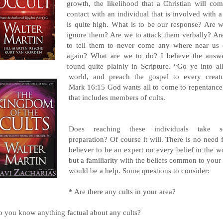
growth, the likelihood that a Christian will com
contact with an individual that is involved with a
is quite high. What is to be our response? Are w
ignore them? Are we to attack them verbally? Ar
to tell them to never come any where near us 
again? What are we to do? I believe the answe
found quite plainly in Scripture. “Go ye into al
world, and preach the gospel to every creatu
Mark 16:15 God wants all to come to repentance
that includes members of cults.
Does reaching these individuals take 
preparation? Of course it will. There is no need 
believer to be an expert on every belief in the w
but a familiarity with the beliefs common to your
would be a help. Some questions to consider:
* Are there any cults in your area?
o you know anything factual about any cults?