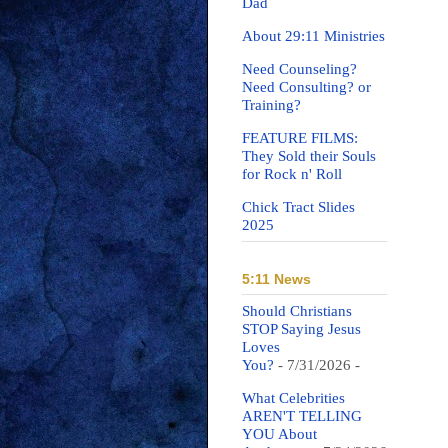
Dad
About 29:11 Ministries
Need Counseling?
Need Consulting? or
Training?
FEATURE FILMS:
They Sold their Souls
for Rock n' Roll
Chick Tract Slides
2025
5:11 News
Should Christians
STOP Saying Jesus
Loves
You?
- 7/31/2026
-
What Celebrities
AREN'T TELLING
YOU About