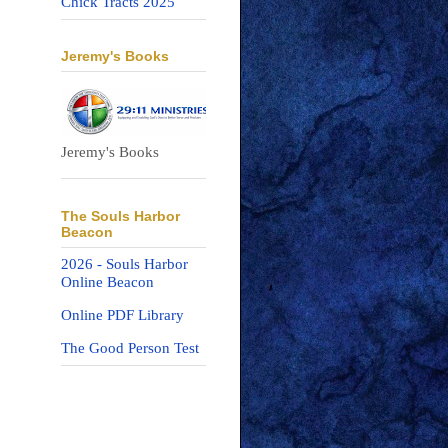
Chick Tracts 2025
Jeremy's Books
Jeremy's Books
The Souls Harbor
Beacon
2026 - Souls Harbor
Online Beacon
Online PDF Library
The Good Person Test