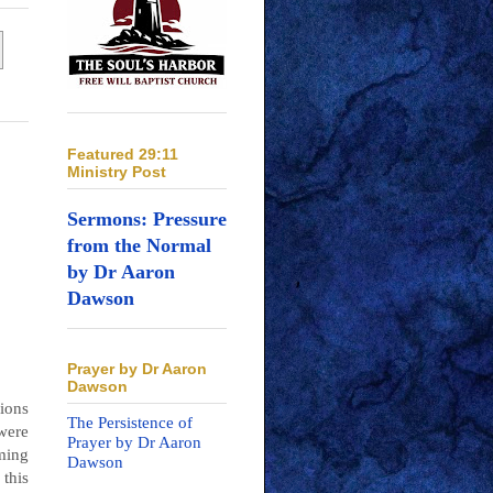
Featured 29:11
Ministry Post
Sermons: Pressure
from the Normal
by Dr Aaron
Dawson
Prayer by Dr Aaron
Dawson
gions
The Persistence of
were
Prayer by Dr Aaron
ming
Dawson
this