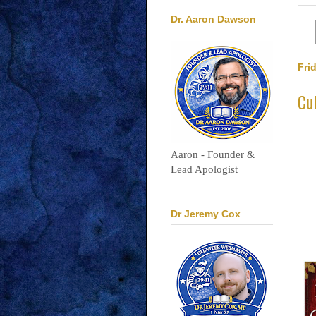
Dr. Aaron Dawson
Fri
Cu
Aaron - Founder &
Lead Apologist
Dr Jeremy Cox