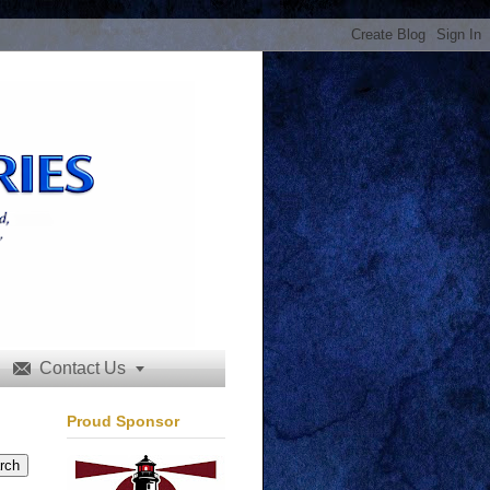
Contact Us


Proud Sponsor