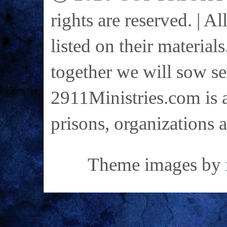
rights are reserved. | A
listed on their materials
together we will sow se
2911Ministries.com is a
prisons, organizations 
Theme images by