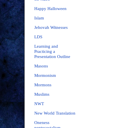
Happy Halloween
Islam
Jehovah Witnesses
LDS
Learning and
Practicing a
Presentation Outline
Masons
Mormonism
Mormons
Muslims
NWT
New World Translation
Oneness
pentecostalism