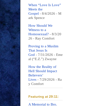
When “Love Is Love”
Meets the
Gospel
- 8/4/2026
- M
ark Spence
How Should We
Witness to a
Homosexual?
- 8/3/20
26
- Ray Comfort
Proving to a Muslim
That Jesus Is
God
- 7/31/2026
- Eme
al (“E.Z.”) Zwayne
How the Reality of
Hell Should Impact
Believers’
Lives
- 7/29/2026
- Ra
y Comfort
Featuring at 29:11:
A Memorial to Bro.