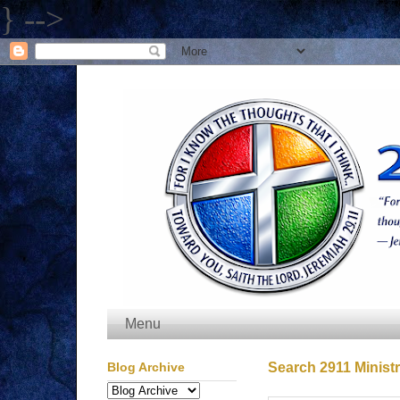
} -->
Menu
Blog Archive
Search 2911 Ministr