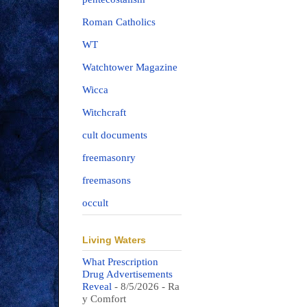
Roman Catholics
WT
Watchtower Magazine
Wicca
Witchcraft
cult documents
freemasonry
freemasons
occult
Living Waters
What Prescription
Drug Advertisements
Reveal
- 8/5/2026
- Ra
y Comfort