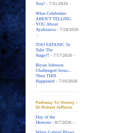
You?
- 7/31/2026
-
What Celebrities
AREN'T TELLING
YOU About
Ayahuasca
- 7/24/2026
-
TOO SATANIC To
Take The
Stage?!
- 7/17/2026
-
Bryan Johnson
Challenged Jesus...
Then THIS
Happened
- 7/10/2026
-
Pathway To Victory -
Dr Robert Jeffress
Day of the
Demons
- 8/7/2026
-
When Gabriel Blows