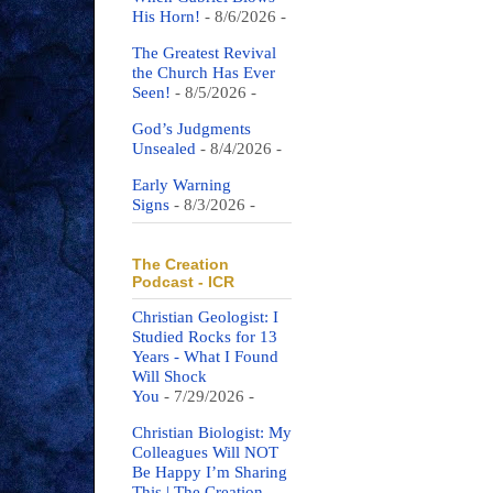
His Horn!
- 8/6/2026
-
The Greatest Revival
the Church Has Ever
Seen!
- 8/5/2026
-
God’s Judgments
Unsealed
- 8/4/2026
-
Early Warning
Signs
- 8/3/2026
-
The Creation
Podcast - ICR
Christian Geologist: I
Studied Rocks for 13
Years - What I Found
Will Shock
You
- 7/29/2026
-
Christian Biologist: My
Colleagues Will NOT
Be Happy I’m Sharing
This | The Creation