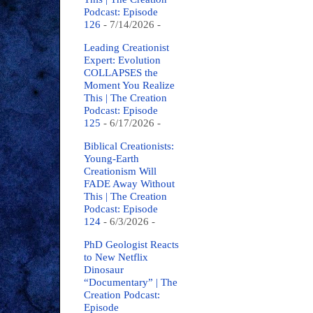
Podcast: Episode
126
- 7/14/2026
-
Leading Creationist
Expert: Evolution
COLLAPSES the
Moment You Realize
This | The Creation
Podcast: Episode
125
- 6/17/2026
-
Biblical Creationists:
Young-Earth
Creationism Will
FADE Away Without
This | The Creation
Podcast: Episode
124
- 6/3/2026
-
PhD Geologist Reacts
to New Netflix
Dinosaur
“Documentary” | The
Creation Podcast:
Episode