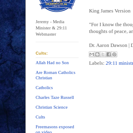
King James Version
Jeremy - Media
"For I know the thoug
Minister & 29:11
thoughts of peace, an
Webmaster
Dr. Aaron Dawson |
D
Cults:
Allah Had no Son
Labels:
29:11 minist
Are Roman Catholics
Christian
Catholics
Charles Taze Russell
Christian Science
Cults
Freemasons exposed
on video