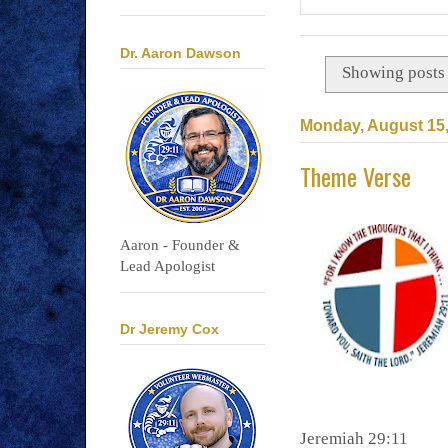
Dr. Aaron Dawson
Showing posts 
Monday, August 15,
Theme Verse
Aaron - Founder &
Lead Apologist
Dr Jeremy Cox
Jeremiah 29:11