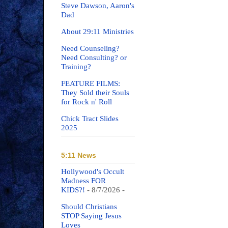
Steve Dawson, Aaron's
Dad
About 29:11 Ministries
Need Counseling?
Need Consulting? or
Training?
FEATURE FILMS:
They Sold their Souls
for Rock n' Roll
Chick Tract Slides
2025
5:11 News
Hollywood's Occult
Madness FOR
KIDS?!
- 8/7/2026
-
Should Christians
STOP Saying Jesus
Loves