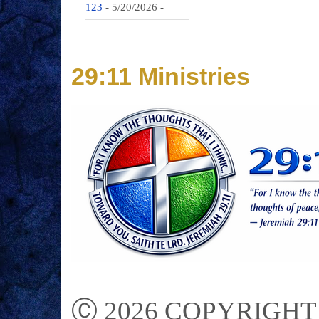
123
- 5/20/2026
-
29:11 Ministries
Ⓒ 2026 COPYRIGHT on 