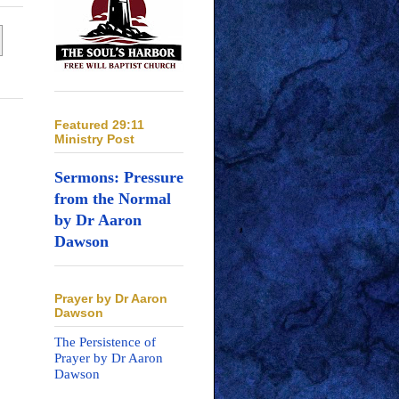
Featured 29:11
Ministry Post
Sermons: Pressure
from the Normal
by Dr Aaron
Dawson
Prayer by Dr Aaron
Dawson
The Persistence of
Prayer by Dr Aaron
Dawson