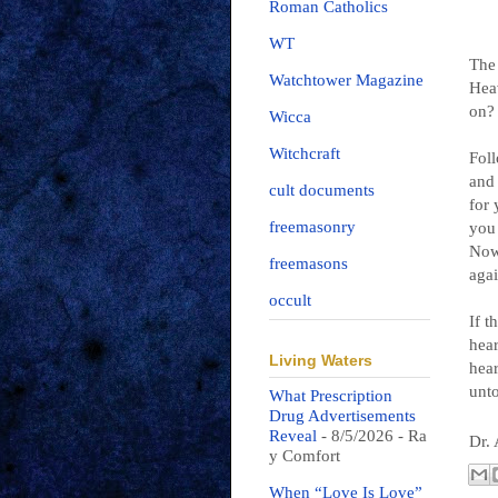
Roman Catholics
WT
The 
Watchtower Magazine
Heav
on?
Wicca
Witchcraft
Foll
and 
cult documents
for 
freemasonry
you 
Now 
freemasons
agai
occult
If t
hear
Living Waters
hear
unt
What Prescription
Drug Advertisements
Reveal
- 8/5/2026
- Ra
Dr.
y Comfort
When “Love Is Love”