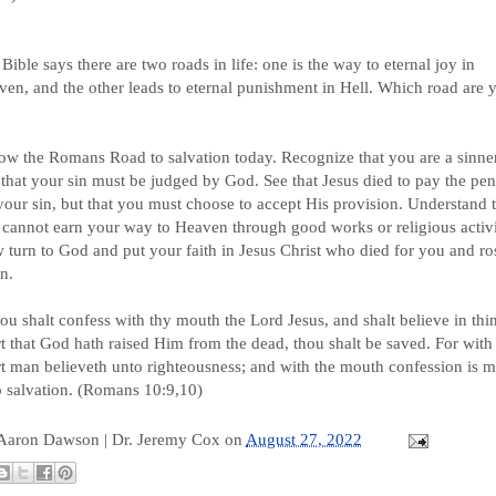
Bible says there are two roads in life: one is the way to eternal joy in
en, and the other leads to eternal punishment in Hell. Which road are 
ow the Romans Road to salvation today. Recognize that you are a sinne
that your sin must be judged by God. See that Jesus died to pay the pen
your sin, but that you must choose to accept His provision. Understand 
cannot earn your way to Heaven through good works or religious activi
turn to God and put your faith in Jesus Christ who died for you and ro
n.
hou shalt confess with thy mouth the Lord Jesus, and shalt believe in thi
t that God hath raised Him from the dead, thou shalt be saved. For with
t man believeth unto righteousness; and with the mouth confession is 
o salvation. (Romans 10:9,10)
 Aaron Dawson |
Dr. Jeremy Cox
on
August 27, 2022