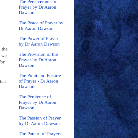
The Perseverance of
Prayer by Dr Aaron
Dawson
The Peace of Prayer by
Dr Aaron Dawson
The Power of Prayer
by Dr Aaron Dawson
 the
The Provision of the
p we
Prayer by Dr Aaron
for
Dawson
The Point and Posture
of Prayer - Dr Aaron
what
Dawson
The Penitence of
Prayer by Dr Aaron
Dawson
The Passion of Prayer
by Dr Aaron Dawson
The Pattern of Prayers