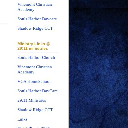
Vinemont Christian
Academy
Souls Harbor Daycare
Shadow Ridge CCT
Ministry Links @
29:11 ministries
Souls Harbor Church
Vinemont Christian
Academy
VCA HomeSchool
Souls Harbor DayCare
29:11 Ministries
Shadow Ridge CCT
Links