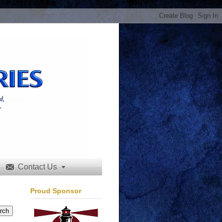
Contact Us


Proud Sponsor