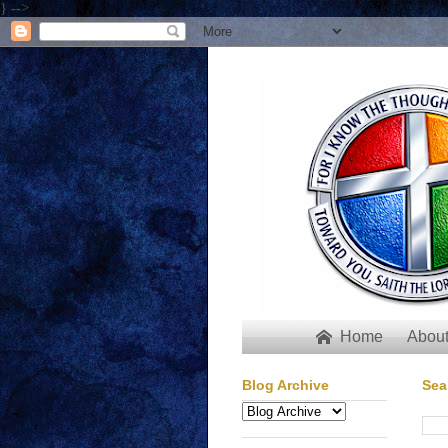
} -->
Home
About

Blog Archive
Sea