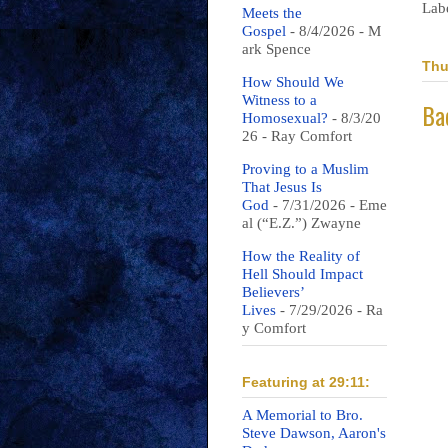
Lab
Meets the
Gospel
- 8/4/2026
- M
ark Spence
Thu
How Should We
Witness to a
Ba
Homosexual?
- 8/3/20
26
- Ray Comfort
Proving to a Muslim
That Jesus Is
God
- 7/31/2026
- Eme
al (“E.Z.”) Zwayne
How the Reality of
Hell Should Impact
Believers’
Lives
- 7/29/2026
- Ra
y Comfort
Featuring at 29:11:
A Memorial to Bro.
Steve Dawson, Aaron's