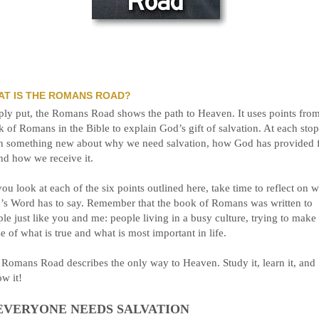
AT IS THE ROMANS ROAD?
ly put, the Romans Road shows the path to Heaven. It uses points from
 of Romans in the Bible to explain God’s gift of salvation. At each sto
rn something new about why we need salvation, how God has provided 
and how we receive it.
ou look at each of the six points outlined here, take time to reflect on 
’s Word has to say. Remember that the book of Romans was written to
le just like you and me: people living in a busy culture, trying to make
e of what is true and what is most important in life.
Romans Road describes the only way to Heaven. Study it, learn it, and
ow it!
 EVERYONE NEEDS SALVATION