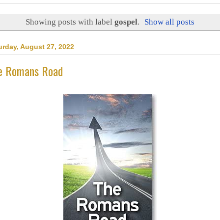
Showing posts with label
gospel
.
Show all posts
urday, August 27, 2022
e Romans Road