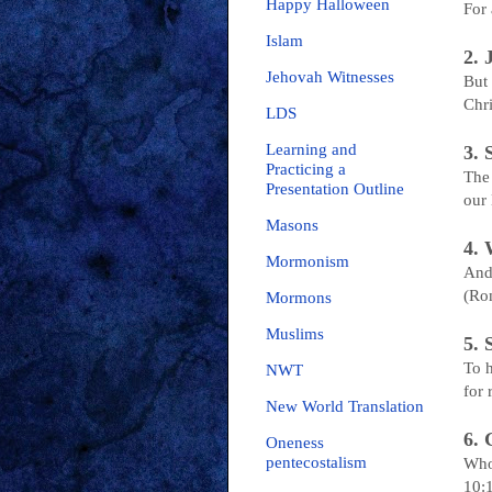
Happy Halloween
For 
Islam
2.
Jehovah Witnesses
But 
Chri
LDS
Learning and
3.
Practicing a
The 
Presentation Outline
our
Masons
4.
Mormonism
And 
(Ro
Mormons
Muslims
5.
To h
NWT
for 
New World Translation
6.
Oneness
pentecostalism
Who
10: