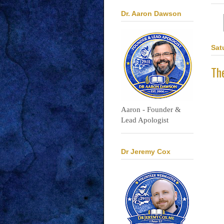
Dr. Aaron Dawson
Sat
Th
Aaron - Founder &
Lead Apologist
Dr Jeremy Cox