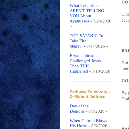
GOO
What Celebrities
AREN'T TELLING
Chri
YOU About
acco
Ayahuasca
- 7/24/2026
-
TOO SATANIC To
Take The
Stage?!
- 7/17/2026
-
BAD
Bryan Johnson
Challenged Jesus...
Not
Then THIS
merc
Happened
- 7/10/2026
-
GOO
Pathway To Victory -
By g
Dr Robert Jeffress
God:
Day of the
Demons
- 8/7/2026
-
When Gabriel Blows
His Horn!
- 8/6/2026
-