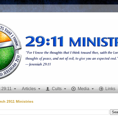
 29:11
Articles
Cults
Media
Links







rch 2911 Ministries