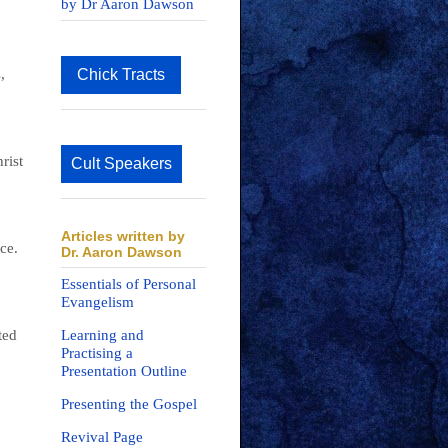
by Dr Aaron Dawson
,
Chick Tracts
rist
Cult Speakers
Articles written by
ce.
Dr. Aaron Dawson
Essentials of Personal
Evangelism
ted
Learning and
Practising a
Presentation Outline
Presenting the Gospel
Revival Page