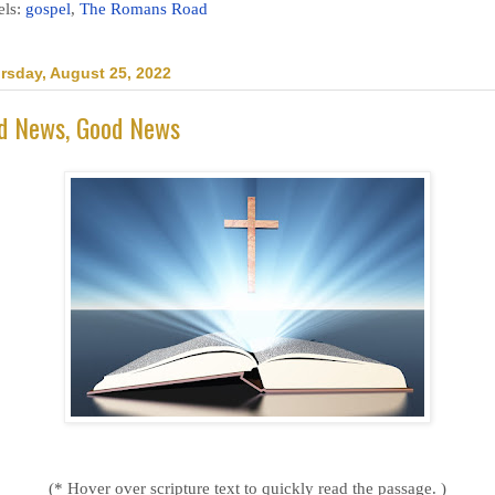
els:
gospel
,
The Romans Road
rsday, August 25, 2022
d News, Good News
(* Hover over scripture text to quickly read the passage. )