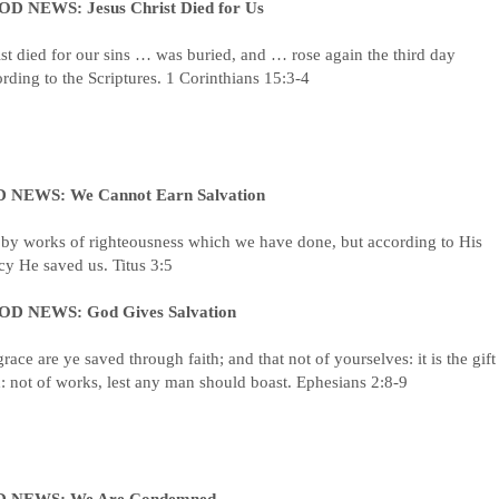
D NEWS: Jesus Christ Died for Us
st died for our sins … was buried, and … rose again the third day
rding to the Scriptures. 1 Corinthians 15:3-4
 NEWS: We Cannot Earn Salvation
 by works of righteousness which we have done, but according to His
y He saved us. Titus 3:5
D NEWS: God Gives Salvation
race are ye saved through faith; and that not of yourselves: it is the gift
 not of works, lest any man should boast. Ephesians 2:8-9