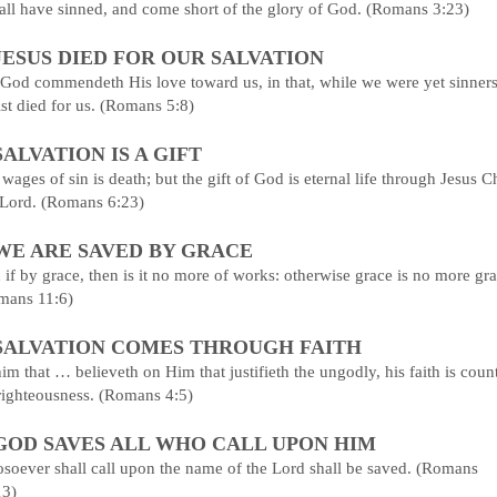
all have sinned, and come short of the glory of God. (Romans 3:23)
 JESUS DIED FOR OUR SALVATION
God commendeth His love toward us, in that, while we were yet sinners
st died for us. (Romans 5:8)
 SALVATION IS A GIFT
wages of sin is death; but the gift of God is eternal life through Jesus Ch
 Lord. (Romans 6:23)
 WE ARE SAVED BY GRACE
if by grace, then is it no more of works: otherwise grace is no more gra
mans 11:6)
 SALVATION COMES THROUGH FAITH
im that … believeth on Him that justifieth the ungodly, his faith is coun
righteousness. (Romans 4:5)
 GOD SAVES ALL WHO CALL UPON HIM
soever shall call upon the name of the Lord shall be saved. (Romans
13)