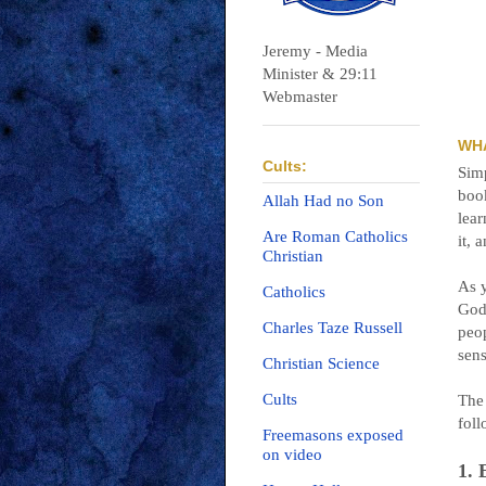
Jeremy - Media
Minister & 29:11
Webmaster
WH
Cults:
Simp
book
Allah Had no Son
lea
Are Roman Catholics
it, 
Christian
As y
Catholics
God
Charles Taze Russell
peop
sens
Christian Science
Cults
The 
foll
Freemasons exposed
on video
1.