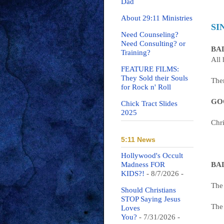
Dad
About 29:11 Ministries
SI
Need Counseling?
Need Consulting? or
BAD
Training?
All
FEATURE FILMS:
They Sold their Souls
Ther
for Rock n' Roll
GOO
Chick Tract Slides
2025
Chri
5:11 News
Hollywood's Occult
Madness FOR
BAD
KIDS?!
- 8/7/2026
-
The 
Should Christians
STOP Saying Jesus
The
Loves
You?
- 7/31/2026
-