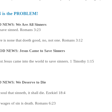
N is the PROBLEM!
 NEWS: We Are All Sinners
 have sinned. Romans 3:23
e is none that doeth good, no, not one. Romans 3:12
D NEWS: Jesus Came to Save Sinners
st Jesus came into the world to save sinners. 1 Timothy 1:15
 NEWS: We Deserve to Die
soul that sinneth, it shall die. Ezekiel 18:4
 wages of sin is death. Romans 6:23