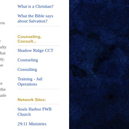
What is a Christian?
What the Bible says
about Salvation?
you
Counseling,
r
Consult...
alty
Shadow Ridge CCT
that
ty.
Counseling
se
Consulting
Training - Jail
ne
Operations
 the
made
Network Sites:
Souls Harbor FWB
Church
29:11 Ministries