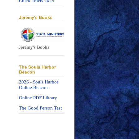
Chick Tracts 2025
Jeremy's Books
Jeremy's Books
The Souls Harbor
Beacon
2026 - Souls Harbor
Online Beacon
Online PDF Library
The Good Person Test