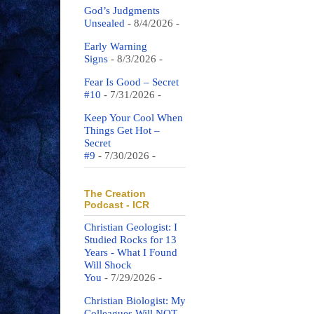
God’s Judgments
Unsealed
- 8/4/2026
-
Early Warning
Signs
- 8/3/2026
-
Fear Is Good – Secret
#10
- 7/31/2026
-
Keep Your Cool When
Things Get Hot –
Secret
#9
- 7/30/2026
-
The Creation
Podcast - ICR
Christian Geologist: I
Studied Rocks for 13
Years - What I Found
Will Shock
You
- 7/29/2026
-
Christian Biologist: My
Colleagues Will NOT