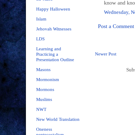
know and know
Happy Halloween
Wednesday, N
Islam
Post a Comment
Jehovah Witnesses
LDS
Learning and
Newer Post
Practicing a
Presentation Outline
Sub
Masons
Mormonism
Mormons
Muslims
NWT
New World Translation
Oneness
pentecostalism