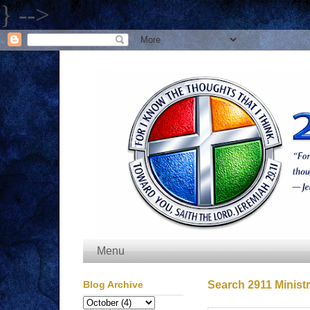
} -->
Menu
Blog Archive
Search 2911 Ministr