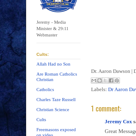
Jeremy - Media
Minister & 29:11
Webmaster
Cults:
Allah Had no Son
Dr. Aaron Dawson |
D
Are Roman Catholics
Christian
Labels:
Dr Aaron D
Catholics
Charles Taze Russell
1 comment:
Christian Science
Cults
Jeremy Cox
s
Freemasons exposed
Great Message
on video