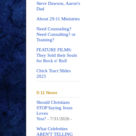
Steve Dawson, Aaron's
Dad
About 29:11 Ministries
Need Counseling?
Need Consulting? or
Training?
FEATURE FILMS:
They Sold their Souls
for Rock n' Roll
Chick Tract Slides
2025
5:11 News
Should Christians
STOP Saying Jesus
Loves
You?
- 7/31/2026
-
What Celebrities
AREN'T TELLING