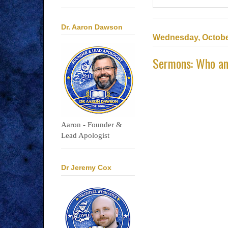
Dr. Aaron Dawson
Wednesday, Octobe
Sermons: Who a
Aaron - Founder &
Lead Apologist
Dr Jeremy Cox