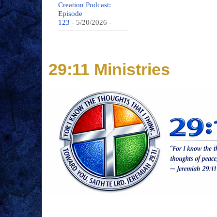
Creation Podcast:
Episode
123
- 5/20/2026
-
29:11 Ministries