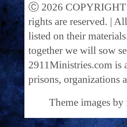
Ⓒ 2026 COPYRIGHT on 
rights are reserved. | A
listed on their materials
together we will sow se
2911Ministries.com is a
prisons, organizations 
Theme images by