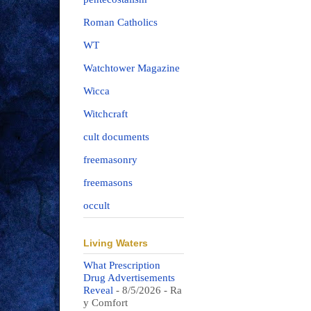
Roman Catholics
WT
Watchtower Magazine
Wicca
Witchcraft
cult documents
freemasonry
freemasons
occult
Living Waters
What Prescription
Drug Advertisements
Reveal
- 8/5/2026
- Ra
y Comfort