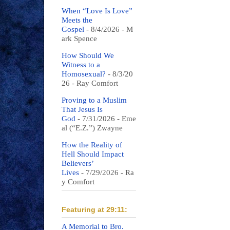
When “Love Is Love”
Meets the
Gospel
- 8/4/2026
- M
ark Spence
How Should We
Witness to a
Homosexual?
- 8/3/20
26
- Ray Comfort
Proving to a Muslim
That Jesus Is
God
- 7/31/2026
- Eme
al (“E.Z.”) Zwayne
How the Reality of
Hell Should Impact
Believers’
Lives
- 7/29/2026
- Ra
y Comfort
Featuring at 29:11:
A Memorial to Bro.