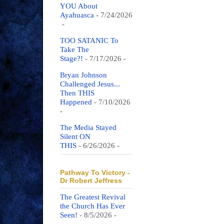
YOU About
Ayahuasca
- 7/24/2026
-
TOO SATANIC To
Take The
Stage?!
- 7/17/2026
-
Bryan Johnson
Challenged Jesus...
Then THIS
Happened
- 7/10/2026
-
The Media Stayed
Silent ON
THIS
- 6/26/2026
-
Pathway To Victory -
Dr Robert Jeffress
The Greatest Revival
the Church Has Ever
Seen!
- 8/5/2026
-