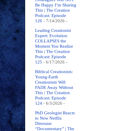
Be Happy I’m Sharing
This | The Creation
Podcast: Episode
126
- 7/14/2026
-
Leading Creationist
Expert: Evolution
COLLAPSES the
Moment You Realize
This | The Creation
Podcast: Episode
125
- 6/17/2026
-
Biblical Creationists:
Young-Earth
Creationism Will
FADE Away Without
This | The Creation
Podcast: Episode
124
- 6/3/2026
-
PhD Geologist Reacts
to New Netflix
Dinosaur
“Documentary” | The