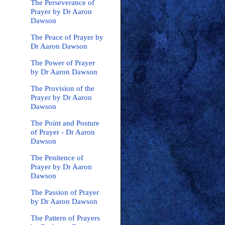
The Perseverance of
Prayer by Dr Aaron
Dawson
The Peace of Prayer by
Dr Aaron Dawson
The Power of Prayer
by Dr Aaron Dawson
The Provision of the
Prayer by Dr Aaron
Dawson
The Point and Posture
of Prayer - Dr Aaron
Dawson
The Penitence of
Prayer by Dr Aaron
Dawson
The Passion of Prayer
by Dr Aaron Dawson
The Pattern of Prayers