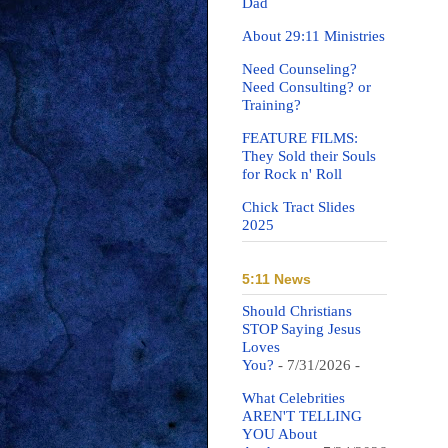
Dad
About 29:11 Ministries
Need Counseling?
Need Consulting? or
Training?
FEATURE FILMS:
They Sold their Souls
for Rock n' Roll
Chick Tract Slides
2025
5:11 News
Should Christians
STOP Saying Jesus
Loves
You?
- 7/31/2026
-
What Celebrities
AREN'T TELLING
YOU About