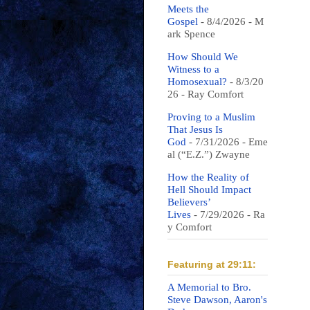
Meets the
Gospel
- 8/4/2026
- M
ark Spence
How Should We
Witness to a
Homosexual?
- 8/3/20
26
- Ray Comfort
Proving to a Muslim
That Jesus Is
God
- 7/31/2026
- Eme
al (“E.Z.”) Zwayne
How the Reality of
Hell Should Impact
Believers’
Lives
- 7/29/2026
- Ra
y Comfort
Featuring at 29:11:
A Memorial to Bro.
Steve Dawson, Aaron's