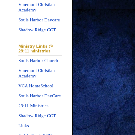
Vinemont Christian
Academy
Souls Harbor Daycare
Shadow Ridge CCT
Ministry Links @
29:11 ministries
Souls Harbor Church
Vinemont Christian
Academy
VCA HomeSchool
Souls Harbor DayCare
29:11 Ministries
Shadow Ridge CCT
Links