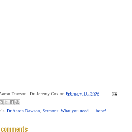
 Aaron Dawson |
Dr. Jeremy Cox
on
February 11, 2026
els:
Dr Aaron Dawson
,
Sermons: What you need .... hope!
 comments: