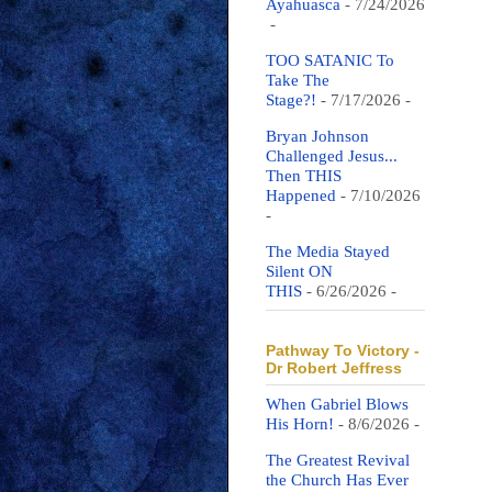
Ayahuasca
- 7/24/2026
-
TOO SATANIC To
Take The
Stage?!
- 7/17/2026
-
Bryan Johnson
Challenged Jesus...
Then THIS
Happened
- 7/10/2026
-
The Media Stayed
Silent ON
THIS
- 6/26/2026
-
Pathway To Victory -
Dr Robert Jeffress
When Gabriel Blows
His Horn!
- 8/6/2026
-
The Greatest Revival
the Church Has Ever