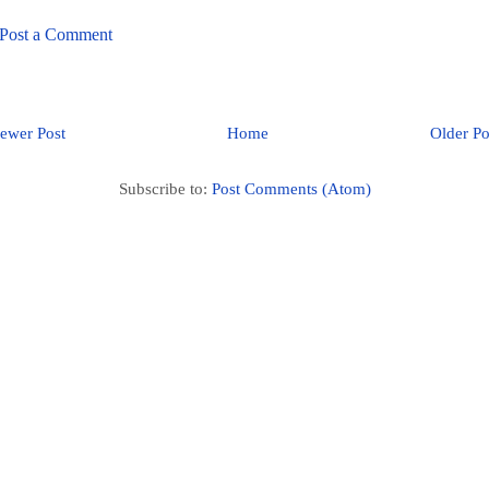
Post a Comment
ewer Post
Home
Older Po
Subscribe to:
Post Comments (Atom)