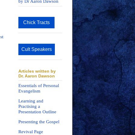
by Dr Aaron Dawson
Chick Tracts
st
Cult Speakers
Articles written by
Dr. Aaron Dawson
Essentials of Personal
Evangelism
Learning and
Practising a
Presentation Outline
Presenting the Gospel
Revival Page