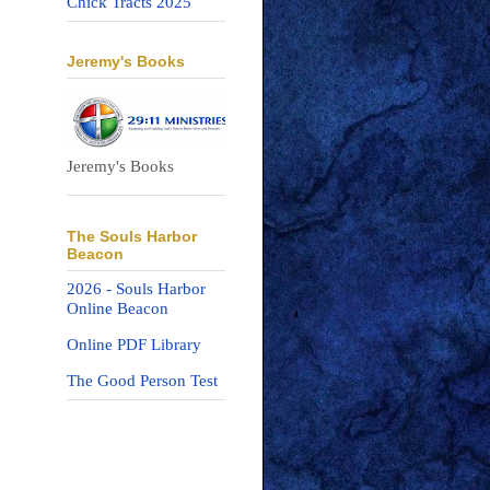
Chick Tracts 2025
Jeremy's Books
Jeremy's Books
The Souls Harbor
Beacon
2026 - Souls Harbor
Online Beacon
Online PDF Library
The Good Person Test