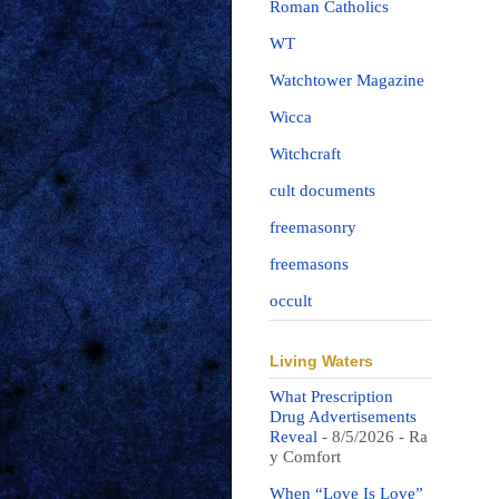
Roman Catholics
WT
Watchtower Magazine
Wicca
Witchcraft
cult documents
freemasonry
freemasons
occult
Living Waters
What Prescription
Drug Advertisements
Reveal
- 8/5/2026
- Ra
y Comfort
When “Love Is Love”