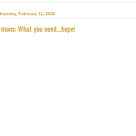
nesday, February 11, 2026
rmons: What you need....hope!