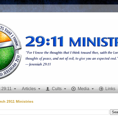
 29:11
Articles
Cults
Media
Links







rch 2911 Ministries