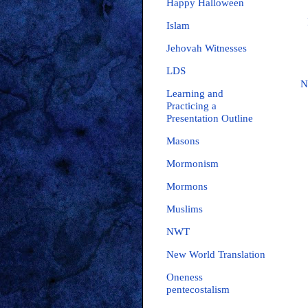
Happy Halloween
Islam
Jehovah Witnesses
LDS
N
Learning and
Practicing a
Presentation Outline
Masons
Mormonism
Mormons
Muslims
NWT
New World Translation
Oneness
pentecostalism