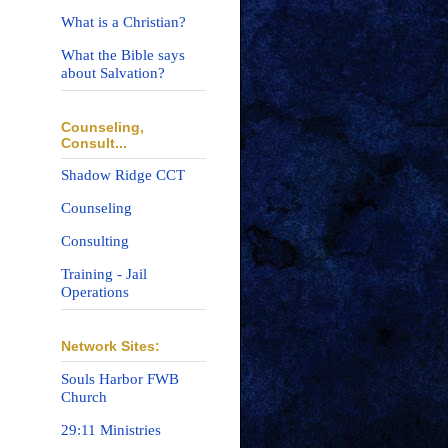
What is a Christian?
What the Bible says
about Salvation?
Counseling,
Consult...
Shadow Ridge CCT
Counseling
Consulting
Training - Jail
Operations
Network Sites:
Souls Harbor FWB
Church
29:11 Ministries