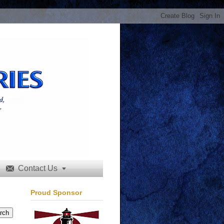
Contact Us


Proud Sponsor