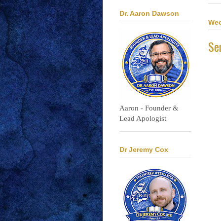
Dr. Aaron Dawson
Wed
Se
Aaron - Founder &
Lead Apologist
Dr Jeremy Cox