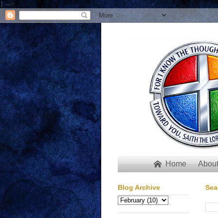
} -->
Home
About

Blog Archive
Sea