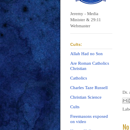
Jeremy - Media
Minister & 29:11
Webmaster
Cults:
Allah Had no Son
Are Roman Catholics
Christian
Catholics
Charles Taze Russell
Dr.
Christian Science
Cults
Lab
Freemasons exposed
on video
No