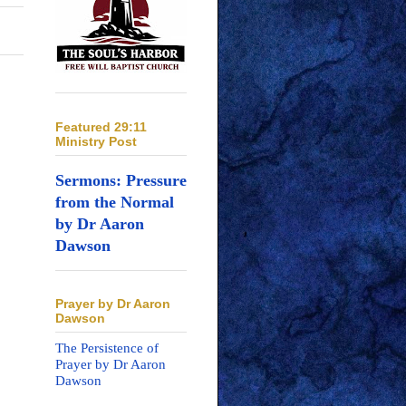
Featured 29:11
Ministry Post
Sermons: Pressure
from the Normal
by Dr Aaron
Dawson
Prayer by Dr Aaron
Dawson
The Persistence of
Prayer by Dr Aaron
Dawson