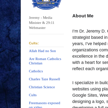
About Me
Jeremy - Media
Minister & 29:11
Webmaster
I’m Dr. Jeremy D. 
strategist based 
Cults:
years, I’ve helped
organizations comm
Allah Had no Son
excellence in the d
Are Roman Catholics
with a heart for se
Christian
reflect each organi
Catholics
Charles Taze Russell
I specialize in bui
Christian Science
websites using pl
Google Sites, Wee
Cults
designing a logo, s
Freemasons exposed
on video
developing a full 