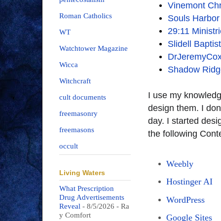
Vinemont Chr
Roman Catholics
Souls Harbo
29:11 Ministr
WT
Slidell Bapti
Watchtower Magazine
DrJeremyCo
Wicca
Shadow Ridg
Witchcraft
I use my knowledg
cult documents
design them. I don
freemasonry
day. I started des
freemasons
the following Co
occult
Weebly
Living Waters
Hostinger AI
What Prescription
Drug Advertisements
WordPress
Reveal
- 8/5/2026
- Ra
y Comfort
Google Sites