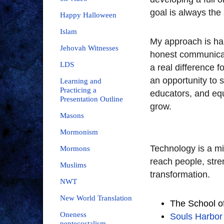
goal is always the 
Happy Halloween
Islam
My approach is han
Jehovah Witnesses
honest communicat
LDS
a real difference 
an opportunity to 
Learning and
Practicing a
educators, and equ
Presentation Outline
grow.
Masons
Mormonism
Technology is a mi
Mormons
reach people, str
Muslims
transformation.
NWT
New World Translation
The School of
Oneness
Souls Harbor 
pentecostalism