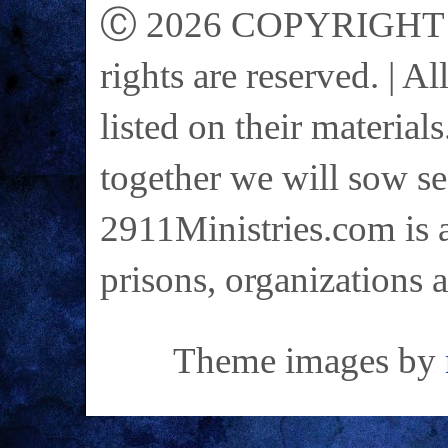
Ⓒ 2026 COPYRIGHT on 
rights are reserved. | A
listed on their materials
together we will sow se
2911Ministries.com is a
prisons, organizations 
Theme images by