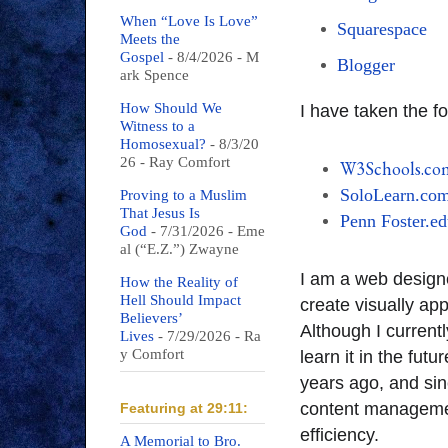
When “Love Is Love”
Squarespace
Meets the
Gospel
- 8/4/2026
- M
Blogger
ark Spence
How Should We
I have taken the f
Witness to a
Homosexual?
- 8/3/20
26
- Ray Comfort
W3Schools.co
SoloLearn.co
Proving to a Muslim
That Jesus Is
Penn Foster.e
God
- 7/31/2026
- Eme
al (“E.Z.”) Zwayne
I am a web desig
How the Reality of
Hell Should Impact
create visually ap
Believers’
Although I currentl
Lives
- 7/29/2026
- Ra
y Comfort
learn it in the fut
years ago, and sin
content manageme
Featuring at 29:11:
efficiency.
A Memorial to Bro.