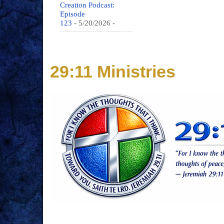
Creation Podcast:
Episode
123
- 5/20/2026
-
29:11 Ministries