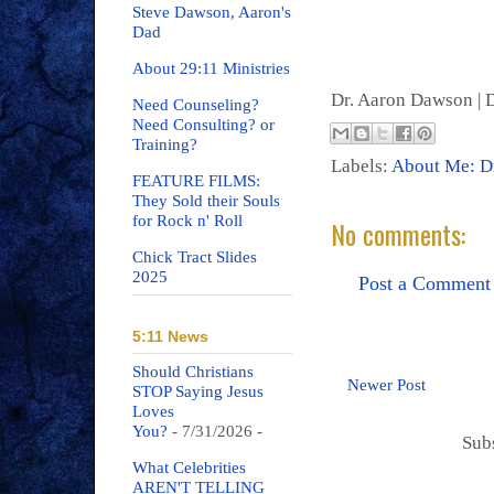
Steve Dawson, Aaron's
Dad
About 29:11 Ministries
Dr. Aaron Dawson |
D
Need Counseling?
Need Consulting? or
Training?
Labels:
About Me: D
FEATURE FILMS:
They Sold their Souls
for Rock n' Roll
No comments:
Chick Tract Slides
2025
Post a Comment
5:11 News
Should Christians
Newer Post
STOP Saying Jesus
Loves
You?
- 7/31/2026
-
Sub
What Celebrities
AREN'T TELLING