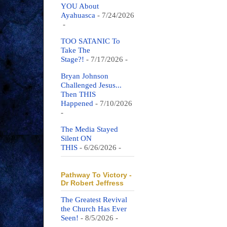
YOU About
Ayahuasca
- 7/24/2026
-
TOO SATANIC To
Take The
Stage?!
- 7/17/2026
-
Bryan Johnson
Challenged Jesus...
Then THIS
Happened
- 7/10/2026
-
The Media Stayed
Silent ON
THIS
- 6/26/2026
-
Pathway To Victory -
Dr Robert Jeffress
The Greatest Revival
the Church Has Ever
Seen!
- 8/5/2026
-