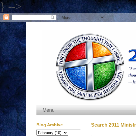
} -->
Menu
Blog Archive
Search 2911 Ministr