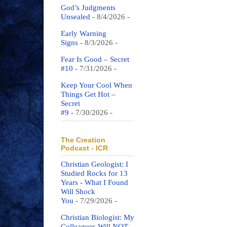
God’s Judgments
Unsealed
- 8/4/2026
-
Early Warning
Signs
- 8/3/2026
-
Fear Is Good – Secret
#10
- 7/31/2026
-
Keep Your Cool When
Things Get Hot –
Secret
#9
- 7/30/2026
-
The Creation
Podcast - ICR
Christian Geologist: I
Studied Rocks for 13
Years - What I Found
Will Shock
You
- 7/29/2026
-
Christian Biologist: My
Colleagues Will NOT