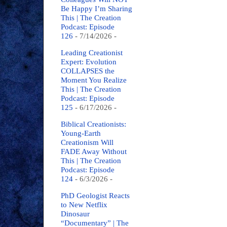
Be Happy I’m Sharing
This | The Creation
Podcast: Episode
126
- 7/14/2026
-
Leading Creationist
Expert: Evolution
COLLAPSES the
Moment You Realize
This | The Creation
Podcast: Episode
125
- 6/17/2026
-
Biblical Creationists:
Young-Earth
Creationism Will
FADE Away Without
This | The Creation
Podcast: Episode
124
- 6/3/2026
-
PhD Geologist Reacts
to New Netflix
Dinosaur
“Documentary” | The