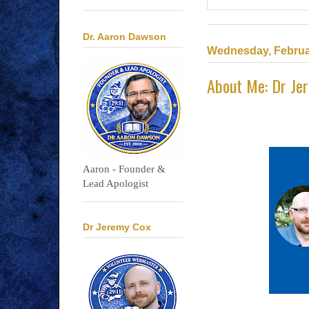
Dr. Aaron Dawson
Wednesday, Februa
About Me: Dr Je
Aaron - Founder &
Lead Apologist
Dr Jeremy Cox