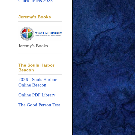
Chick Tracts 2025
Jeremy's Books
Jeremy's Books
The Souls Harbor
Beacon
2026 - Souls Harbor
Online Beacon
Online PDF Library
The Good Person Test