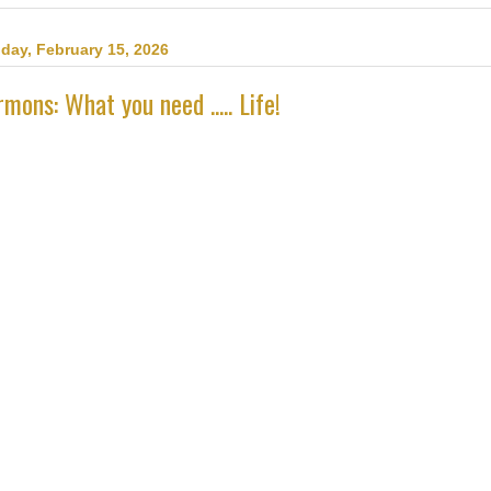
day, February 15, 2026
mons: What you need ..... Life!