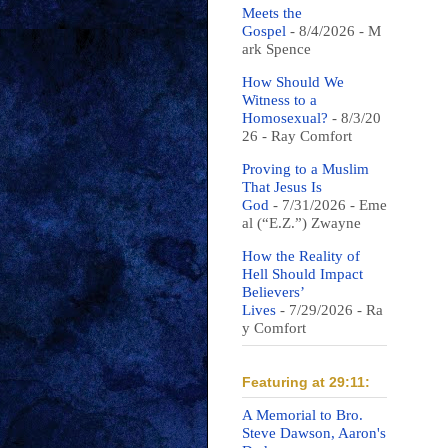
Meets the
Gospel
- 8/4/2026
- M
ark Spence
How Should We
Witness to a
Homosexual?
- 8/3/20
26
- Ray Comfort
Proving to a Muslim
That Jesus Is
God
- 7/31/2026
- Eme
al (“E.Z.”) Zwayne
How the Reality of
Hell Should Impact
Believers’
Lives
- 7/29/2026
- Ra
y Comfort
Featuring at 29:11:
A Memorial to Bro.
Steve Dawson, Aaron's