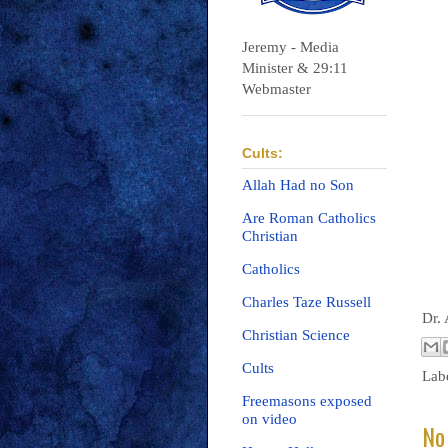
Jeremy - Media
Minister & 29:11
Webmaster
Cults:
Allah Had no Son
Are Roman Catholics
Christian
Catholics
Charles Taze Russell
Dr.
Christian Science
Cults
Lab
Freemasons exposed
on video
No