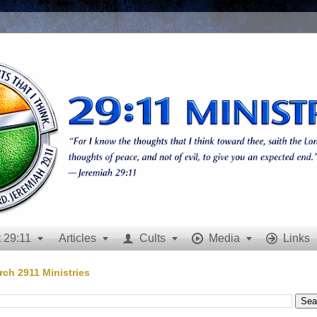
 29:11
Articles
Cults
Media
Links







rch 2911 Ministries