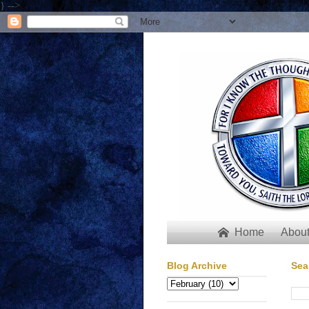
} -->
Home
About

Blog Archive
Sea