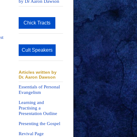
by Dr Aaron Dawson
Chick Tracts
st
Cult Speakers
Articles written by
Dr. Aaron Dawson
Essentials of Personal
Evangelism
Learning and
Practising a
Presentation Outline
Presenting the Gospel
Revival Page