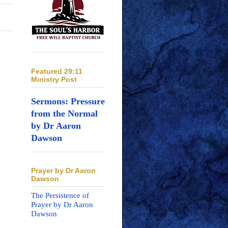
Featured 29:11
Ministry Post
Sermons: Pressure
from the Normal
by Dr Aaron
Dawson
Prayer by Dr Aaron
Dawson
The Persistence of
Prayer by Dr Aaron
Dawson