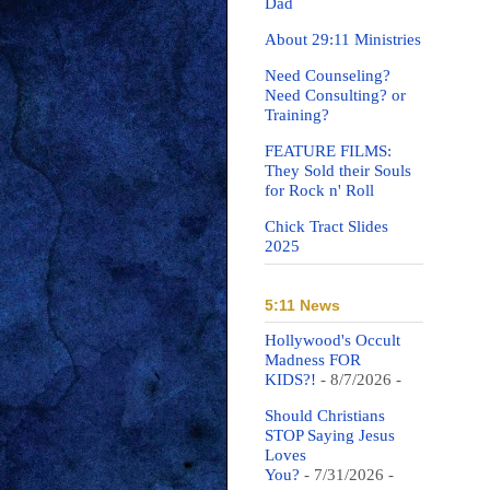
Dad
About 29:11 Ministries
Need Counseling?
Need Consulting? or
Training?
FEATURE FILMS:
They Sold their Souls
for Rock n' Roll
Chick Tract Slides
2025
5:11 News
Hollywood's Occult
Madness FOR
KIDS?!
- 8/7/2026
-
Should Christians
STOP Saying Jesus
Loves
You?
- 7/31/2026
-