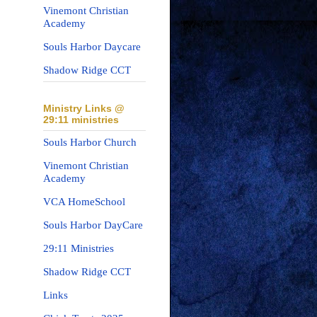
Vinemont Christian
Academy
Souls Harbor Daycare
Shadow Ridge CCT
Ministry Links @
29:11 ministries
Souls Harbor Church
Vinemont Christian
Academy
VCA HomeSchool
Souls Harbor DayCare
29:11 Ministries
Shadow Ridge CCT
Links