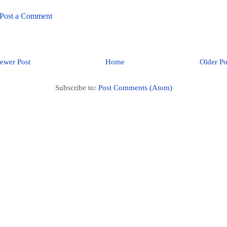
Post a Comment
ewer Post
Home
Older Po
Subscribe to:
Post Comments (Atom)