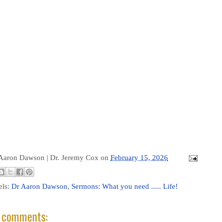
 Aaron Dawson |
Dr. Jeremy Cox
on
February 15, 2026
els:
Dr Aaron Dawson
,
Sermons: What you need ..... Life!
 comments: