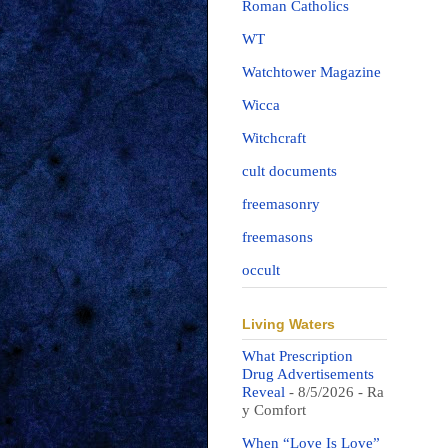
Roman Catholics
WT
Watchtower Magazine
Wicca
Witchcraft
cult documents
freemasonry
freemasons
occult
Living Waters
What Prescription
Drug Advertisements
Reveal
- 8/5/2026
- Ra
y Comfort
When “Love Is Love”