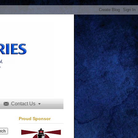
Contact Us


Proud Sponsor