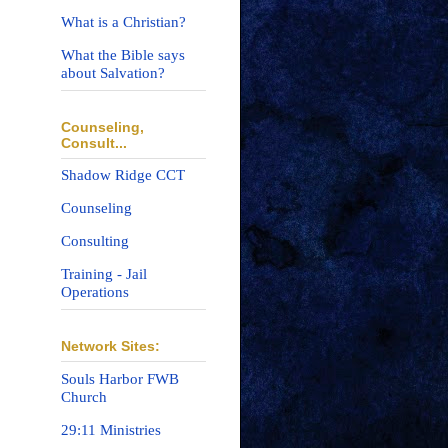
What is a Christian?
What the Bible says
about Salvation?
Counseling,
Consult...
Shadow Ridge CCT
Counseling
Consulting
Training - Jail
Operations
Network Sites:
Souls Harbor FWB
Church
29:11 Ministries