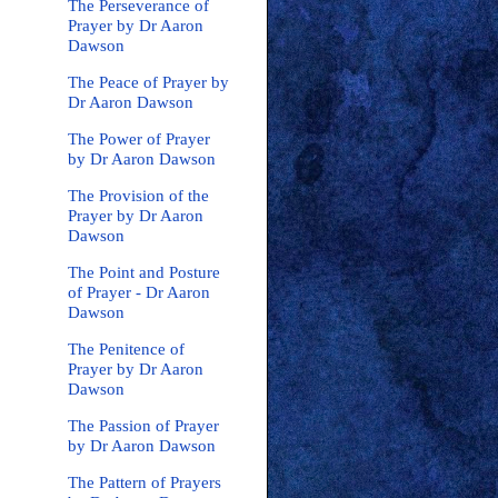
The Perseverance of
Prayer by Dr Aaron
Dawson
The Peace of Prayer by
Dr Aaron Dawson
The Power of Prayer
by Dr Aaron Dawson
The Provision of the
Prayer by Dr Aaron
Dawson
The Point and Posture
of Prayer - Dr Aaron
Dawson
The Penitence of
Prayer by Dr Aaron
Dawson
The Passion of Prayer
by Dr Aaron Dawson
The Pattern of Prayers