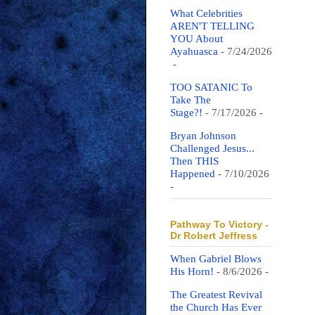
What Celebrities
AREN'T TELLING
YOU About
Ayahuasca
- 7/24/2026
-
TOO SATANIC To
Take The
Stage?!
- 7/17/2026
-
Bryan Johnson
Challenged Jesus...
Then THIS
Happened
- 7/10/2026
-
Pathway To Victory -
Dr Robert Jeffress
When Gabriel Blows
His Horn!
- 8/6/2026
-
The Greatest Revival
the Church Has Ever