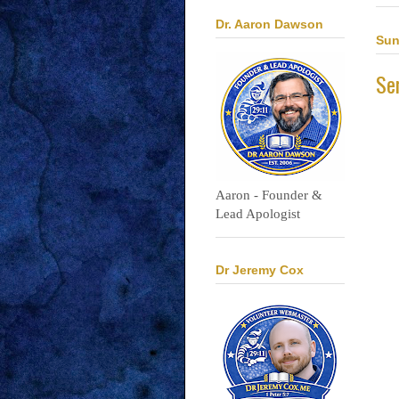
Dr. Aaron Dawson
Sun
Ser
Aaron - Founder &
Lead Apologist
Dr Jeremy Cox