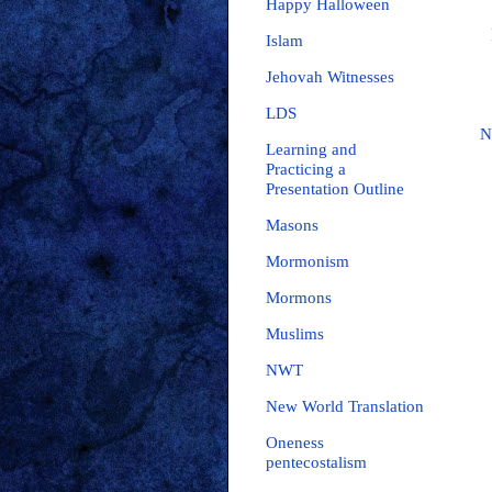
Happy Halloween
Islam
Jehovah Witnesses
LDS
N
Learning and
Practicing a
Presentation Outline
Masons
Mormonism
Mormons
Muslims
NWT
New World Translation
Oneness
pentecostalism