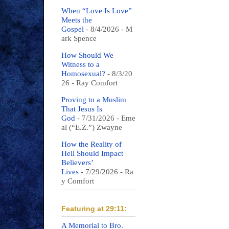
When “Love Is Love”
Meets the
Gospel
- 8/4/2026
- M
ark Spence
How Should We
Witness to a
Homosexual?
- 8/3/20
26
- Ray Comfort
Proving to a Muslim
That Jesus Is
God
- 7/31/2026
- Eme
al (“E.Z.”) Zwayne
How the Reality of
Hell Should Impact
Believers’
Lives
- 7/29/2026
- Ra
y Comfort
Featuring at 29:11:
A Memorial to Bro.