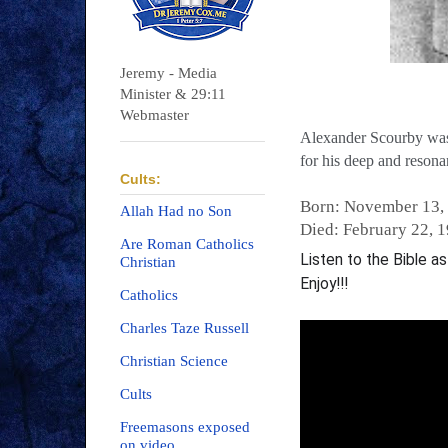
Jeremy - Media
Minister & 29:11
Webmaster
Alexander Scourby was 
for his deep and resona
Cults:
Born: November 13,
Allah Had no Son
Died: February 22, 
Are Roman Catholics
Listen to the Bible a
Christian
Enjoy!!!
Catholics
Charles Taze Russell
Christian Science
Cults
Freemasons exposed
on video