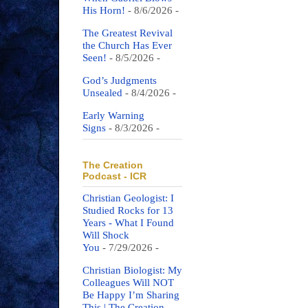
His Horn!
- 8/6/2026
-
The Greatest Revival
the Church Has Ever
Seen!
- 8/5/2026
-
God’s Judgments
Unsealed
- 8/4/2026
-
Early Warning
Signs
- 8/3/2026
-
The Creation
Podcast - ICR
Christian Geologist: I
Studied Rocks for 13
Years - What I Found
Will Shock
You
- 7/29/2026
-
Christian Biologist: My
Colleagues Will NOT
Be Happy I’m Sharing
This | The Creation