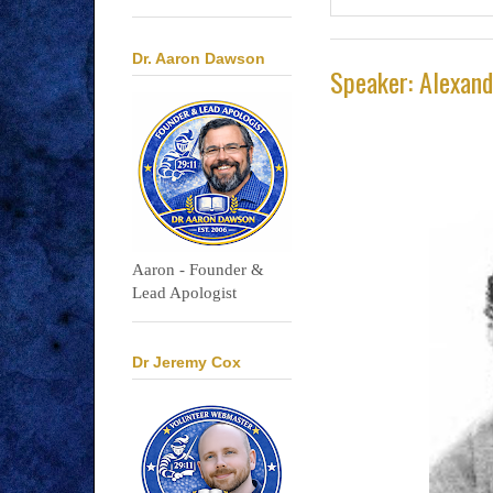
Dr. Aaron Dawson
Speaker: Alexan
Aaron - Founder &
Lead Apologist
Dr Jeremy Cox