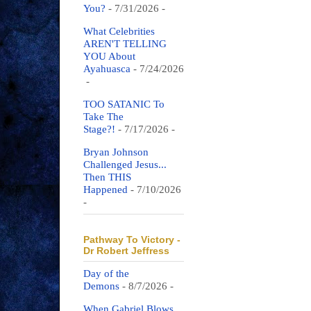
You?
- 7/31/2026
-
What Celebrities
AREN'T TELLING
YOU About
Ayahuasca
- 7/24/2026
-
TOO SATANIC To
Take The
Stage?!
- 7/17/2026
-
Bryan Johnson
Challenged Jesus...
Then THIS
Happened
- 7/10/2026
-
Pathway To Victory -
Dr Robert Jeffress
Day of the
Demons
- 8/7/2026
-
When Gabriel Blows