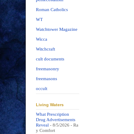
Roman Catholics
WT
Watchtower Magazine
Wicca
Witchcraft
cult documents
freemasonry
freemasons
occult
Living Waters
What Prescription
Drug Advertisements
Reveal
- 8/5/2026
- Ra
y Comfort