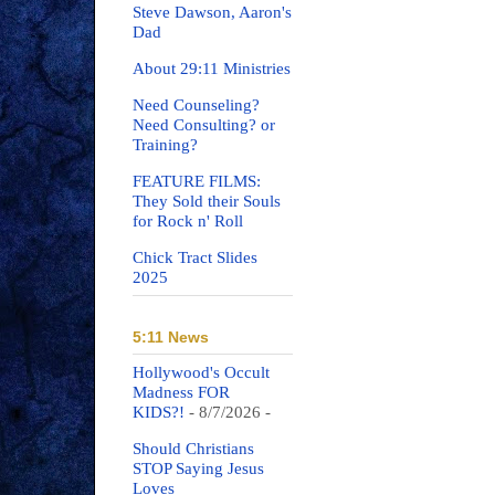
Steve Dawson, Aaron's
Dad
About 29:11 Ministries
Need Counseling?
Need Consulting? or
Training?
FEATURE FILMS:
They Sold their Souls
for Rock n' Roll
Chick Tract Slides
2025
5:11 News
Hollywood's Occult
Madness FOR
KIDS?!
- 8/7/2026
-
Should Christians
STOP Saying Jesus
Loves