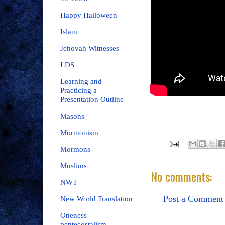
Happy Halloween
Islam
Jehovah Witnesses
LDS
Learning and
Practicing a
Presentation Outline
Masons
Mormonism
Mormons
Muslims
No comments:
NWT
Post a Comment
New World Translation
Oneness
pentecostalism