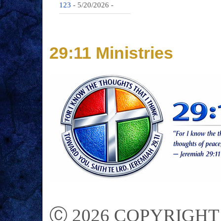
123
- 5/20/2026
-
29:11 Ministries
Ⓒ 2026 COPYRIGHT on 