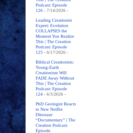
Podcast: Episode
126
- 7/14/2026
-
Leading Creationist
Expert: Evolution
COLLAPSES the
Moment You Realize
This | The Creation
Podcast: Episode
125
- 6/17/2026
-
Biblical Creationists:
Young-Earth
Creationism Will
FADE Away Without
This | The Creation
Podcast: Episode
124
- 6/3/2026
-
PhD Geologist Reacts
to New Netflix
Dinosaur
“Documentary” | The
Creation Podcast:
Episode