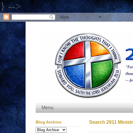
} -->
Menu
Blog Archive
Search 2911 Ministr