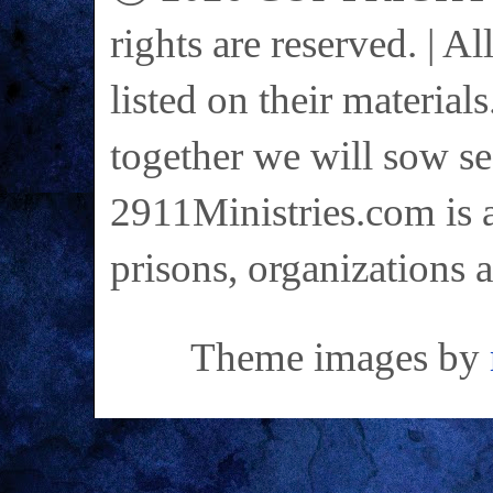
rights are reserved. | A
listed on their materials
together we will sow se
2911Ministries.com is a
prisons, organizations 
Theme images by